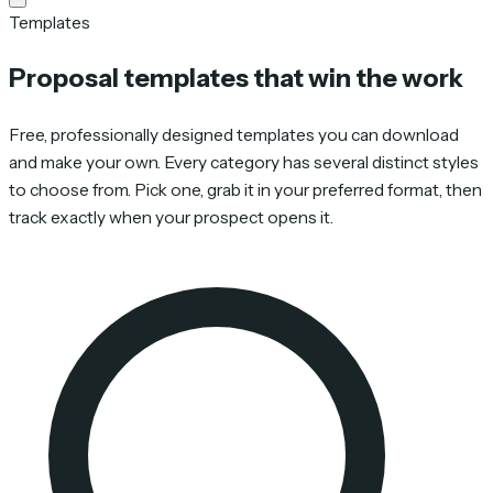
Templates
Proposal templates that win the work
Free, professionally designed templates you can download
and make your own. Every category has several distinct styles
to choose from. Pick one, grab it in your preferred format, then
track exactly when your prospect opens it.