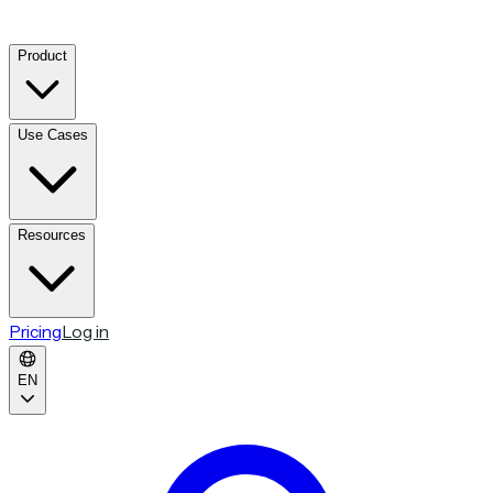
Product
Use Cases
Resources
Pricing
Log in
EN