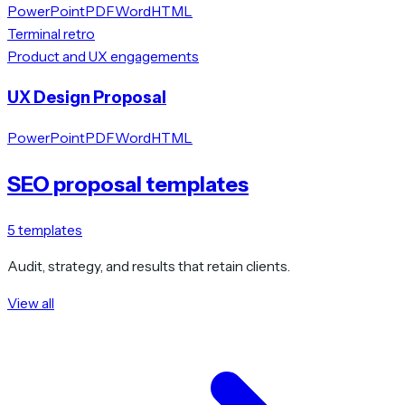
PowerPoint
PDF
Word
HTML
Terminal retro
Product and UX engagements
UX Design Proposal
PowerPoint
PDF
Word
HTML
SEO proposal templates
5
templates
Audit, strategy, and results that retain clients.
View all