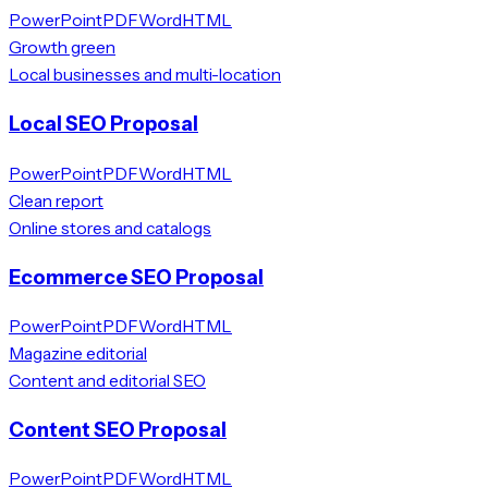
PowerPoint
PDF
Word
HTML
Growth green
Local businesses and multi-location
Local SEO Proposal
PowerPoint
PDF
Word
HTML
Clean report
Online stores and catalogs
Ecommerce SEO Proposal
PowerPoint
PDF
Word
HTML
Magazine editorial
Content and editorial SEO
Content SEO Proposal
PowerPoint
PDF
Word
HTML