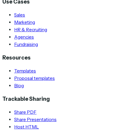
Use Cases
Sales
Marketing
HR & Recruiting
Agencies
Fundraising
Resources
Templates
Proposal templates
Blog
Trackable Sharing
Share PDF
Share Presentations
Host HTML