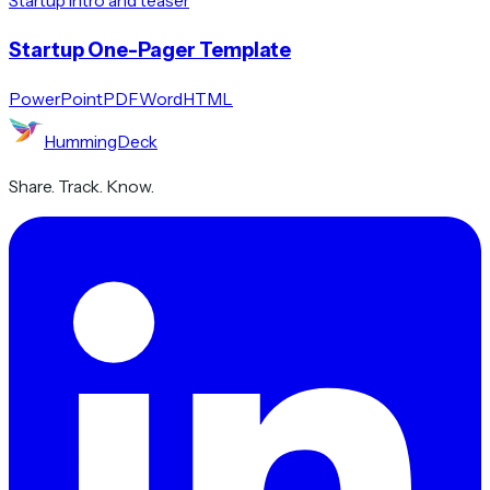
Startup intro and teaser
Startup One-Pager Template
PowerPoint
PDF
Word
HTML
HummingDeck
Share. Track. Know.