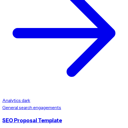
Analytics dark
General search engagements
SEO Proposal Template