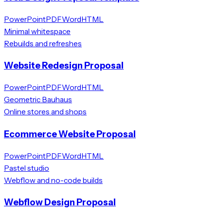
PowerPoint
PDF
Word
HTML
Minimal whitespace
Rebuilds and refreshes
Website Redesign Proposal
PowerPoint
PDF
Word
HTML
Geometric Bauhaus
Online stores and shops
Ecommerce Website Proposal
PowerPoint
PDF
Word
HTML
Pastel studio
Webflow and no-code builds
Webflow Design Proposal