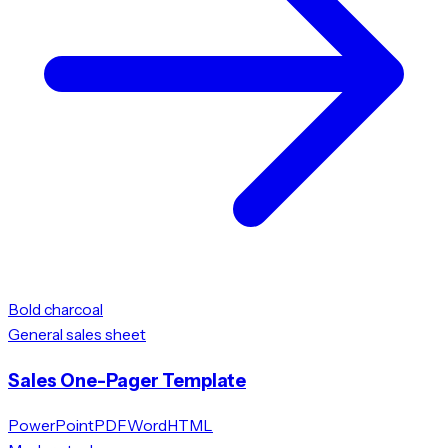
Bold charcoal
General sales sheet
Sales One-Pager Template
PowerPoint
PDF
Word
HTML