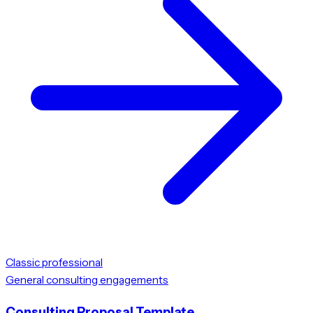
Classic professional
General consulting engagements
Consulting Proposal Template