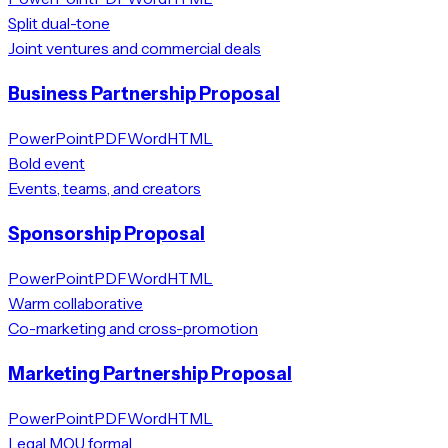
Split dual-tone
Joint ventures and commercial deals
Business Partnership Proposal
PowerPoint
PDF
Word
HTML
Bold event
Events, teams, and creators
Sponsorship Proposal
PowerPoint
PDF
Word
HTML
Warm collaborative
Co-marketing and cross-promotion
Marketing Partnership Proposal
PowerPoint
PDF
Word
HTML
Legal MOU formal