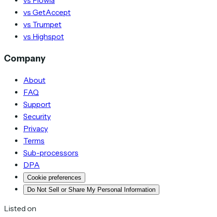
vs Flowla
vs GetAccept
vs Trumpet
vs Highspot
Company
About
FAQ
Support
Security
Privacy
Terms
Sub-processors
DPA
Cookie preferences
Do Not Sell or Share My Personal Information
Listed on