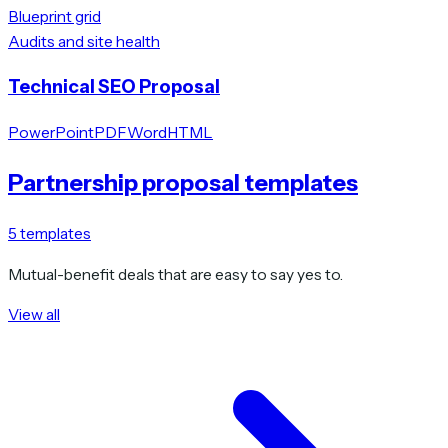
Blueprint grid
Audits and site health
Technical SEO Proposal
PowerPoint
PDF
Word
HTML
Partnership proposal templates
5
templates
Mutual-benefit deals that are easy to say yes to.
View all