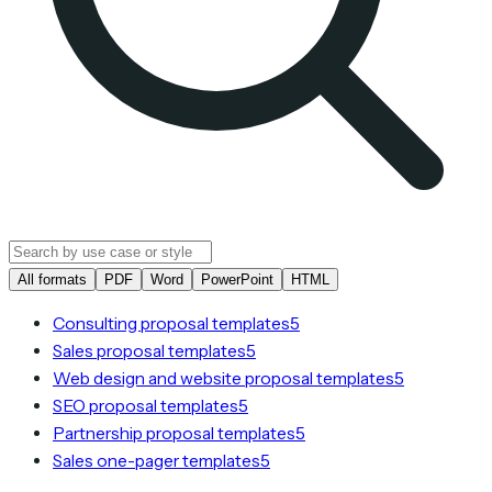
All formats
PDF
Word
PowerPoint
HTML
Consulting proposal templates
5
Sales proposal templates
5
Web design and website proposal templates
5
SEO proposal templates
5
Partnership proposal templates
5
Sales one-pager templates
5