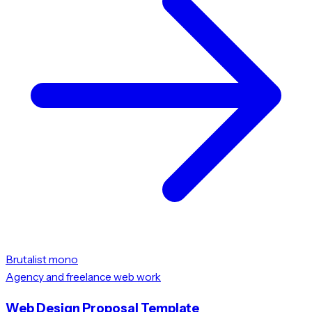
Brutalist mono
Agency and freelance web work
Web Design Proposal Template