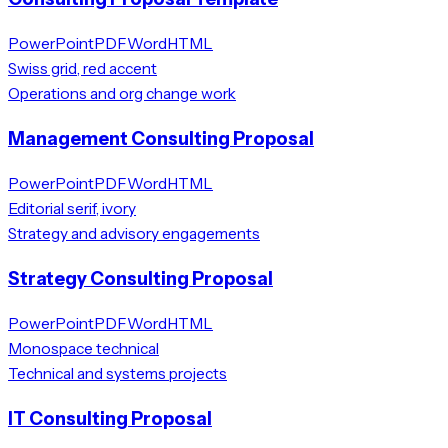
PowerPoint
PDF
Word
HTML
Swiss grid, red accent
Operations and org change work
Management Consulting Proposal
PowerPoint
PDF
Word
HTML
Editorial serif, ivory
Strategy and advisory engagements
Strategy Consulting Proposal
PowerPoint
PDF
Word
HTML
Monospace technical
Technical and systems projects
IT Consulting Proposal