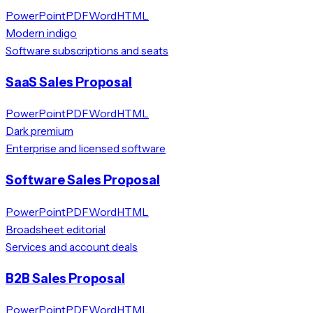
PowerPoint
PDF
Word
HTML
Modern indigo
Software subscriptions and seats
SaaS Sales Proposal
PowerPoint
PDF
Word
HTML
Dark premium
Enterprise and licensed software
Software Sales Proposal
PowerPoint
PDF
Word
HTML
Broadsheet editorial
Services and account deals
B2B Sales Proposal
PowerPoint
PDF
Word
HTML