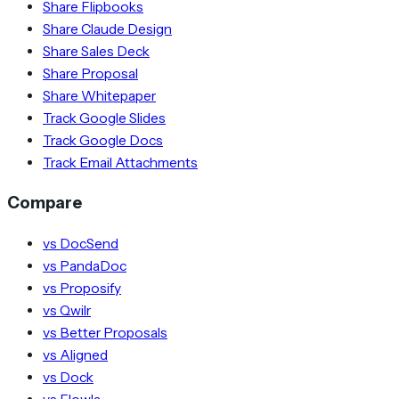
Share Flipbooks
Share Claude Design
Share Sales Deck
Share Proposal
Share Whitepaper
Track Google Slides
Track Google Docs
Track Email Attachments
Compare
vs DocSend
vs PandaDoc
vs Proposify
vs Qwilr
vs Better Proposals
vs Aligned
vs Dock