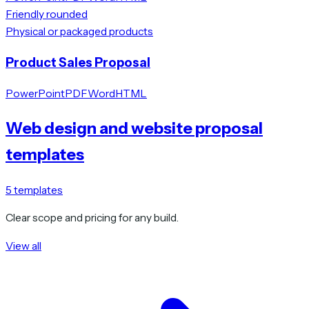
Friendly rounded
Physical or packaged products
Product Sales Proposal
PowerPoint
PDF
Word
HTML
Web design and website proposal
templates
5
templates
Clear scope and pricing for any build.
View all