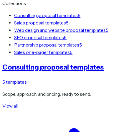
Collections
Consulting proposal templates
5
Sales proposal templates
5
Web design and website proposal templates
5
SEO proposal templates
5
Partnership proposal templates
5
Sales one-pager templates
5
Consulting proposal templates
5
templates
Scope, approach, and pricing, ready to send.
View all