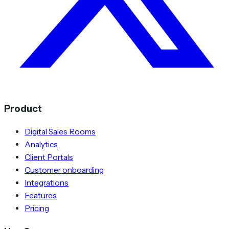
Product
Digital Sales Rooms
Analytics
Client Portals
Customer onboarding
Integrations
Features
Pricing