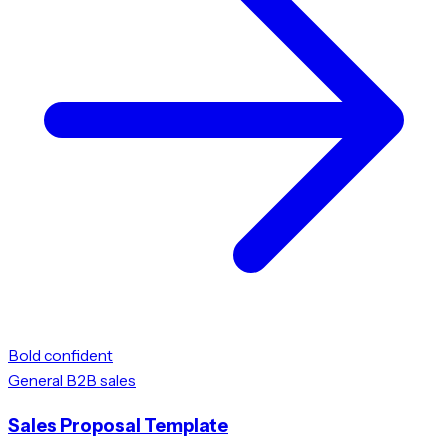
Bold confident
General B2B sales
Sales Proposal Template