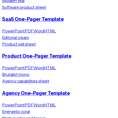
Modern teal
Software product sheet
SaaS One-Pager Template
PowerPoint
PDF
Word
HTML
Editorial cream
Product sell sheet
Product One-Pager Template
PowerPoint
PDF
Word
HTML
Brutalist mono
Agency capabilities sheet
Agency One-Pager Template
PowerPoint
PDF
Word
HTML
Energetic coral