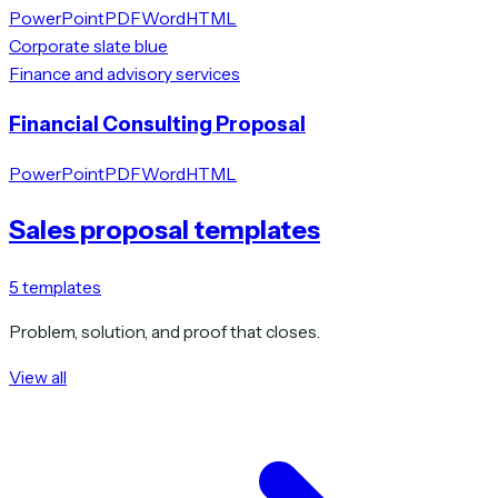
PowerPoint
PDF
Word
HTML
Corporate slate blue
Finance and advisory services
Financial Consulting Proposal
PowerPoint
PDF
Word
HTML
Sales proposal templates
5
templates
Problem, solution, and proof that closes.
View all