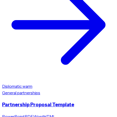
Diplomatic warm
General partnerships
Partnership Proposal Template
PowerPoint
PDF
Word
HTML