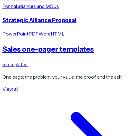
Formal alliances and MOUs
Strategic Alliance Proposal
PowerPoint
PDF
Word
HTML
Sales one-pager templates
5
templates
One page: the problem, your value, the proof, and the ask.
View all