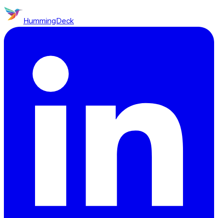
HummingDeck