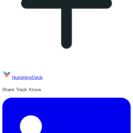
HummingDeck
Share. Track. Know.