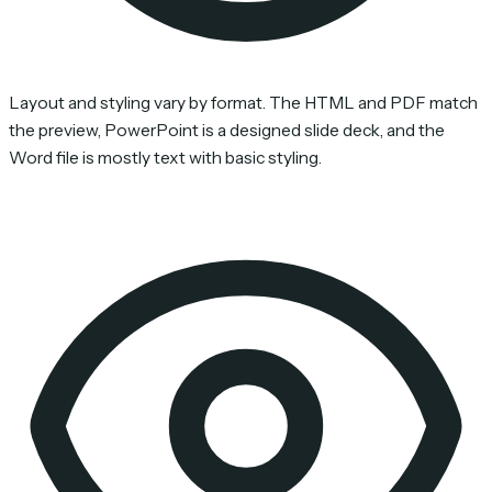
Layout and styling vary by format. The HTML and PDF match
the preview, PowerPoint is a designed slide deck, and the
Word file is mostly text with basic styling.