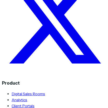
Product
Digital Sales Rooms
Analytics
Client Portals