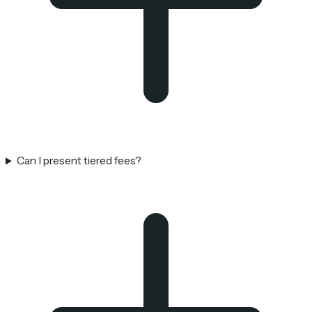
Can I present tiered fees?