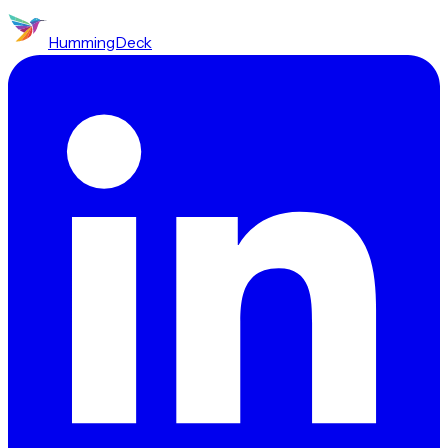
HummingDeck