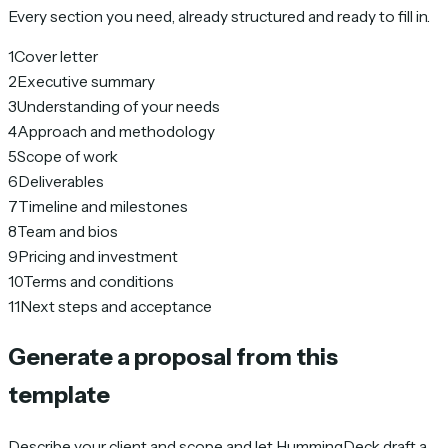
Every section you need, already structured and ready to fill in.
1
Cover letter
2
Executive summary
3
Understanding of your needs
4
Approach and methodology
5
Scope of work
6
Deliverables
7
Timeline and milestones
8
Team and bios
9
Pricing and investment
10
Terms and conditions
11
Next steps and acceptance
Generate a proposal from this
template
Describe your client and scope and let HummingDeck draft a