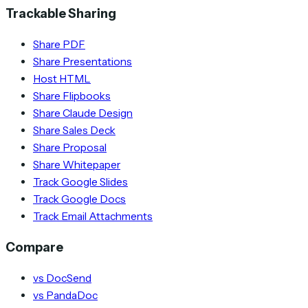
Trackable Sharing
Share PDF
Share Presentations
Host HTML
Share Flipbooks
Share Claude Design
Share Sales Deck
Share Proposal
Share Whitepaper
Track Google Slides
Track Google Docs
Track Email Attachments
Compare
vs DocSend
vs PandaDoc