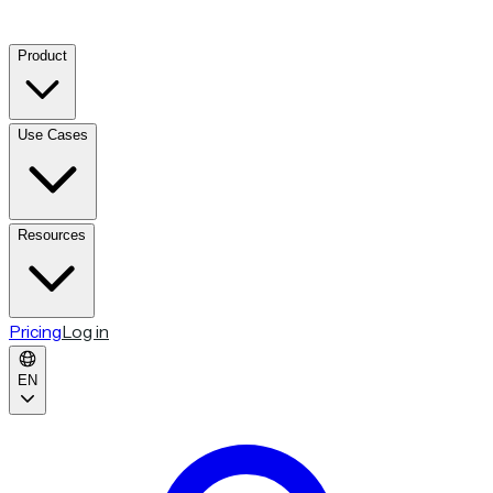
Product
Use Cases
Resources
Pricing
Log in
EN