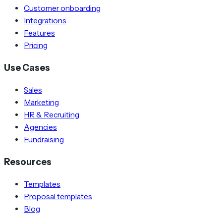
Customer onboarding
Integrations
Features
Pricing
Use Cases
Sales
Marketing
HR & Recruiting
Agencies
Fundraising
Resources
Templates
Proposal templates
Blog