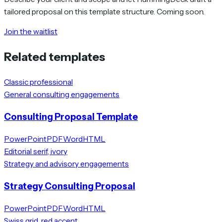
tailored proposal on this template structure. Coming soon.
Join the waitlist
Related templates
Classic professional
General consulting engagements
Consulting Proposal Template
PowerPoint
PDF
Word
HTML
Editorial serif, ivory
Strategy and advisory engagements
Strategy Consulting Proposal
PowerPoint
PDF
Word
HTML
Swiss grid, red accent