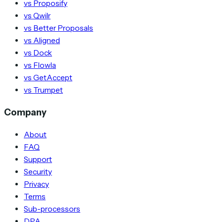
vs Proposify
vs Qwilr
vs Better Proposals
vs Aligned
vs Dock
vs Flowla
vs GetAccept
vs Trumpet
Company
About
FAQ
Support
Security
Privacy
Terms
Sub-processors
DPA