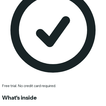
Free trial. No credit card required.
What's inside