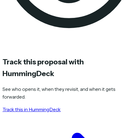
Track this proposal with
HummingDeck
See who opens it, when they revisit, and when it gets
forwarded.
Track this in HummingDeck