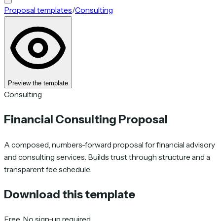
Proposal templates
/
Consulting
Preview the template
Consulting
Financial Consulting Proposal
A composed, numbers-forward proposal for financial advisory
and consulting services. Builds trust through structure and a
transparent fee schedule.
Download this template
Free. No sign-up required.