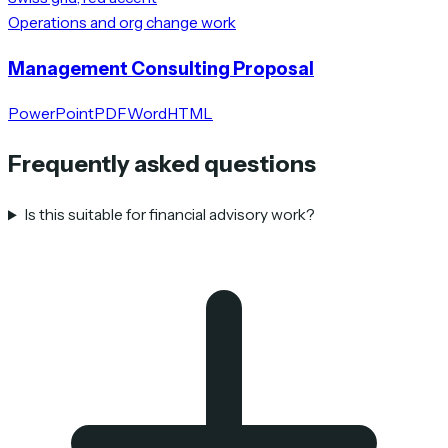
Operations and org change work
Management Consulting Proposal
PowerPoint
PDF
Word
HTML
Frequently asked questions
Is this suitable for financial advisory work?