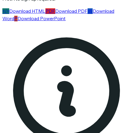
</>
Download HTML
PDF
Download PDF
W
Download
Word
P
Download PowerPoint