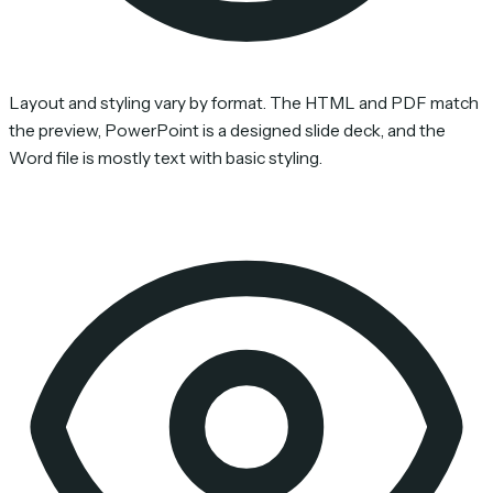
Layout and styling vary by format. The HTML and PDF match
the preview, PowerPoint is a designed slide deck, and the
Word file is mostly text with basic styling.