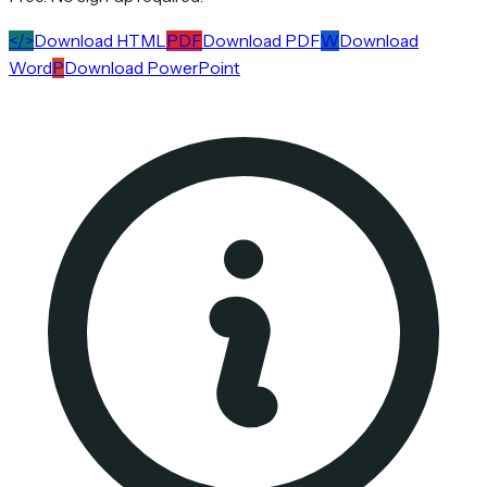
</>
Download HTML
PDF
Download PDF
W
Download
Word
P
Download PowerPoint