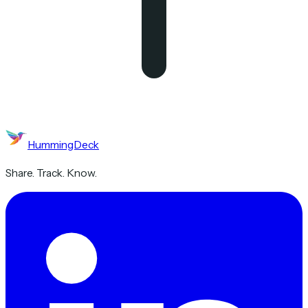
HummingDeck
Share. Track. Know.