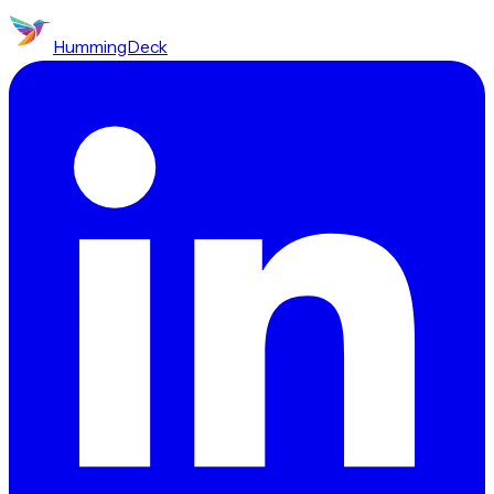
HummingDeck