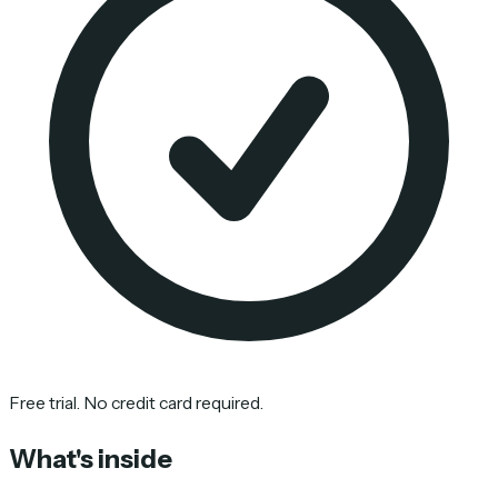
Free trial. No credit card required.
What's inside