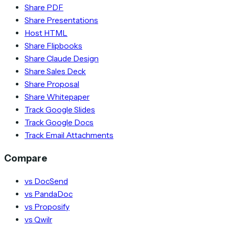
Share PDF
Share Presentations
Host HTML
Share Flipbooks
Share Claude Design
Share Sales Deck
Share Proposal
Share Whitepaper
Track Google Slides
Track Google Docs
Track Email Attachments
Compare
vs DocSend
vs PandaDoc
vs Proposify
vs Qwilr