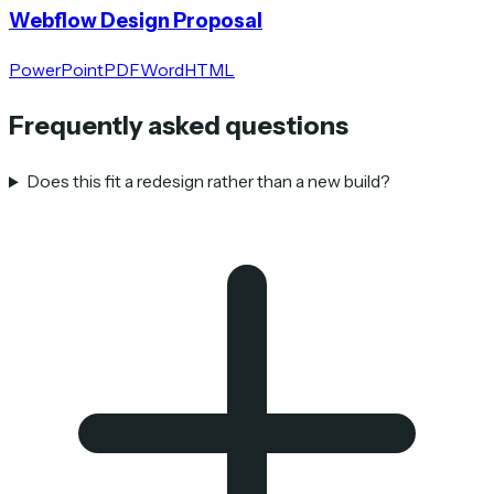
Webflow Design Proposal
PowerPoint
PDF
Word
HTML
Frequently asked questions
Does this fit a redesign rather than a new build?