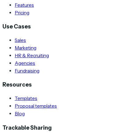
Features
Pricing
Use Cases
Sales
Marketing
HR & Recruiting
Agencies
Fundraising
Resources
Templates
Proposal templates
Blog
Trackable Sharing