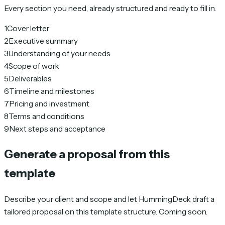
Every section you need, already structured and ready to fill in.
1
Cover letter
2
Executive summary
3
Understanding of your needs
4
Scope of work
5
Deliverables
6
Timeline and milestones
7
Pricing and investment
8
Terms and conditions
9
Next steps and acceptance
Generate a proposal from this
template
Describe your client and scope and let HummingDeck draft a
tailored proposal on this template structure. Coming soon.