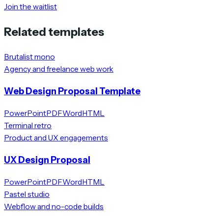
Join the waitlist
Related templates
Brutalist mono
Agency and freelance web work
Web Design Proposal Template
PowerPoint
PDF
Word
HTML
Terminal retro
Product and UX engagements
UX Design Proposal
PowerPoint
PDF
Word
HTML
Pastel studio
Webflow and no-code builds