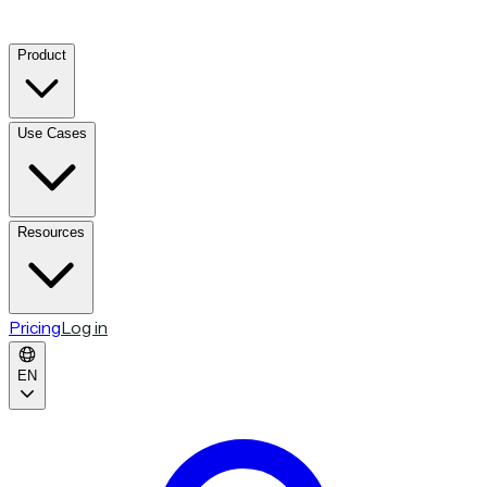
Product
Use Cases
Resources
Pricing
Log in
EN