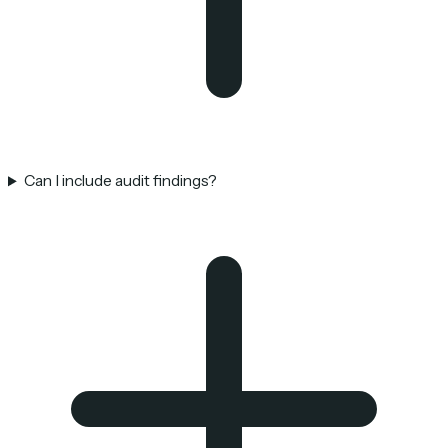
Can I include audit findings?