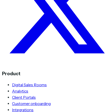
Product
Digital Sales Rooms
Analytics
Client Portals
Customer onboarding
Integrations