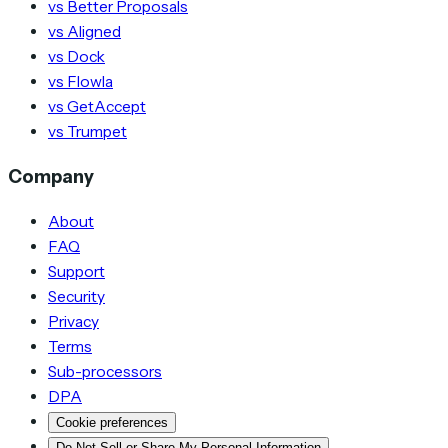
vs Better Proposals
vs Aligned
vs Dock
vs Flowla
vs GetAccept
vs Trumpet
Company
About
FAQ
Support
Security
Privacy
Terms
Sub-processors
DPA
Cookie preferences
Do Not Sell or Share My Personal Information