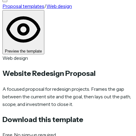
Proposal templates
/
Web design
Preview the template
Web design
Website Redesign Proposal
A focused proposal for redesign projects. Frames the gap
between the current site and the goal, then lays out the path,
scope, and investment to close it.
Download this template
Free. No sign-up required.