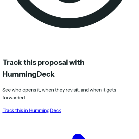
Track this proposal with
HummingDeck
See who opens it, when they revisit, and when it gets
forwarded.
Track this in HummingDeck