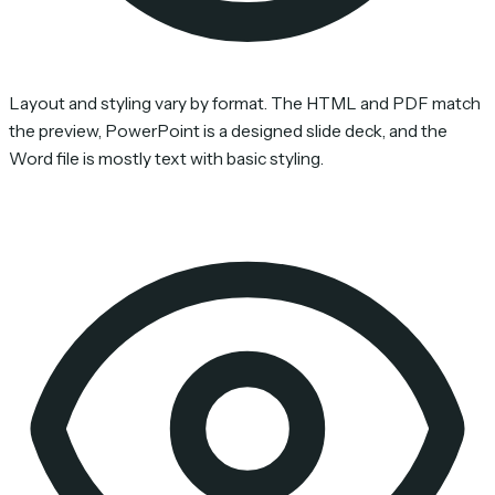
Layout and styling vary by format. The HTML and PDF match
the preview, PowerPoint is a designed slide deck, and the
Word file is mostly text with basic styling.