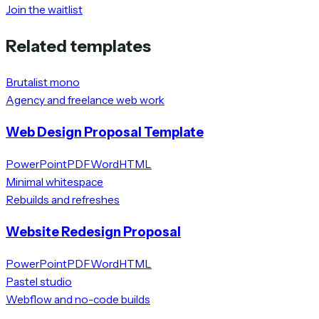
Join the waitlist
Related templates
Brutalist mono
Agency and freelance web work
Web Design Proposal Template
PowerPoint
PDF
Word
HTML
Minimal whitespace
Rebuilds and refreshes
Website Redesign Proposal
PowerPoint
PDF
Word
HTML
Pastel studio
Webflow and no-code builds