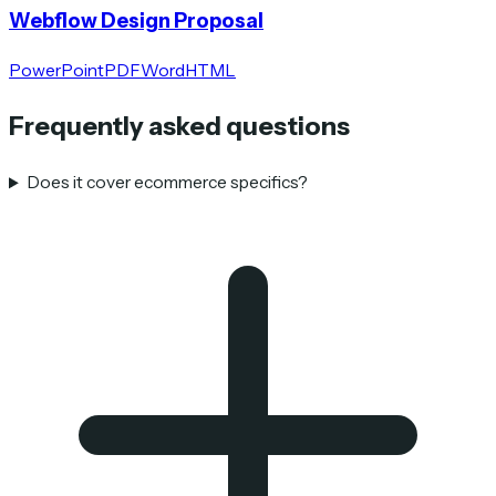
Webflow Design Proposal
PowerPoint
PDF
Word
HTML
Frequently asked questions
Does it cover ecommerce specifics?