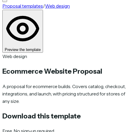
Proposal templates
/
Web design
Preview the template
Web design
Ecommerce Website Proposal
A proposal for ecommerce builds. Covers catalog, checkout,
integrations, and launch, with pricing structured for stores of
any size.
Download this template
Free. No sign-up required.