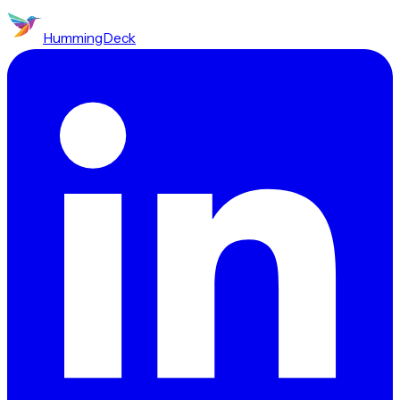
HummingDeck