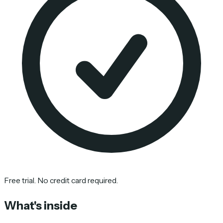
Free trial. No credit card required.
What's inside