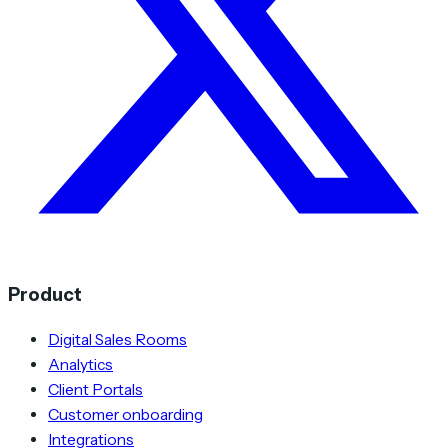
Product
Digital Sales Rooms
Analytics
Client Portals
Customer onboarding
Integrations