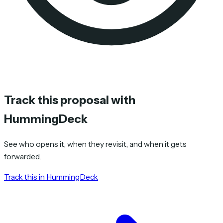
Track this proposal with
HummingDeck
See who opens it, when they revisit, and when it gets
forwarded.
Track this in HummingDeck