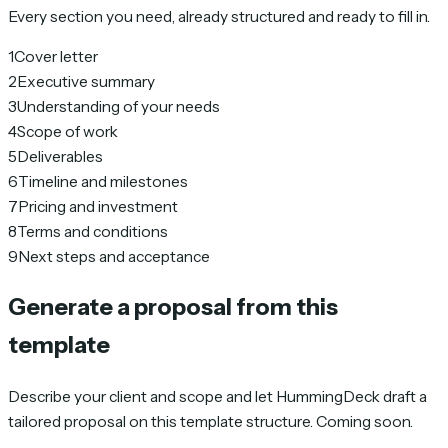
Every section you need, already structured and ready to fill in.
1
Cover letter
2
Executive summary
3
Understanding of your needs
4
Scope of work
5
Deliverables
6
Timeline and milestones
7
Pricing and investment
8
Terms and conditions
9
Next steps and acceptance
Generate a proposal from this
template
Describe your client and scope and let HummingDeck draft a
tailored proposal on this template structure. Coming soon.