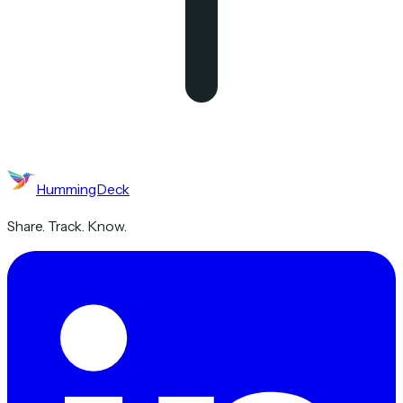
HummingDeck
Share. Track. Know.