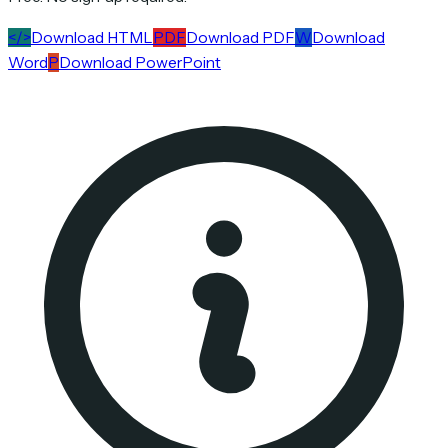
</>
Download HTML
PDF
Download PDF
W
Download
Word
P
Download PowerPoint