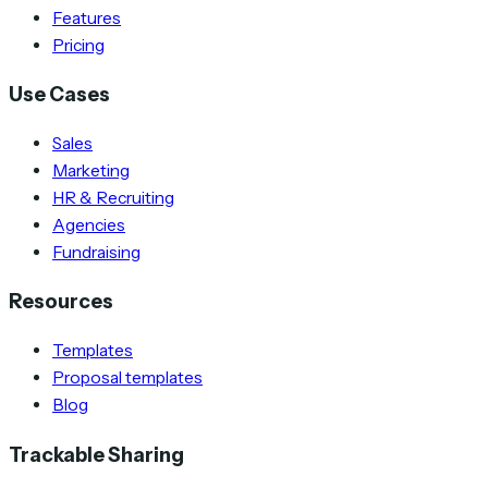
Features
Pricing
Use Cases
Sales
Marketing
HR & Recruiting
Agencies
Fundraising
Resources
Templates
Proposal templates
Blog
Trackable Sharing