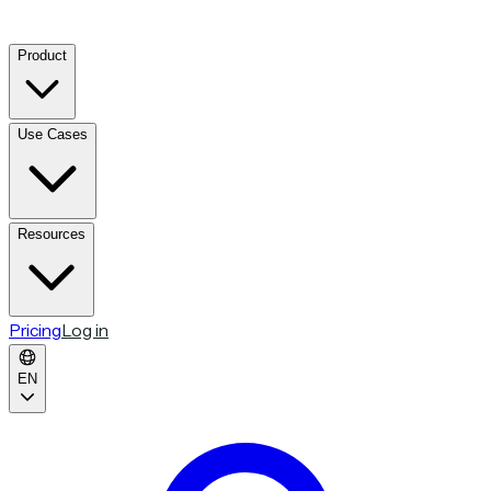
Product
Use Cases
Resources
Pricing
Log in
EN