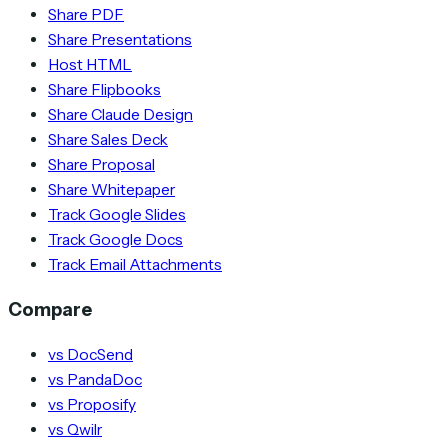
Share PDF
Share Presentations
Host HTML
Share Flipbooks
Share Claude Design
Share Sales Deck
Share Proposal
Share Whitepaper
Track Google Slides
Track Google Docs
Track Email Attachments
Compare
vs DocSend
vs PandaDoc
vs Proposify
vs Qwilr