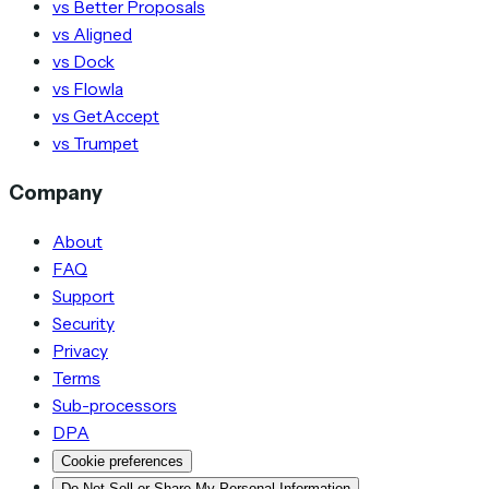
vs Better Proposals
vs Aligned
vs Dock
vs Flowla
vs GetAccept
vs Trumpet
Company
About
FAQ
Support
Security
Privacy
Terms
Sub-processors
DPA
Cookie preferences
Do Not Sell or Share My Personal Information