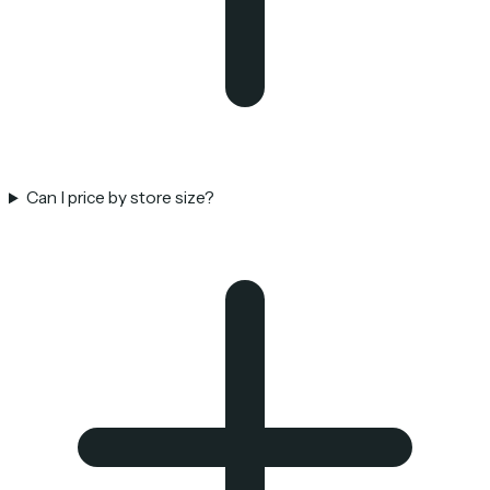
Can I price by store size?