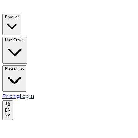
Product
Use Cases
Resources
Pricing
Log in
EN