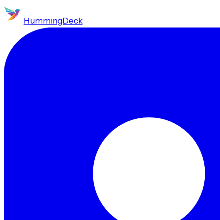
HummingDeck