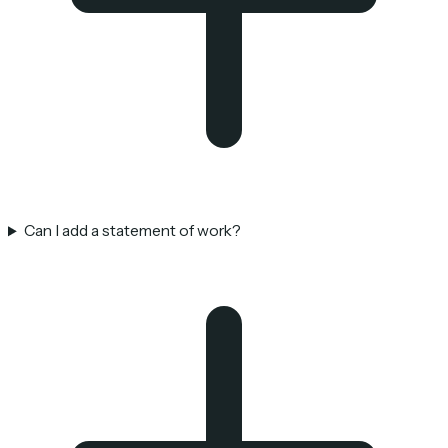
Can I add a statement of work?