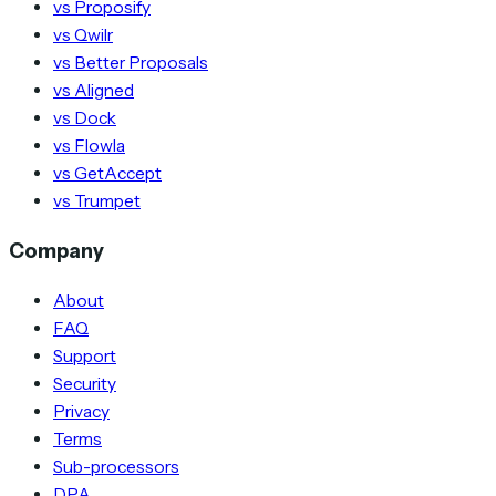
vs Proposify
vs Qwilr
vs Better Proposals
vs Aligned
vs Dock
vs Flowla
vs GetAccept
vs Trumpet
Company
About
FAQ
Support
Security
Privacy
Terms
Sub-processors
DPA