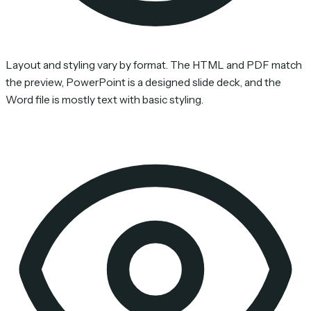
Layout and styling vary by format. The HTML and PDF match
the preview, PowerPoint is a designed slide deck, and the
Word file is mostly text with basic styling.