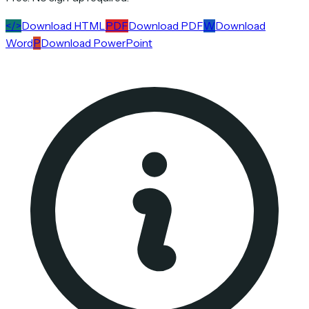
</>
Download HTML
PDF
Download PDF
W
Download
Word
P
Download PowerPoint