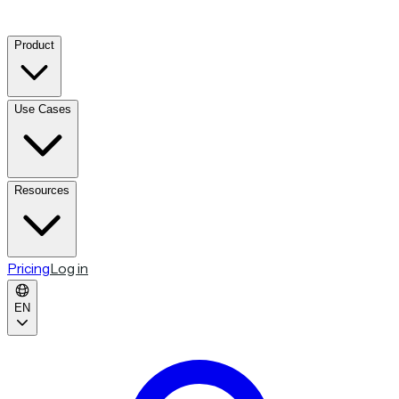
Product
Use Cases
Resources
Pricing
Log in
EN