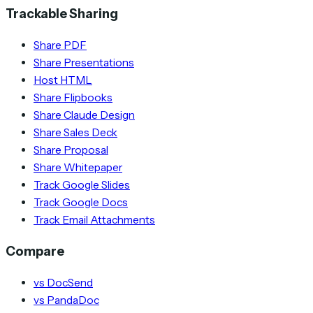
Trackable Sharing
Share PDF
Share Presentations
Host HTML
Share Flipbooks
Share Claude Design
Share Sales Deck
Share Proposal
Share Whitepaper
Track Google Slides
Track Google Docs
Track Email Attachments
Compare
vs DocSend
vs PandaDoc