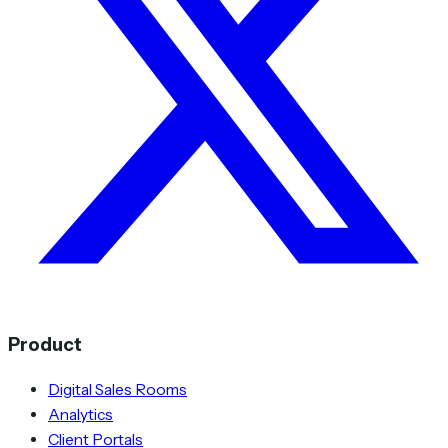
Product
Digital Sales Rooms
Analytics
Client Portals