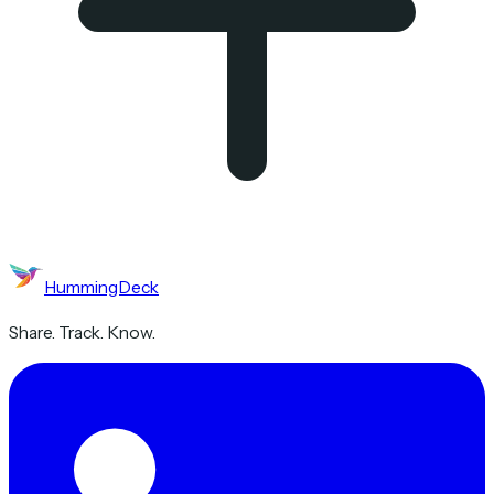
HummingDeck
Share. Track. Know.