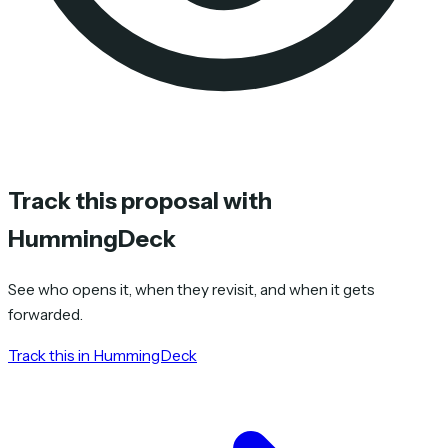
Track this proposal with
HummingDeck
See who opens it, when they revisit, and when it gets
forwarded.
Track this in HummingDeck