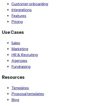
Customer onboarding
Integrations
Features
Pricing
Use Cases
Sales
Marketing
HR & Recruiting
Agencies
Fundraising
Resources
Templates
Proposal templates
Blog