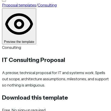
Proposal templates
/
Consulting
Preview the template
Consulting
IT Consulting Proposal
A precise, technical proposal for IT and systems work. Spells
out scope, architecture assumptions, milestones, and support
so nothing is ambiguous.
Download this template
Free. No sign-up required.