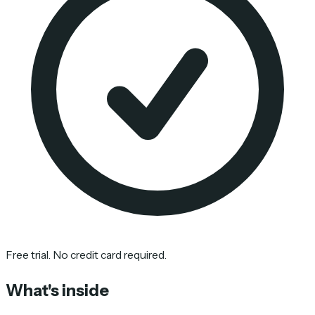
Free trial. No credit card required.
What's inside