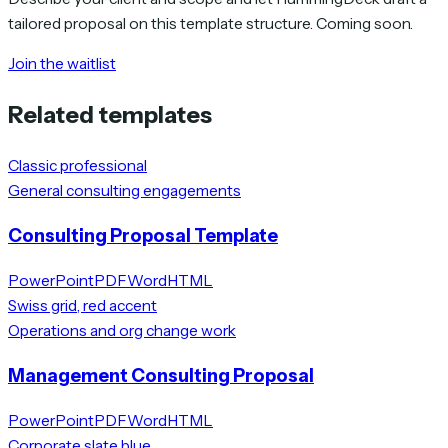
tailored proposal on this template structure. Coming soon.
Join the waitlist
Related templates
Classic professional
General consulting engagements
Consulting Proposal Template
PowerPoint
PDF
Word
HTML
Swiss grid, red accent
Operations and org change work
Management Consulting Proposal
PowerPoint
PDF
Word
HTML
Corporate slate blue