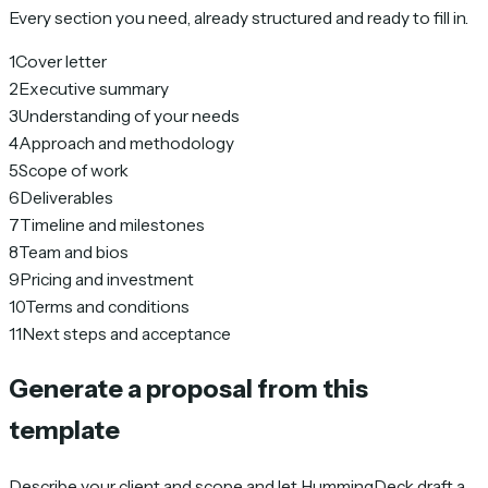
Every section you need, already structured and ready to fill in.
1
Cover letter
2
Executive summary
3
Understanding of your needs
4
Approach and methodology
5
Scope of work
6
Deliverables
7
Timeline and milestones
8
Team and bios
9
Pricing and investment
10
Terms and conditions
11
Next steps and acceptance
Generate a proposal from this
template
Describe your client and scope and let HummingDeck draft a