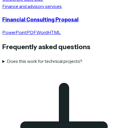
Finance and advisory services
Financial Consulting Proposal
PowerPoint
PDF
Word
HTML
Frequently asked questions
Does this work for technical projects?