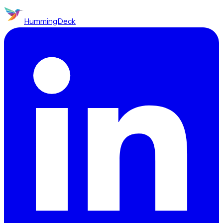
HummingDeck