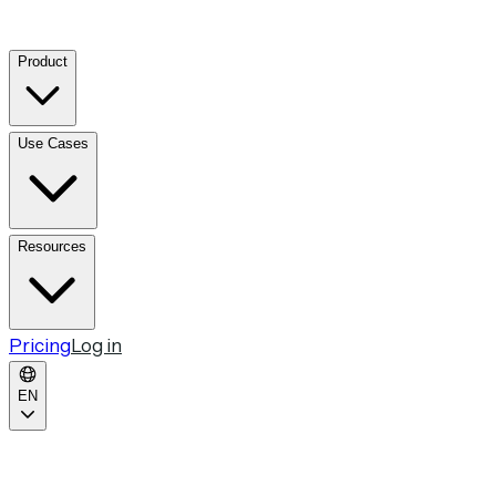
Product
Use Cases
Resources
Pricing
Log in
EN