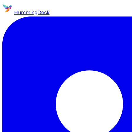
HummingDeck