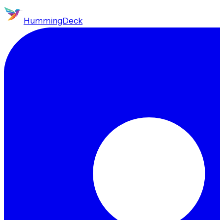
HummingDeck