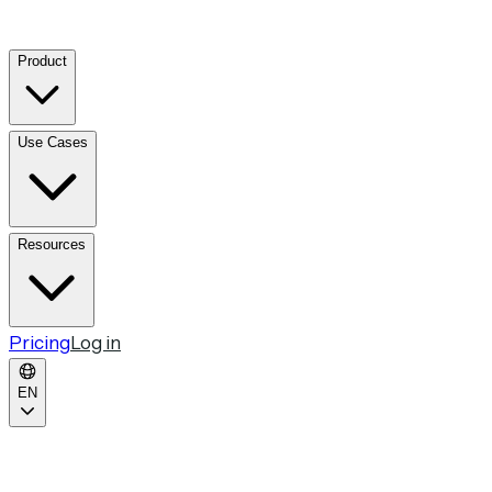
Product
Use Cases
Resources
Pricing
Log in
EN