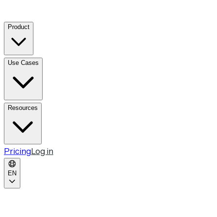
Product
Use Cases
Resources
Pricing
Log in
EN