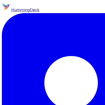
HummingDeck