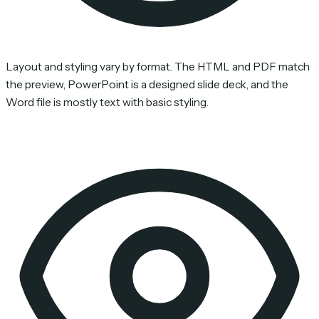
Layout and styling vary by format. The HTML and PDF match
the preview, PowerPoint is a designed slide deck, and the
Word file is mostly text with basic styling.