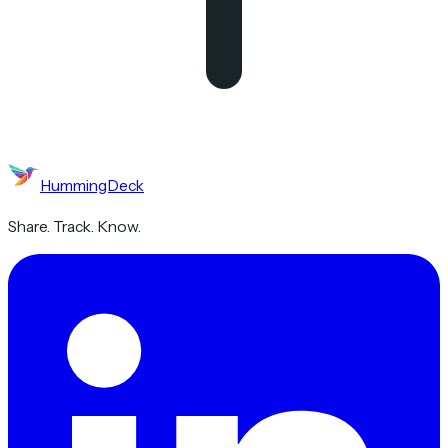
HummingDeck
Share. Track. Know.