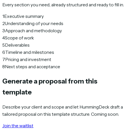
Every section you need, already structured and ready to fill in.
1
Executive summary
2
Understanding of your needs
3
Approach and methodology
4
Scope of work
5
Deliverables
6
Timeline and milestones
7
Pricing and investment
8
Next steps and acceptance
Generate a proposal from this
template
Describe your client and scope and let HummingDeck draft a
tailored proposal on this template structure. Coming soon.
Join the waitlist