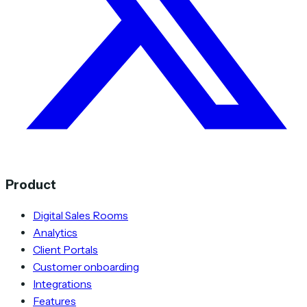
Product
Digital Sales Rooms
Analytics
Client Portals
Customer onboarding
Integrations
Features