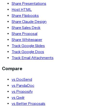
Share Presentations
Host HTML
Share Flipbooks
Share Claude Design
Share Sales Deck
Share Proposal
Share Whitepaper
Track Google Slides
Track Google Docs
Track Email Attachments
Compare
vs DocSend
vs PandaDoc
vs Proposify
vs Qwilr
vs Better Proposals