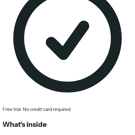
Free trial. No credit card required.
What's inside