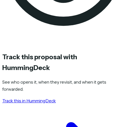
Track this proposal with
HummingDeck
See who opens it, when they revisit, and when it gets
forwarded.
Track this in HummingDeck