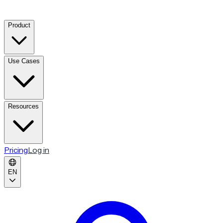
Product
Use Cases
Resources
Pricing
Log in
EN