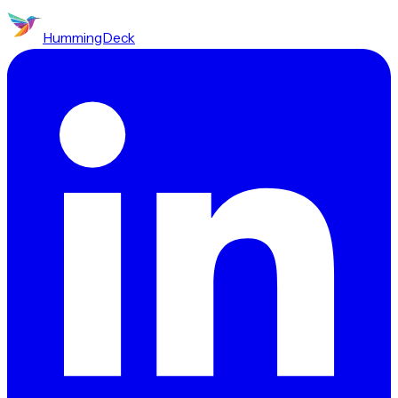
HummingDeck