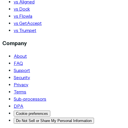
vs Aligned
vs Dock
vs Flowla
vs GetAccept
vs Trumpet
Company
About
FAQ
Support
Security
Privacy
Terms
Sub-processors
DPA
Cookie preferences
Do Not Sell or Share My Personal Information