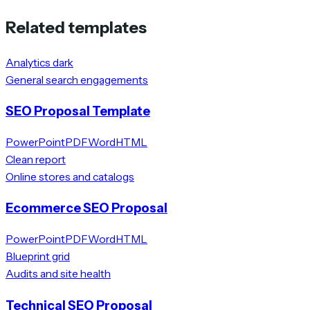
Related templates
Analytics dark
General search engagements
SEO Proposal Template
PowerPoint
PDF
Word
HTML
Clean report
Online stores and catalogs
Ecommerce SEO Proposal
PowerPoint
PDF
Word
HTML
Blueprint grid
Audits and site health
Technical SEO Proposal