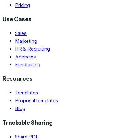
Pricing
Use Cases
Sales
Marketing
HR & Recruiting
Agencies
Fundraising
Resources
Templates
Proposal templates
Blog
Trackable Sharing
Share PDF