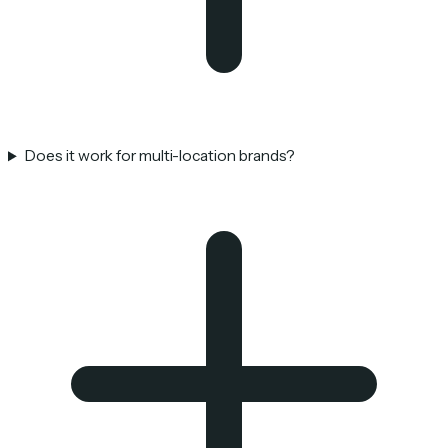
Does it work for multi-location brands?