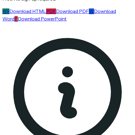
</>
Download HTML
PDF
Download PDF
W
Download
Word
P
Download PowerPoint