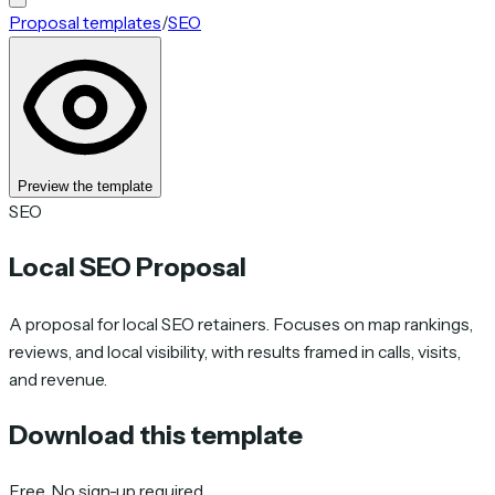
Proposal templates
/
SEO
Preview the template
SEO
Local SEO Proposal
A proposal for local SEO retainers. Focuses on map rankings,
reviews, and local visibility, with results framed in calls, visits,
and revenue.
Download this template
Free. No sign-up required.