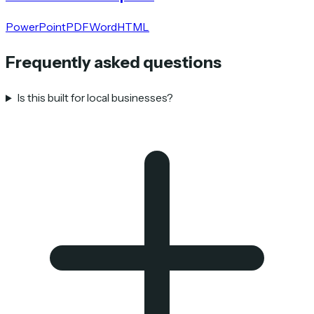
PowerPoint
PDF
Word
HTML
Frequently asked questions
Is this built for local businesses?