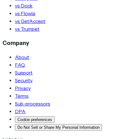
vs Dock
vs Flowla
vs GetAccept
vs Trumpet
Company
About
FAQ
Support
Security
Privacy
Terms
Sub-processors
DPA
Cookie preferences
Do Not Sell or Share My Personal Information