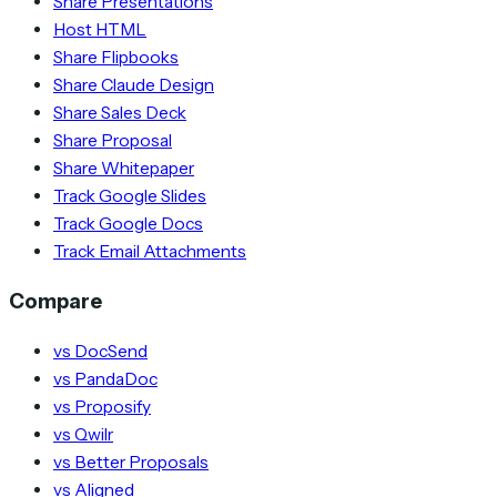
Share Presentations
Host HTML
Share Flipbooks
Share Claude Design
Share Sales Deck
Share Proposal
Share Whitepaper
Track Google Slides
Track Google Docs
Track Email Attachments
Compare
vs DocSend
vs PandaDoc
vs Proposify
vs Qwilr
vs Better Proposals
vs Aligned