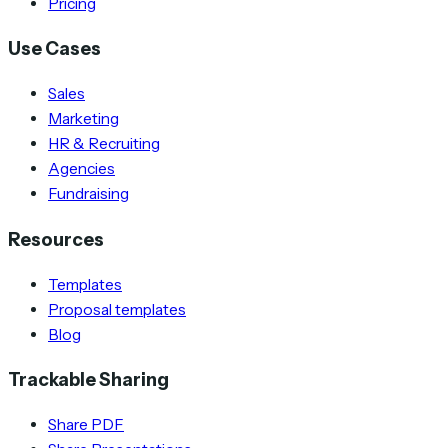
Pricing
Use Cases
Sales
Marketing
HR & Recruiting
Agencies
Fundraising
Resources
Templates
Proposal templates
Blog
Trackable Sharing
Share PDF