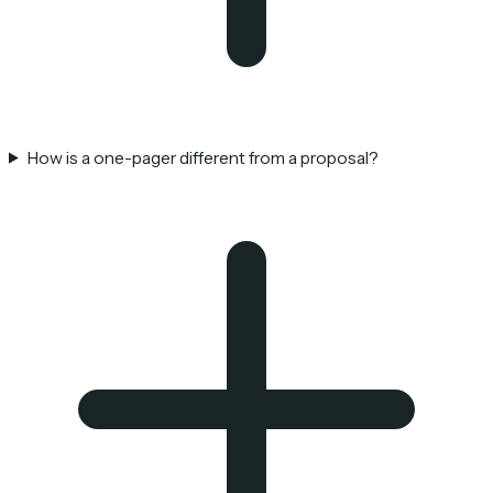
How is a one-pager different from a proposal?