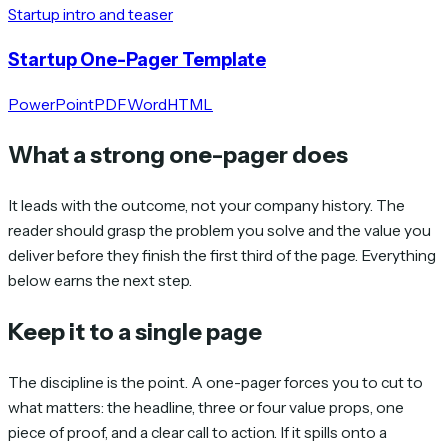
Startup intro and teaser
Startup One-Pager Template
PowerPoint
PDF
Word
HTML
What a strong one-pager does
It leads with the outcome, not your company history. The
reader should grasp the problem you solve and the value you
deliver before they finish the first third of the page. Everything
below earns the next step.
Keep it to a single page
The discipline is the point. A one-pager forces you to cut to
what matters: the headline, three or four value props, one
piece of proof, and a clear call to action. If it spills onto a