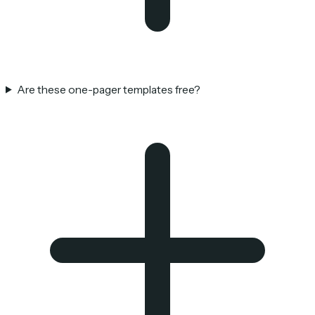
Are these one-pager templates free?