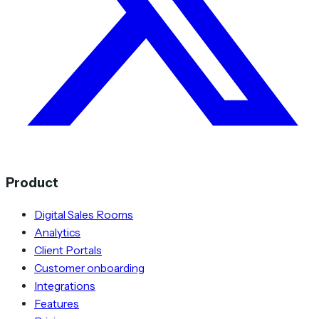
Product
Digital Sales Rooms
Analytics
Client Portals
Customer onboarding
Integrations
Features