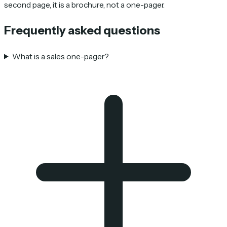
second page, it is a brochure, not a one-pager.
Frequently asked questions
What is a sales one-pager?