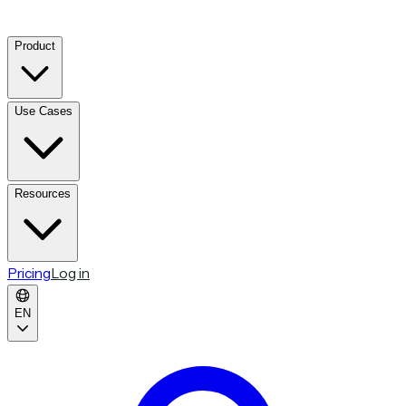
Product
Use Cases
Resources
Pricing
Log in
EN