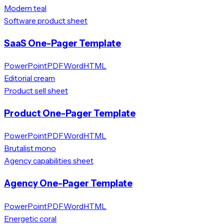
Modern teal
Software product sheet
SaaS One-Pager Template
PowerPoint
PDF
Word
HTML
Editorial cream
Product sell sheet
Product One-Pager Template
PowerPoint
PDF
Word
HTML
Brutalist mono
Agency capabilities sheet
Agency One-Pager Template
PowerPoint
PDF
Word
HTML
Energetic coral