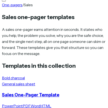
One-pagers
/
Sales
Sales one-pager templates
A sales one-pager earns attention in seconds. It states who
you help, the problem you solve, why you are the safe choice,
and the single next step, all on one page someone can skim or
forward. These templates give you that structure so you can
focus on the message.
Templates in this collection
Bold charcoal
General sales sheet
Sales One-Pager Template
PowerPoint
PDF
Word
HTML