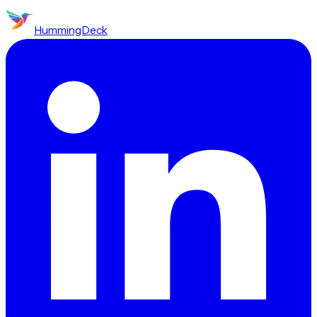
HummingDeck