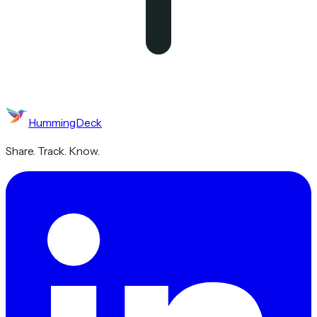
HummingDeck
Share. Track. Know.