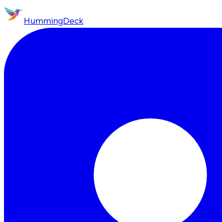
HummingDeck