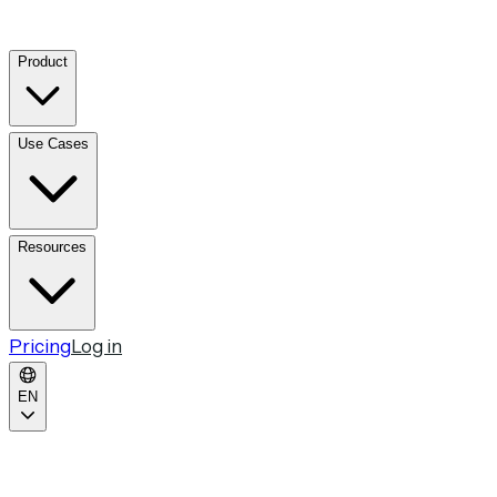
Product
Use Cases
Resources
Pricing
Log in
EN