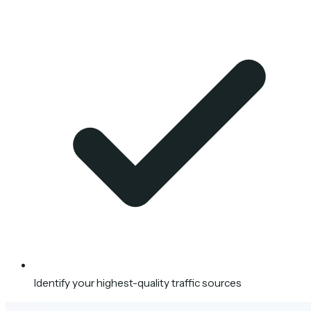
Identify your highest-quality traffic sources