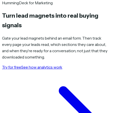
HummingDeck for Marketing
Turn lead magnets into
real buying
signals
Gate your lead magnets behind an email form. Then track
every page your leads read, which sections they care about,
and when they're ready for a conversation, not just that they
downloaded something.
Try for free
See how analytics work