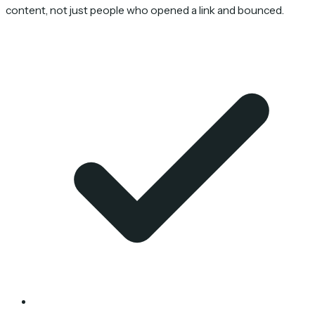
content, not just people who opened a link and bounced.