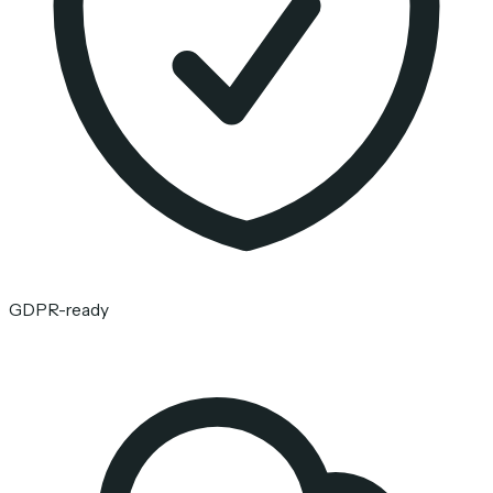
GDPR-ready