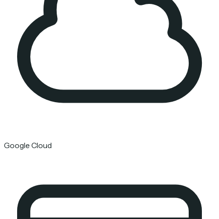
Google Cloud