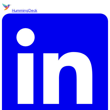
HummingDeck