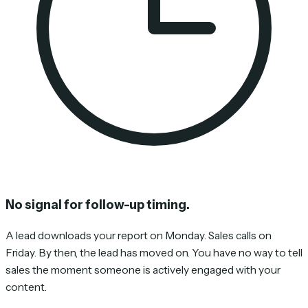
No signal for follow-up timing.
A lead downloads your report on Monday. Sales calls on
Friday. By then, the lead has moved on. You have no way to tell
sales the moment someone is actively engaged with your
content.