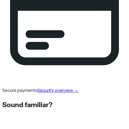
Secure payments
Security overview
→
Sound familiar?