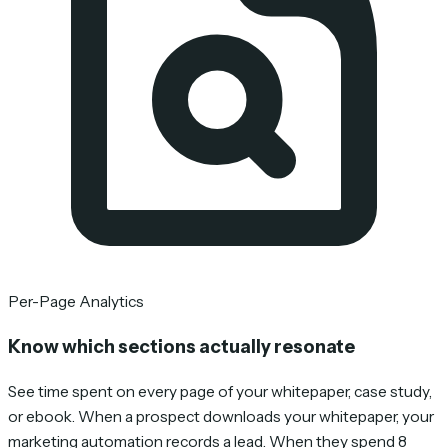
Per-Page Analytics
Know which sections actually resonate
See time spent on every page of your whitepaper, case study,
or ebook. When a prospect downloads your whitepaper, your
marketing automation records a lead. When they spend 8