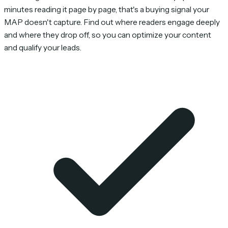
minutes reading it page by page, that's a buying signal your
MAP doesn't capture. Find out where readers engage deeply
and where they drop off, so you can optimize your content
and qualify your leads.