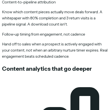
Content-to-pipeline attribution
Know which content pieces actually move deals forward. A
whitepaper with 80% completion and 3 return visits is a
pipeline signal. A download count isn't.
Follow-up timing from engagement, not cadence
Hand off to sales when a prospect is actively engaged with
your content, not when an arbitrary nurture timer expires. Real
engagement beats scheduled cadence.
Content analytics that go deeper