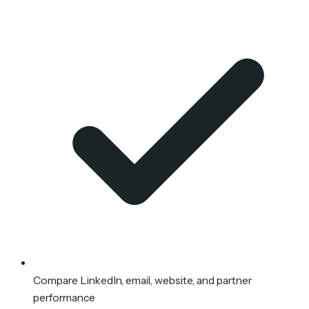
Compare LinkedIn, email, website, and partner
performance