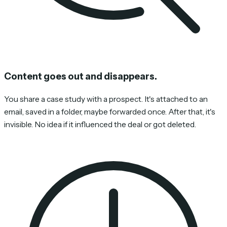
Content goes out and disappears.
You share a case study with a prospect. It's attached to an
email, saved in a folder, maybe forwarded once. After that, it's
invisible. No idea if it influenced the deal or got deleted.