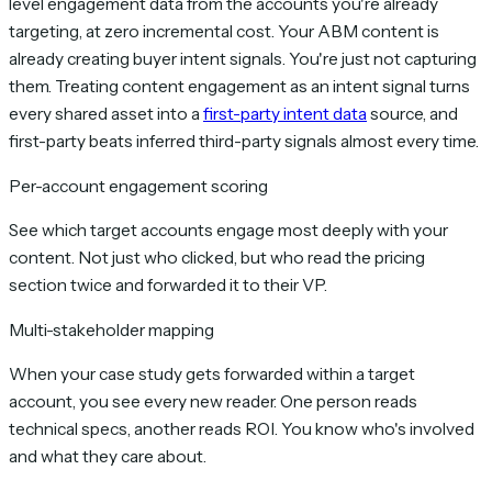
level engagement data from the accounts you're already
targeting, at zero incremental cost. Your ABM content is
already creating buyer intent signals. You're just not capturing
them. Treating content engagement as an intent signal turns
every shared asset into a
first-party intent data
source, and
first-party beats inferred third-party signals almost every time.
Per-account engagement scoring
See which target accounts engage most deeply with your
content. Not just who clicked, but who read the pricing
section twice and forwarded it to their VP.
Multi-stakeholder mapping
When your case study gets forwarded within a target
account, you see every new reader. One person reads
technical specs, another reads ROI. You know who's involved
and what they care about.