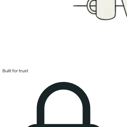
Built for trust