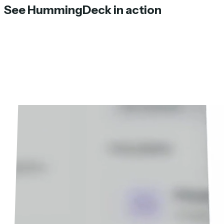
See HummingDeck in action