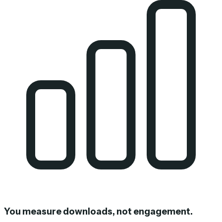
You measure downloads, not engagement.