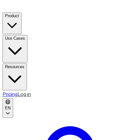
Product
Use Cases
Resources
Pricing
Log in
EN