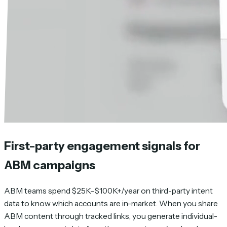
First-party engagement signals for
ABM campaigns
ABM teams spend $25K–$100K+/year on third-party intent
data to know which accounts are in-market. When you share
ABM content through tracked links, you generate individual-