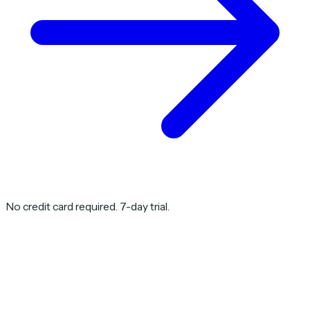
No credit card required. 7-day trial.