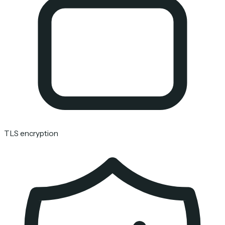
TLS encryption