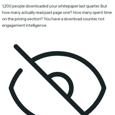
1,200 people downloaded your whitepaper last quarter. But
how many actually read past page one? How many spent time
on the pricing section? You have a download counter, not
engagement intelligence.