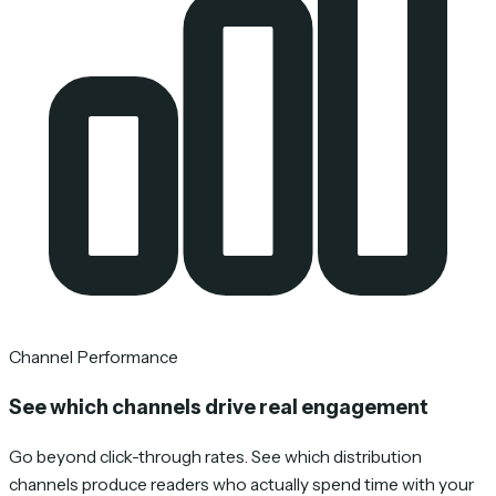
Channel Performance
See which channels drive real engagement
Go beyond click-through rates. See which distribution
channels produce readers who actually spend time with your