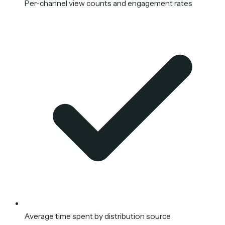
Per-channel view counts and engagement rates
Average time spent by distribution source