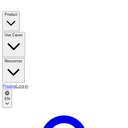
Product
Use Cases
Resources
Pricing
Log in
EN