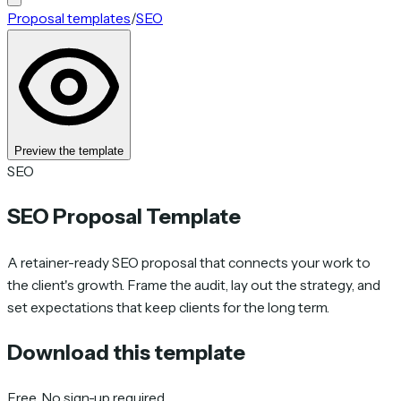
Proposal templates
/
SEO
Preview the template
SEO
SEO Proposal Template
A retainer-ready SEO proposal that connects your work to
the client's growth. Frame the audit, lay out the strategy, and
set expectations that keep clients for the long term.
Download this template
Free. No sign-up required.