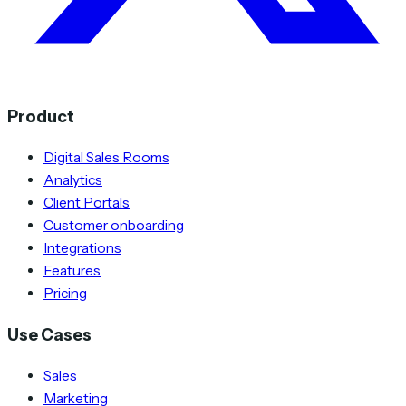
Product
Digital Sales Rooms
Analytics
Client Portals
Customer onboarding
Integrations
Features
Pricing
Use Cases
Sales
Marketing