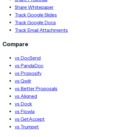
Share Whitepaper
Track Google Slides
Track Google Docs
Track Email Attachments
Compare
vs DocSend
vs PandaDoc
vs Proposify
vs Qwilr
vs Better Proposals
vs Aligned
vs Dock
vs Flowla
vs GetAccept
vs Trumpet