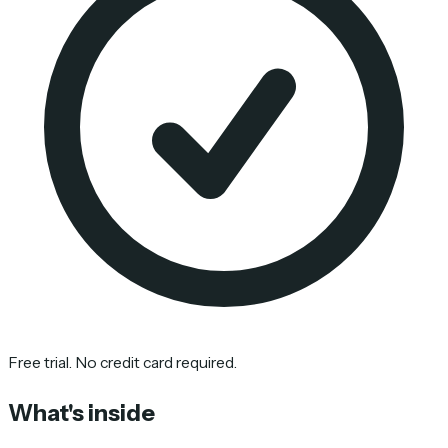
Free trial. No credit card required.
What's inside