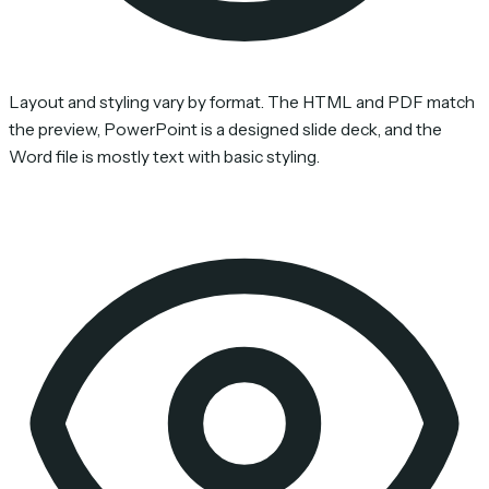
Layout and styling vary by format. The HTML and PDF match
the preview, PowerPoint is a designed slide deck, and the
Word file is mostly text with basic styling.