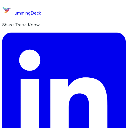
HummingDeck
Share. Track. Know.