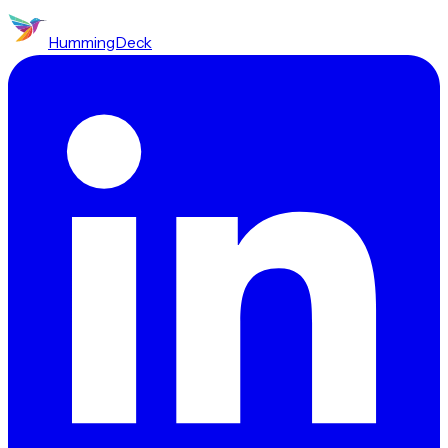
HummingDeck