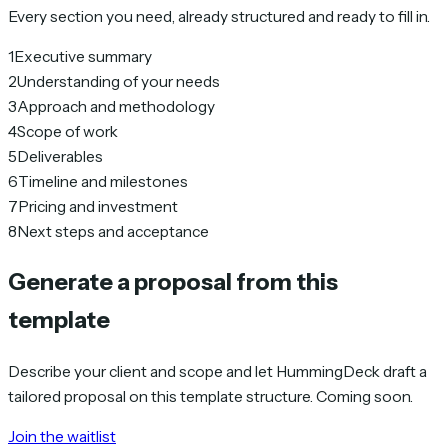
Every section you need, already structured and ready to fill in.
1
Executive summary
2
Understanding of your needs
3
Approach and methodology
4
Scope of work
5
Deliverables
6
Timeline and milestones
7
Pricing and investment
8
Next steps and acceptance
Generate a proposal from this
template
Describe your client and scope and let HummingDeck draft a
tailored proposal on this template structure. Coming soon.
Join the waitlist