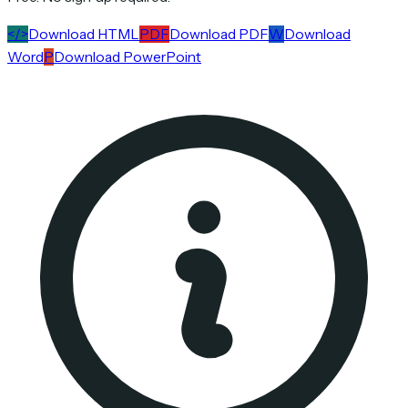
</>
Download HTML
PDF
Download PDF
W
Download
Word
P
Download PowerPoint