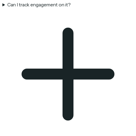
Can I track engagement on it?