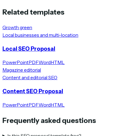
Related templates
Growth green
Local businesses and multi-location
Local SEO Proposal
PowerPoint
PDF
Word
HTML
Magazine editorial
Content and editorial SEO
Content SEO Proposal
PowerPoint
PDF
Word
HTML
Frequently asked questions
Is this SEO proposal template free?