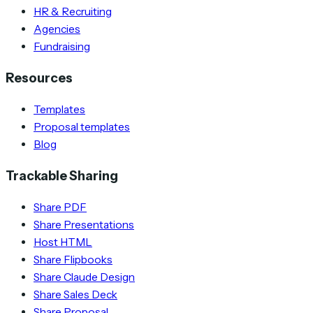
HR & Recruiting
Agencies
Fundraising
Resources
Templates
Proposal templates
Blog
Trackable Sharing
Share PDF
Share Presentations
Host HTML
Share Flipbooks
Share Claude Design
Share Sales Deck
Share Proposal