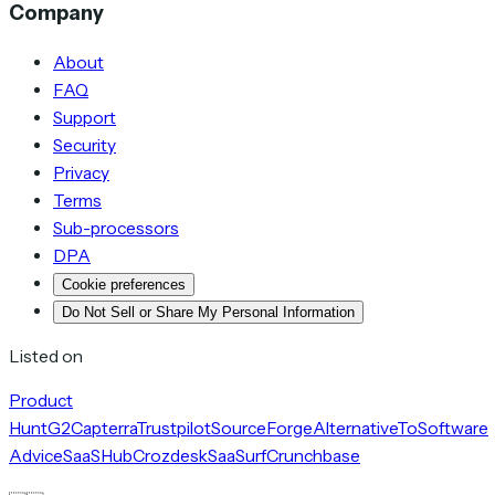
Company
About
FAQ
Support
Security
Privacy
Terms
Sub-processors
DPA
Cookie preferences
Do Not Sell or Share My Personal Information
Listed on
Product
Hunt
G2
Capterra
Trustpilot
SourceForge
AlternativeTo
Software
Advice
SaaSHub
Crozdesk
SaaSurf
Crunchbase