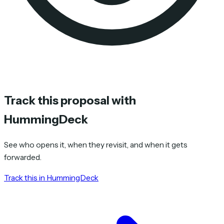
Track this proposal with
HummingDeck
See who opens it, when they revisit, and when it gets
forwarded.
Track this in HummingDeck