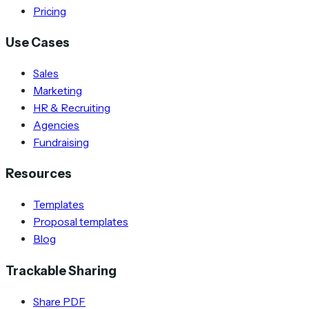
Pricing
Use Cases
Sales
Marketing
HR & Recruiting
Agencies
Fundraising
Resources
Templates
Proposal templates
Blog
Trackable Sharing
Share PDF