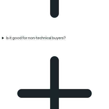
Is it good for non-technical buyers?