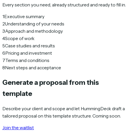
Every section you need, already structured and ready to fill in.
1
Executive summary
2
Understanding of your needs
3
Approach and methodology
4
Scope of work
5
Case studies and results
6
Pricing and investment
7
Terms and conditions
8
Next steps and acceptance
Generate a proposal from this
template
Describe your client and scope and let HummingDeck draft a
tailored proposal on this template structure. Coming soon.
Join the waitlist