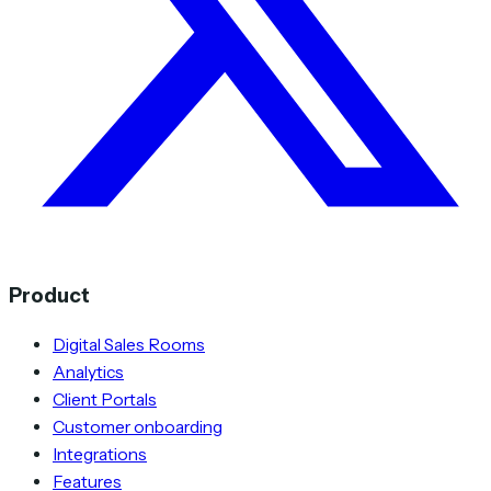
Product
Digital Sales Rooms
Analytics
Client Portals
Customer onboarding
Integrations
Features