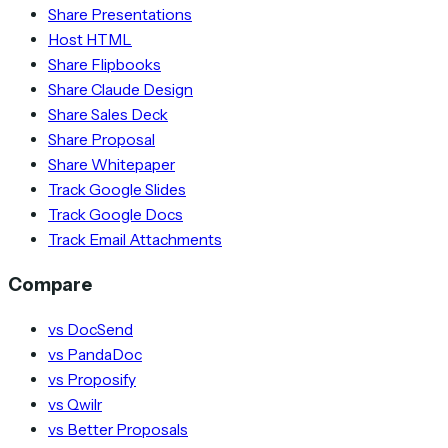
Share Presentations
Host HTML
Share Flipbooks
Share Claude Design
Share Sales Deck
Share Proposal
Share Whitepaper
Track Google Slides
Track Google Docs
Track Email Attachments
Compare
vs DocSend
vs PandaDoc
vs Proposify
vs Qwilr
vs Better Proposals