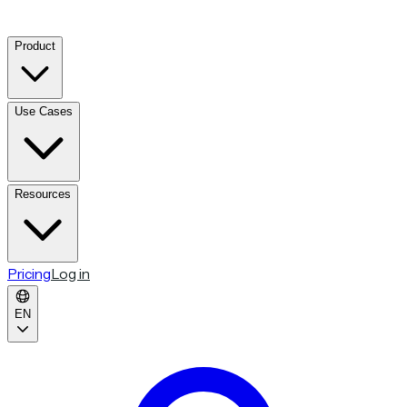
Product
Use Cases
Resources
Pricing
Log in
EN