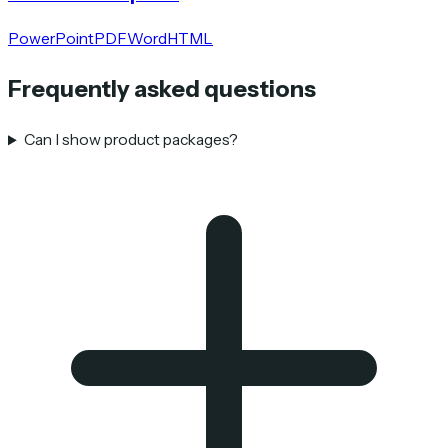
PowerPoint
PDF
Word
HTML
Frequently asked questions
Can I show product packages?