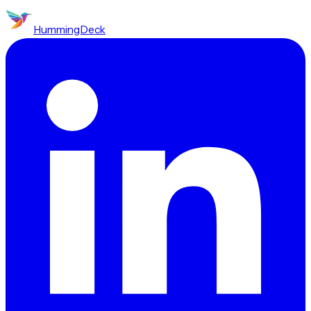
HummingDeck