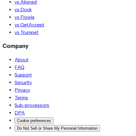
vs Aligned
vs Dock
vs Flowla
vs GetAccept
vs Trumpet
Company
About
FAQ
Support
Security
Privacy
Terms
Sub-processors
DPA
Cookie preferences
Do Not Sell or Share My Personal Information