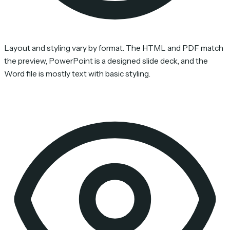
Layout and styling vary by format. The HTML and PDF match
the preview, PowerPoint is a designed slide deck, and the
Word file is mostly text with basic styling.