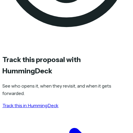
Track this proposal with
HummingDeck
See who opens it, when they revisit, and when it gets
forwarded.
Track this in HummingDeck