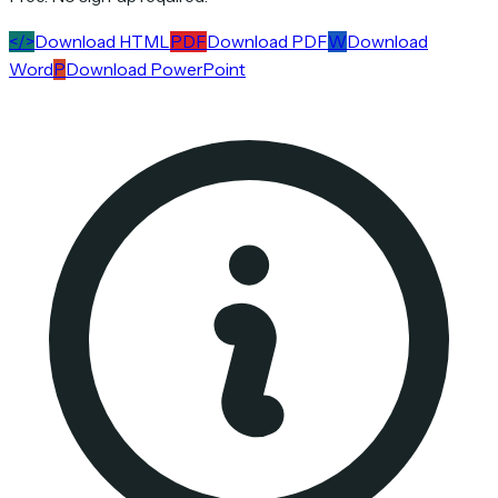
</>
Download HTML
PDF
Download PDF
W
Download
Word
P
Download PowerPoint