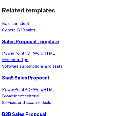
Related templates
Bold confident
General B2B sales
Sales Proposal Template
PowerPoint
PDF
Word
HTML
Modern indigo
Software subscriptions and seats
SaaS Sales Proposal
PowerPoint
PDF
Word
HTML
Broadsheet editorial
Services and account deals
B2B Sales Proposal