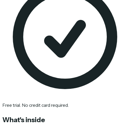
Free trial. No credit card required.
What's inside