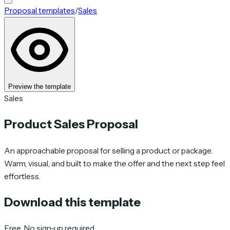
Proposal templates
/
Sales
Preview the template
Sales
Product Sales Proposal
An approachable proposal for selling a product or package.
Warm, visual, and built to make the offer and the next step feel
effortless.
Download this template
Free. No sign-up required.