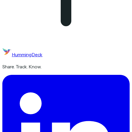
HummingDeck
Share. Track. Know.