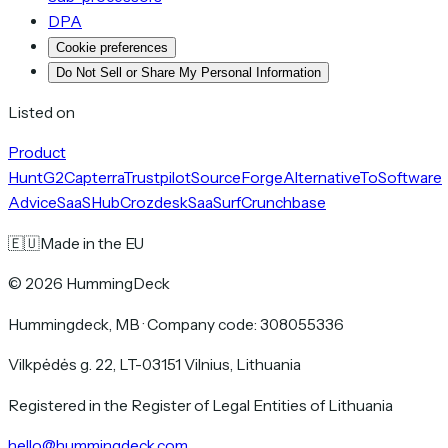
DPA
Cookie preferences
Do Not Sell or Share My Personal Information
Listed on
Product
Hunt
G2
Capterra
Trustpilot
SourceForge
AlternativeTo
Software
Advice
SaaSHub
Crozdesk
SaaSurf
Crunchbase
🇪🇺
Made in the EU
©
2026
HummingDeck
Hummingdeck, MB
·
Company code: 308055336
Vilkpėdės g. 22, LT-03151 Vilnius, Lithuania
Registered in the Register of Legal Entities of Lithuania
hello@hummingdeck.com