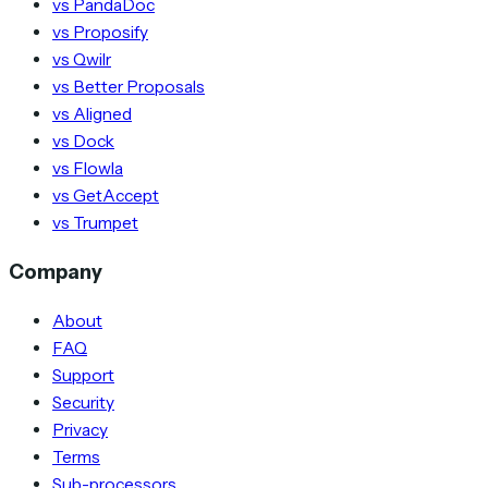
vs PandaDoc
vs Proposify
vs Qwilr
vs Better Proposals
vs Aligned
vs Dock
vs Flowla
vs GetAccept
vs Trumpet
Company
About
FAQ
Support
Security
Privacy
Terms
Sub-processors