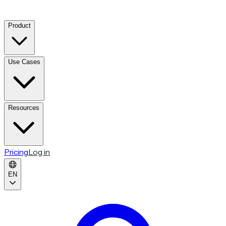
Product
Use Cases
Resources
Pricing
Log in
EN