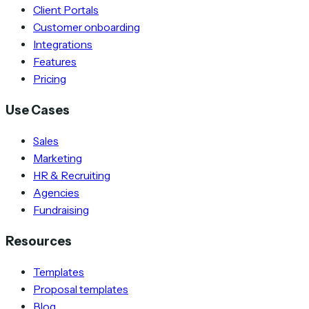
Client Portals
Customer onboarding
Integrations
Features
Pricing
Use Cases
Sales
Marketing
HR & Recruiting
Agencies
Fundraising
Resources
Templates
Proposal templates
Blog