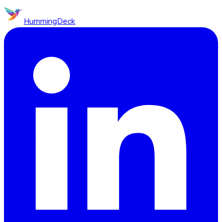
HummingDeck