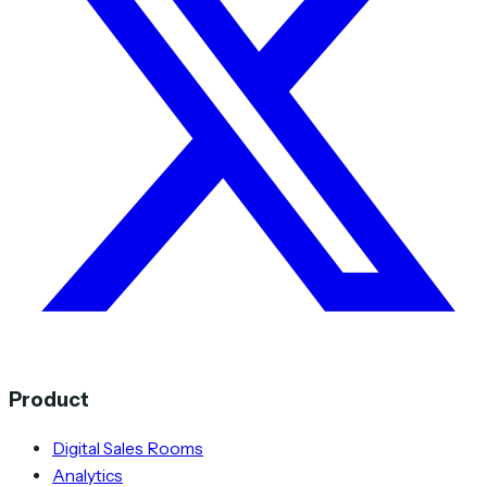
Product
Digital Sales Rooms
Analytics