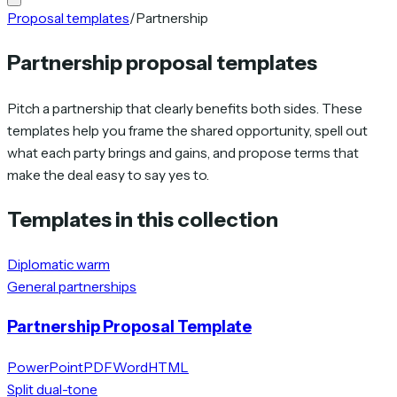
Proposal templates
/
Partnership
Partnership proposal templates
Pitch a partnership that clearly benefits both sides. These
templates help you frame the shared opportunity, spell out
what each party brings and gains, and propose terms that
make the deal easy to say yes to.
Templates in this collection
Diplomatic warm
General partnerships
Partnership Proposal Template
PowerPoint
PDF
Word
HTML
Split dual-tone