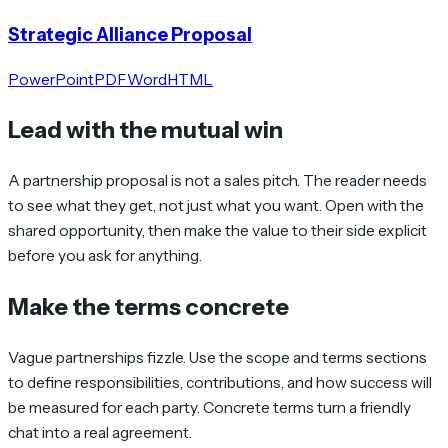
Strategic Alliance Proposal
PowerPoint
PDF
Word
HTML
Lead with the mutual win
A partnership proposal is not a sales pitch. The reader needs
to see what they get, not just what you want. Open with the
shared opportunity, then make the value to their side explicit
before you ask for anything.
Make the terms concrete
Vague partnerships fizzle. Use the scope and terms sections
to define responsibilities, contributions, and how success will
be measured for each party. Concrete terms turn a friendly
chat into a real agreement.