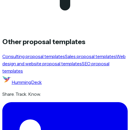
Other proposal templates
Consulting proposal templates
Sales proposal templates
Web
design and website proposal templates
SEO proposal
templates
HummingDeck
Share. Track. Know.