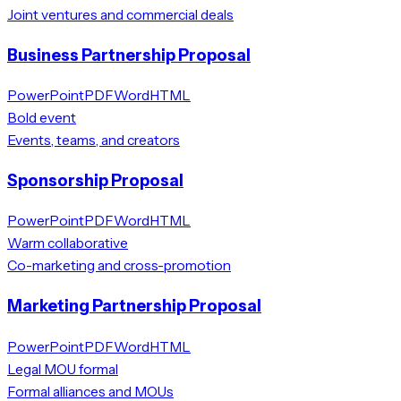
Joint ventures and commercial deals
Business Partnership Proposal
PowerPoint
PDF
Word
HTML
Bold event
Events, teams, and creators
Sponsorship Proposal
PowerPoint
PDF
Word
HTML
Warm collaborative
Co-marketing and cross-promotion
Marketing Partnership Proposal
PowerPoint
PDF
Word
HTML
Legal MOU formal
Formal alliances and MOUs