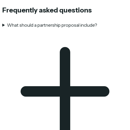
Frequently asked questions
What should a partnership proposal include?