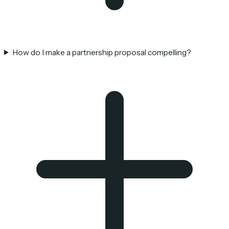
How do I make a partnership proposal compelling?