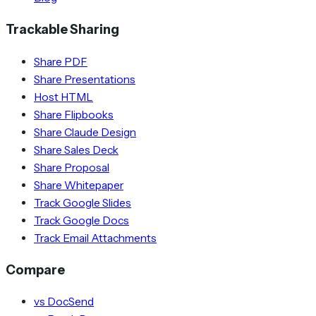
Trackable Sharing
Share PDF
Share Presentations
Host HTML
Share Flipbooks
Share Claude Design
Share Sales Deck
Share Proposal
Share Whitepaper
Track Google Slides
Track Google Docs
Track Email Attachments
Compare
vs DocSend