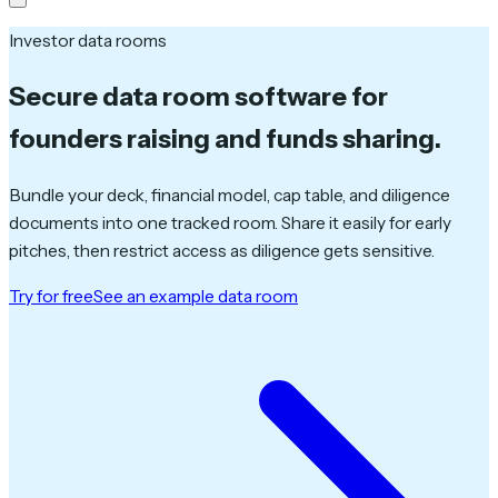
Investor data rooms
Secure data room software
for
founders raising and funds sharing.
Bundle your deck, financial model, cap table, and diligence
documents into one tracked room. Share it easily for early
pitches, then restrict access as diligence gets sensitive.
Try for free
See an example data room