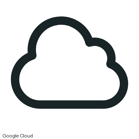
Google Cloud