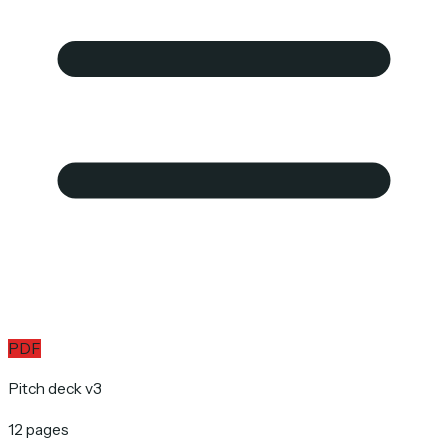
PDF
Pitch deck v3
12 pages