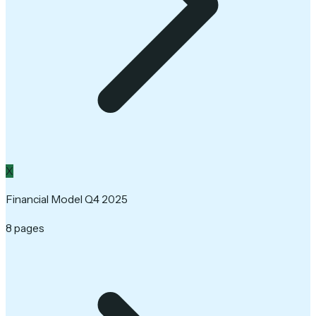
X
Financial Model Q4 2025
8 pages