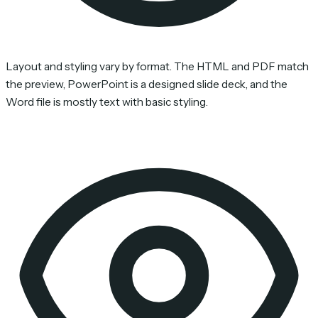
Layout and styling vary by format. The HTML and PDF match
the preview, PowerPoint is a designed slide deck, and the
Word file is mostly text with basic styling.