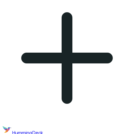
HummingDeck