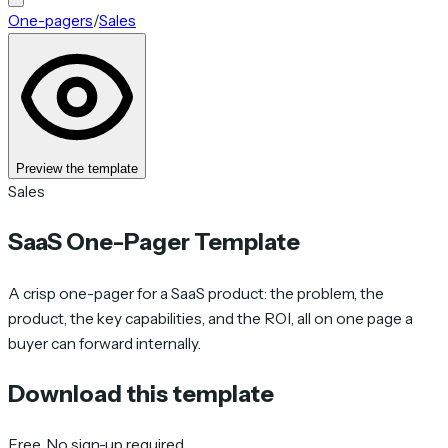
One-pagers
/
Sales
Preview the template
Sales
SaaS One-Pager Template
A crisp one-pager for a SaaS product: the problem, the
product, the key capabilities, and the ROI, all on one page a
buyer can forward internally.
Download this template
Free. No sign-up required.