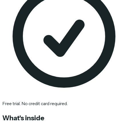
Free trial. No credit card required.
What's inside