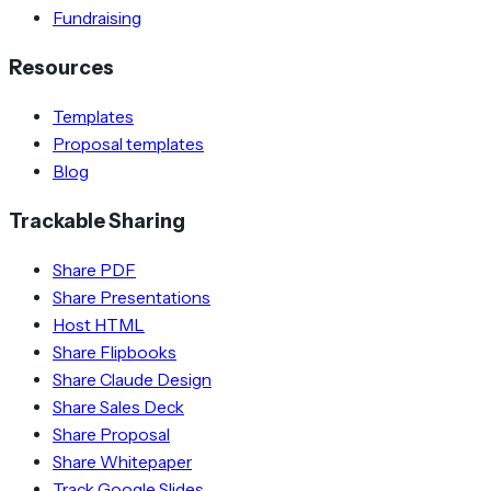
Fundraising
Resources
Templates
Proposal templates
Blog
Trackable Sharing
Share PDF
Share Presentations
Host HTML
Share Flipbooks
Share Claude Design
Share Sales Deck
Share Proposal
Share Whitepaper
Track Google Slides