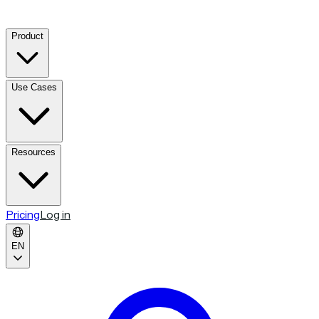
Product
Use Cases
Resources
Pricing
Log in
EN