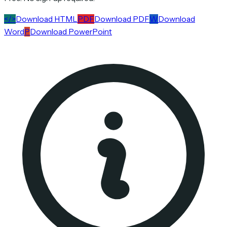
</>
Download HTML
PDF
Download PDF
W
Download
Word
P
Download PowerPoint