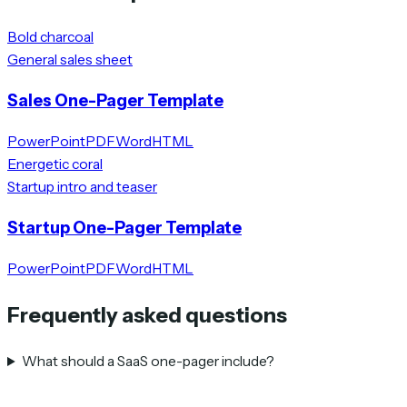
Bold charcoal
General sales sheet
Sales One-Pager Template
PowerPoint
PDF
Word
HTML
Energetic coral
Startup intro and teaser
Startup One-Pager Template
PowerPoint
PDF
Word
HTML
Frequently asked questions
What should a SaaS one-pager include?