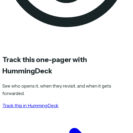
Track this one-pager with
HummingDeck
See who opens it, when they revisit, and when it gets
forwarded.
Track this in HummingDeck