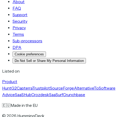
About
FAQ
Support
Security
Privacy
Terms
Sub-processors
DPA
Cookie preferences
Do Not Sell or Share My Personal Information
Listed on
Product
Hunt
G2
Capterra
Trustpilot
SourceForge
AlternativeTo
Software
Advice
SaaSHub
Crozdesk
SaaSurf
Crunchbase
🇪🇺
Made in the EU
©
2026
HummingDeck