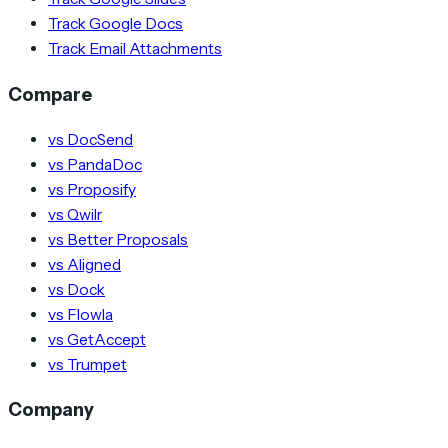
Track Google Docs
Track Email Attachments
Compare
vs DocSend
vs PandaDoc
vs Proposify
vs Qwilr
vs Better Proposals
vs Aligned
vs Dock
vs Flowla
vs GetAccept
vs Trumpet
Company