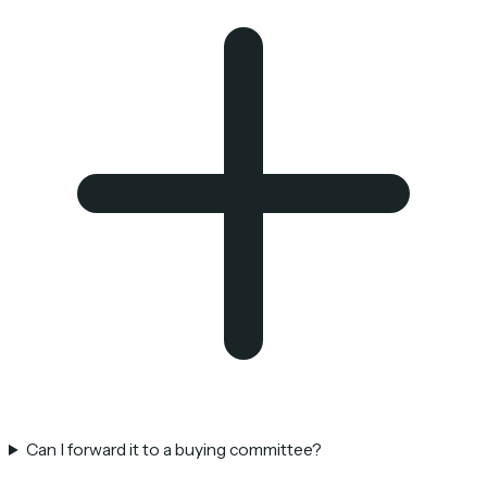
Can I forward it to a buying committee?