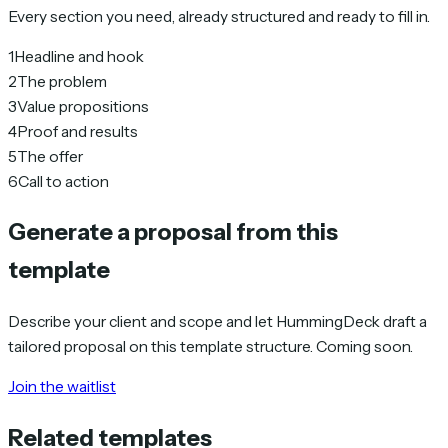
Every section you need, already structured and ready to fill in.
1
Headline and hook
2
The problem
3
Value propositions
4
Proof and results
5
The offer
6
Call to action
Generate a proposal from this
template
Describe your client and scope and let HummingDeck draft a
tailored proposal on this template structure. Coming soon.
Join the waitlist
Related templates