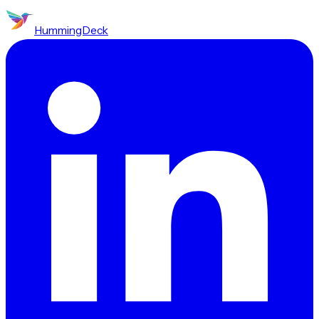
HummingDeck