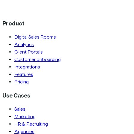
Product
Digital Sales Rooms
Analytics
Client Portals
Customer onboarding
Integrations
Features
Pricing
Use Cases
Sales
Marketing
HR & Recruiting
Agencies