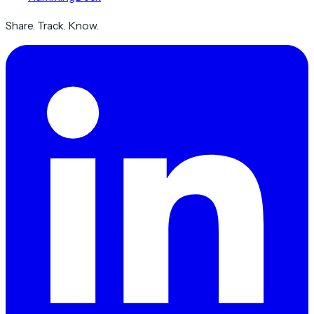
Share. Track. Know.