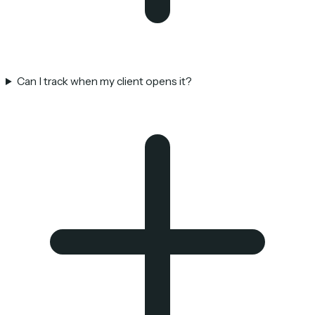
Can I track when my client opens it?