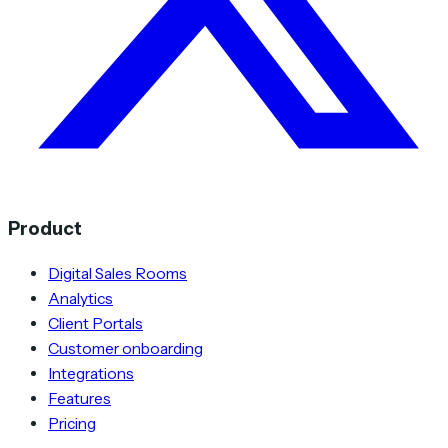
Product
Digital Sales Rooms
Analytics
Client Portals
Customer onboarding
Integrations
Features
Pricing