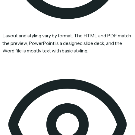
Layout and styling vary by format. The HTML and PDF match
the preview, PowerPoint is a designed slide deck, and the
Word file is mostly text with basic styling.