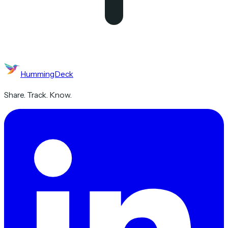
HummingDeck
Share. Track. Know.