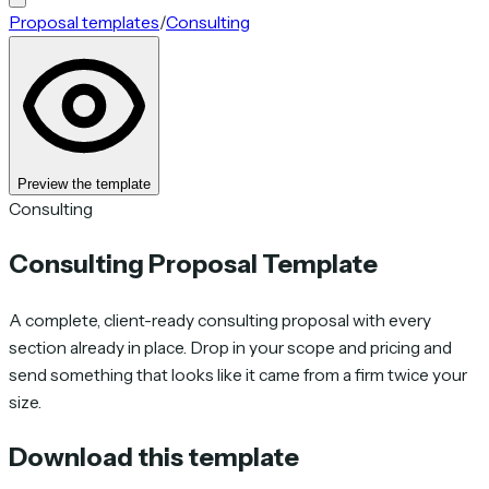
Proposal templates
/
Consulting
Preview the template
Consulting
Consulting Proposal Template
A complete, client-ready consulting proposal with every
section already in place. Drop in your scope and pricing and
send something that looks like it came from a firm twice your
size.
Download this template