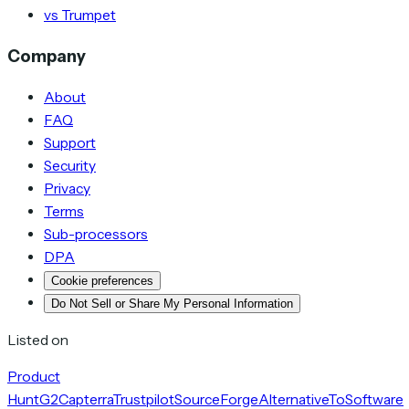
vs Trumpet
Company
About
FAQ
Support
Security
Privacy
Terms
Sub-processors
DPA
Cookie preferences
Do Not Sell or Share My Personal Information
Listed on
Product
Hunt
G2
Capterra
Trustpilot
SourceForge
AlternativeTo
Software