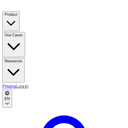
Product
Use Cases
Resources
Pricing
Log in
EN