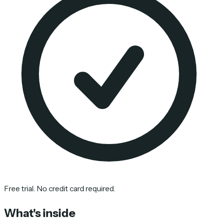
Free trial. No credit card required.
What's inside