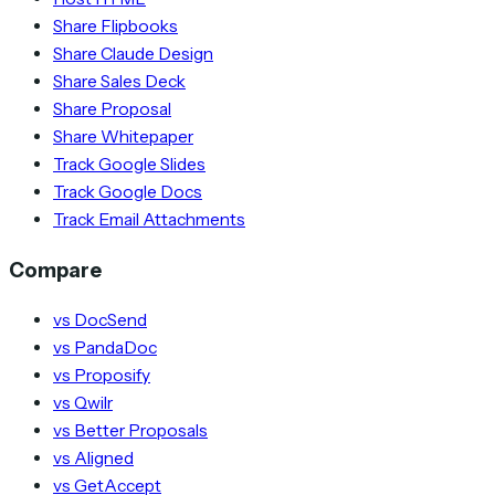
Share Flipbooks
Share Claude Design
Share Sales Deck
Share Proposal
Share Whitepaper
Track Google Slides
Track Google Docs
Track Email Attachments
Compare
vs DocSend
vs PandaDoc
vs Proposify
vs Qwilr
vs Better Proposals
vs Aligned
vs GetAccept