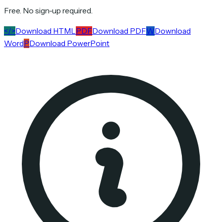
Free. No sign-up required.
</>
Download HTML
PDF
Download PDF
W
Download
Word
P
Download PowerPoint