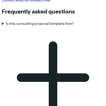
Frequently asked questions
Is this consulting proposal template free?