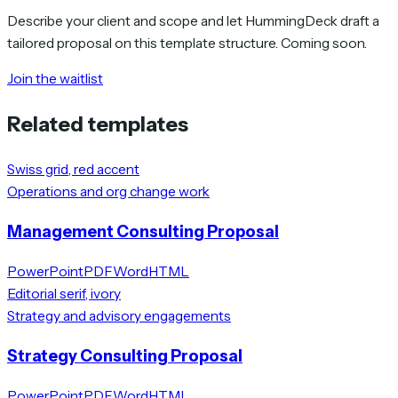
Describe your client and scope and let HummingDeck draft a
tailored proposal on this template structure. Coming soon.
Join the waitlist
Related templates
Swiss grid, red accent
Operations and org change work
Management Consulting Proposal
PowerPoint
PDF
Word
HTML
Editorial serif, ivory
Strategy and advisory engagements
Strategy Consulting Proposal
PowerPoint
PDF
Word
HTML