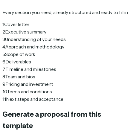
Every section you need, already structured and ready to fill in.
1
Cover letter
2
Executive summary
3
Understanding of your needs
4
Approach and methodology
5
Scope of work
6
Deliverables
7
Timeline and milestones
8
Team and bios
9
Pricing and investment
10
Terms and conditions
11
Next steps and acceptance
Generate a proposal from this
template