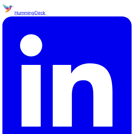
HummingDeck