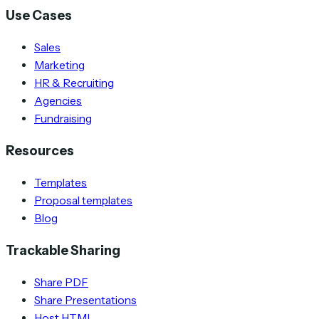
Use Cases
Sales
Marketing
HR & Recruiting
Agencies
Fundraising
Resources
Templates
Proposal templates
Blog
Trackable Sharing
Share PDF
Share Presentations
Host HTML