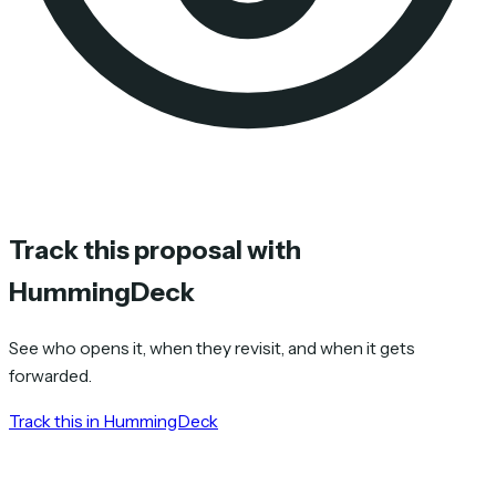
Track this proposal with
HummingDeck
See who opens it, when they revisit, and when it gets
forwarded.
Track this in HummingDeck