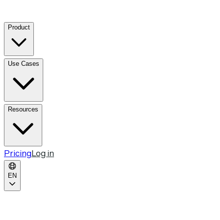
Product
Use Cases
Resources
Pricing
Log in
EN