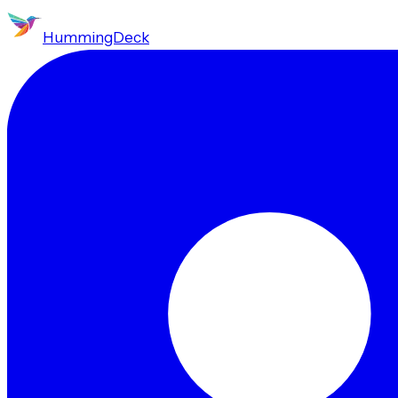
HummingDeck