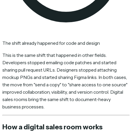
The shift already happened for code and design
This is the same shift that happened in other fields.
Developers stopped emailing code patches and started
sharing pull request URLs. Designers stopped attaching
mockup PNGs and started sharing Figma links. In both cases,
the move from "send a copy" to "share access to one source"
improved collaboration, visibility, and version control. Digital
sales rooms bring the same shift to document-heavy
business processes.
How a digital sales room works