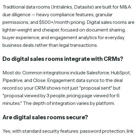
Traditional data rooms (Intralinks, Datasite) are built for M&A
due diligence — heavy compliance features, granular
permissions, and $500+/month pricing. Digital sales rooms are
lighter-weight and cheaper, focused on document sharing,
buyer experience, and engagement analytics for everyday
business deals rather than legal transactions.
Do digital sales rooms integrate with CRMs?
Most do. Common integrations include Salesforce, HubSpot,
Pipedrive, and Close. Engagement data syncs to the deal
record so your CRM shows not just "proposal sent" but
"proposal viewed by 3 people, pricing page viewed for 6
minutes." The depth of integration varies by platform.
Are digital sales rooms secure?
Yes, with standard security features: password protection, link