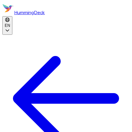
HummingDeck
EN