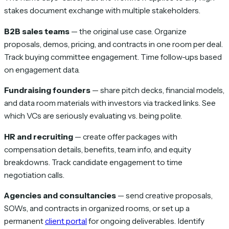
stakes document exchange with multiple stakeholders.
B2B sales teams
— the original use case. Organize
proposals, demos, pricing, and contracts in one room per deal.
Track buying committee engagement. Time follow-ups based
on engagement data.
Fundraising founders
— share pitch decks, financial models,
and data room materials with investors via tracked links. See
which VCs are seriously evaluating vs. being polite.
HR and recruiting
— create offer packages with
compensation details, benefits, team info, and equity
breakdowns. Track candidate engagement to time
negotiation calls.
Agencies and consultancies
— send creative proposals,
SOWs, and contracts in organized rooms, or set up a
permanent
client portal
for ongoing deliverables. Identify