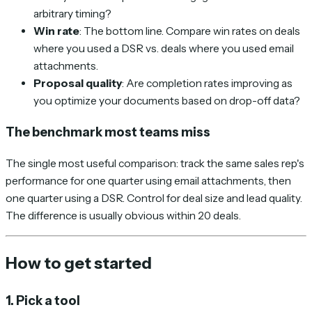
arbitrary timing?
Win rate
: The bottom line. Compare win rates on deals
where you used a DSR vs. deals where you used email
attachments.
Proposal quality
: Are completion rates improving as
you optimize your documents based on drop-off data?
The benchmark most teams miss
The single most useful comparison: track the same sales rep's
performance for one quarter using email attachments, then
one quarter using a DSR. Control for deal size and lead quality.
The difference is usually obvious within 20 deals.
How to get started
1. Pick a tool