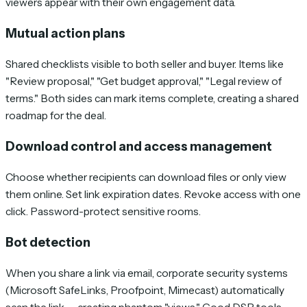
viewers appear with their own engagement data.
Mutual action plans
Shared checklists visible to both seller and buyer. Items like
"Review proposal," "Get budget approval," "Legal review of
terms." Both sides can mark items complete, creating a shared
roadmap for the deal.
Download control and access management
Choose whether recipients can download files or only view
them online. Set link expiration dates. Revoke access with one
click. Password-protect sensitive rooms.
Bot detection
When you share a link via email, corporate security systems
(Microsoft SafeLinks, Proofpoint, Mimecast) automatically