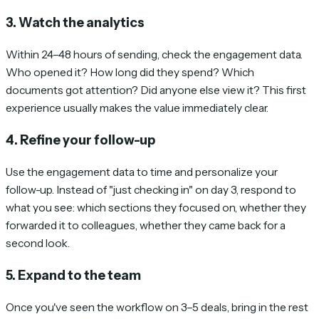
3. Watch the analytics
Within 24–48 hours of sending, check the engagement data.
Who opened it? How long did they spend? Which
documents got attention? Did anyone else view it? This first
experience usually makes the value immediately clear.
4. Refine your follow-up
Use the engagement data to time and personalize your
follow-up. Instead of "just checking in" on day 3, respond to
what you see: which sections they focused on, whether they
forwarded it to colleagues, whether they came back for a
second look.
5. Expand to the team
Once you've seen the workflow on 3–5 deals, bring in the rest