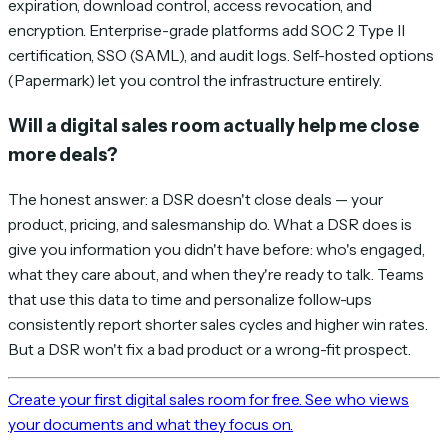
expiration, download control, access revocation, and
encryption. Enterprise-grade platforms add SOC 2 Type II
certification, SSO (SAML), and audit logs. Self-hosted options
(Papermark) let you control the infrastructure entirely.
Will a digital sales room actually help me close
more deals?
The honest answer: a DSR doesn't close deals — your
product, pricing, and salesmanship do. What a DSR does is
give you information you didn't have before: who's engaged,
what they care about, and when they're ready to talk. Teams
that use this data to time and personalize follow-ups
consistently report shorter sales cycles and higher win rates.
But a DSR won't fix a bad product or a wrong-fit prospect.
Create your first digital sales room for free. See who views
your documents and what they focus on.