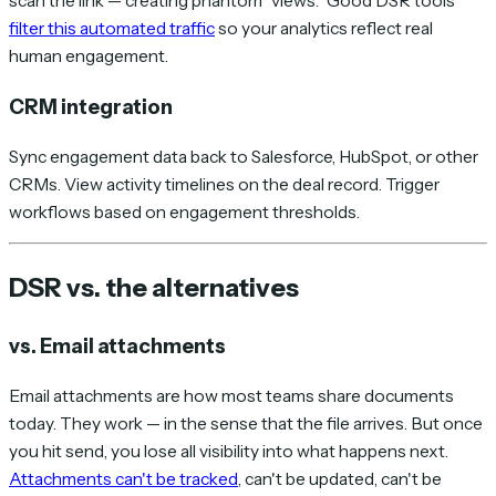
scan the link — creating phantom "views." Good DSR tools
filter this automated traffic
so your analytics reflect real
human engagement.
CRM integration
Sync engagement data back to Salesforce, HubSpot, or other
CRMs. View activity timelines on the deal record. Trigger
workflows based on engagement thresholds.
DSR vs. the alternatives
vs. Email attachments
Email attachments are how most teams share documents
today. They work — in the sense that the file arrives. But once
you hit send, you lose all visibility into what happens next.
Attachments can't be tracked
, can't be updated, can't be