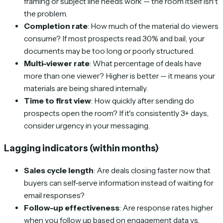
framing or subject line needs work — the room itself isn't
the problem.
Completion rate
: How much of the material do viewers
consume? If most prospects read 30% and bail, your
documents may be too long or poorly structured.
Multi-viewer rate
: What percentage of deals have
more than one viewer? Higher is better — it means your
materials are being shared internally.
Time to first view
: How quickly after sending do
prospects open the room? If it's consistently 3+ days,
consider urgency in your messaging.
Lagging indicators (within months)
Sales cycle length
: Are deals closing faster now that
buyers can self-serve information instead of waiting for
email responses?
Follow-up effectiveness
: Are response rates higher
when you follow up based on engagement data vs.