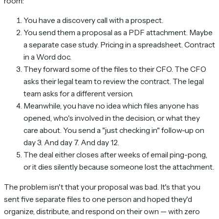
room:
You have a discovery call with a prospect.
You send them a proposal as a PDF attachment. Maybe
a separate case study. Pricing in a spreadsheet. Contract
in a Word doc.
They forward some of the files to their CFO. The CFO
asks their legal team to review the contract. The legal
team asks for a different version.
Meanwhile, you have no idea which files anyone has
opened, who's involved in the decision, or what they
care about. You send a "just checking in" follow-up on
day 3. And day 7. And day 12.
The deal either closes after weeks of email ping-pong,
or it dies silently because someone lost the attachment.
The problem isn't that your proposal was bad. It's that you
sent five separate files to one person and hoped they'd
organize, distribute, and respond on their own — with zero