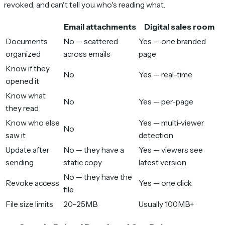
revoked, and can't tell you who's reading what.
Email attachments
Digital sales room
Documents
No — scattered
Yes — one branded
organized
across emails
page
Know if they
No
Yes — real-time
opened it
Know what
No
Yes — per-page
they read
Know who else
Yes — multi-viewer
No
saw it
detection
Update after
No — they have a
Yes — viewers see
sending
static copy
latest version
No — they have the
Revoke access
Yes — one click
file
File size limits
20–25MB
Usually 100MB+