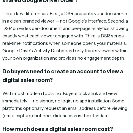
shared Google Drive folder?
Three key differences. First, a DSR presents your documents
in a clean, branded viewer — not Google's interface. Second, a
DSR provides per-document and per-page analytics showing
exactly what each viewer engaged with. Third, a DSR sends
real-time notifications when someone opens your materials.
Google Drive's Activity Dashboard only tracks viewers within
your own organization and provides no engagement depth.
Do buyers need to create an account to view a
digital sales room?
With most modern tools, no. Buyers click a link and view
immediately — no signup, no login, no app installation. Some
platforms optionally request an email address before viewing
(email capture), but one-click access is the standard.
How much does a digital sales room cost?