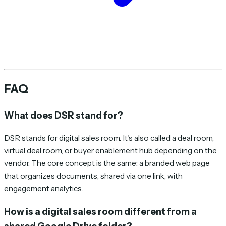
FAQ
What does DSR stand for?
DSR stands for digital sales room. It's also called a deal room,
virtual deal room, or buyer enablement hub depending on the
vendor. The core concept is the same: a branded web page
that organizes documents, shared via one link, with
engagement analytics.
How is a digital sales room different from a