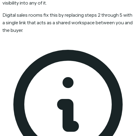
visibility into any of it.
Digital sales rooms fix this by replacing steps 2 through 5 with
a single link that acts as a shared workspace between you and
the buyer.