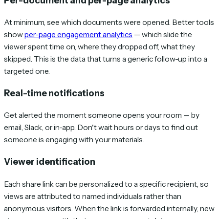
Per-document and per-page analytics
At minimum, see which documents were opened. Better tools
show
per-page engagement analytics
— which slide the
viewer spent time on, where they dropped off, what they
skipped. This is the data that turns a generic follow-up into a
targeted one.
Real-time notifications
Get alerted the moment someone opens your room — by
email, Slack, or in-app. Don't wait hours or days to find out
someone is engaging with your materials.
Viewer identification
Each share link can be personalized to a specific recipient, so
views are attributed to named individuals rather than
anonymous visitors. When the link is forwarded internally, new