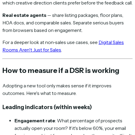
which creative direction clients prefer before the feedback call.
Real estate agents
— share listing packages, floor plans,
HOA docs, and comparable sales. Separate serious buyers
from browsers based on engagement.
For a deeper look at non-sales use cases, see
Digital Sales
Rooms Aren't Just for Sales
.
How to measure if a DSR is working
Adopting a new tool only makes sense if it improves
outcomes. Here's what to measure.
Leading indicators (within weeks)
Engagement rate
: What percentage of prospects
actually open your room? If it's below 60%, your email