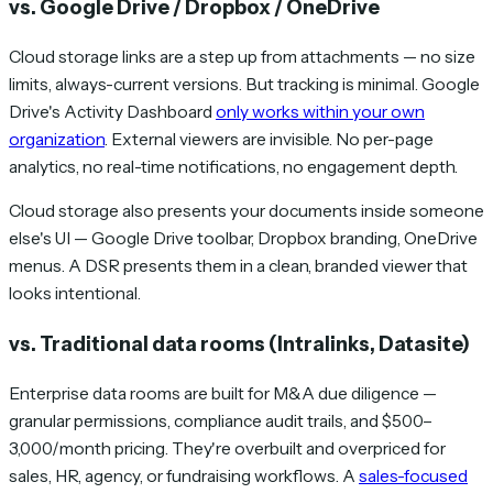
vs. Google Drive / Dropbox / OneDrive
Cloud storage links are a step up from attachments — no size
limits, always-current versions. But tracking is minimal. Google
Drive's Activity Dashboard
only works within your own
organization
. External viewers are invisible. No per-page
analytics, no real-time notifications, no engagement depth.
Cloud storage also presents your documents inside someone
else's UI — Google Drive toolbar, Dropbox branding, OneDrive
menus. A DSR presents them in a clean, branded viewer that
looks intentional.
vs. Traditional data rooms (Intralinks, Datasite)
Enterprise data rooms are built for M&A due diligence —
granular permissions, compliance audit trails, and $500–
3,000/month pricing. They're overbuilt and overpriced for
sales, HR, agency, or fundraising workflows. A
sales-focused