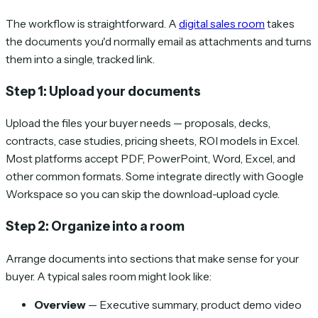
The workflow is straightforward. A
digital sales room
takes
the documents you'd normally email as attachments and turns
them into a single, tracked link.
Step 1: Upload your documents
Upload the files your buyer needs — proposals, decks,
contracts, case studies, pricing sheets, ROI models in Excel.
Most platforms accept PDF, PowerPoint, Word, Excel, and
other common formats. Some integrate directly with Google
Workspace so you can skip the download-upload cycle.
Step 2: Organize into a room
Arrange documents into sections that make sense for your
buyer. A typical sales room might look like:
Overview
— Executive summary, product demo video