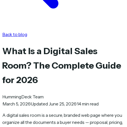
Back to blog
What Is a Digital Sales
Room? The Complete Guide
for 2026
HummingDeck Team
·
March 5, 2026
·
Updated June 25, 2026
·
14 min read
A digital sales room is a secure, branded web page where you
organize all the documents a buyer needs — proposal, pricing,