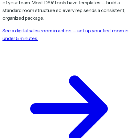
of your team. Most DSR tools have templates — build a
standard room structure so every rep sends a consistent,
organized package.
See a digital sales room in action — set up your first room in
under 5 minutes.