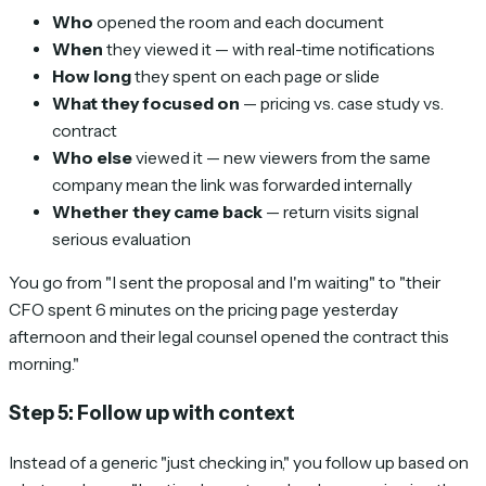
Who
opened the room and each document
When
they viewed it — with real-time notifications
How long
they spent on each page or slide
What they focused on
— pricing vs. case study vs.
contract
Who else
viewed it — new viewers from the same
company mean the link was forwarded internally
Whether they came back
— return visits signal
serious evaluation
You go from "I sent the proposal and I'm waiting" to "their
CFO spent 6 minutes on the pricing page yesterday
afternoon and their legal counsel opened the contract this
morning."
Step 5: Follow up with context
Instead of a generic "just checking in," you follow up based on