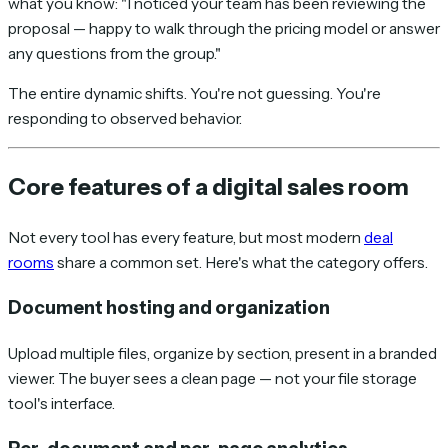
what you know: "I noticed your team has been reviewing the
proposal — happy to walk through the pricing model or answer
any questions from the group."
The entire dynamic shifts. You're not guessing. You're
responding to observed behavior.
Core features of a digital sales room
Not every tool has every feature, but most modern
deal
rooms
share a common set. Here's what the category offers.
Document hosting and organization
Upload multiple files, organize by section, present in a branded
viewer. The buyer sees a clean page — not your file storage
tool's interface.