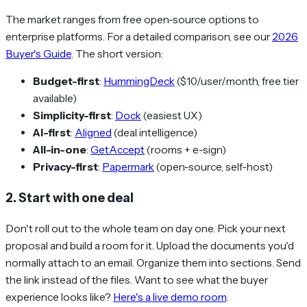
The market ranges from free open-source options to
enterprise platforms. For a detailed comparison, see our
2026
Buyer's Guide
. The short version:
Budget-first
:
HummingDeck
($10/user/month, free tier
available)
Simplicity-first
:
Dock
(easiest UX)
AI-first
:
Aligned
(deal intelligence)
All-in-one
:
GetAccept
(rooms + e-sign)
Privacy-first
:
Papermark
(open-source, self-host)
2. Start with one deal
Don't roll out to the whole team on day one. Pick your next
proposal and build a room for it. Upload the documents you'd
normally attach to an email. Organize them into sections. Send
the link instead of the files. Want to see what the buyer
experience looks like?
Here's a live demo room
.