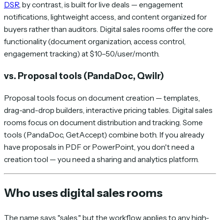
DSR
, by contrast, is built for live deals — engagement
notifications, lightweight access, and content organized for
buyers rather than auditors. Digital sales rooms offer the core
functionality (document organization, access control,
engagement tracking) at $10–50/user/month.
vs. Proposal tools (PandaDoc, Qwilr)
Proposal tools focus on document
creation
— templates,
drag-and-drop builders, interactive pricing tables. Digital sales
rooms focus on document
distribution
and
tracking
. Some
tools (PandaDoc, GetAccept) combine both. If you already
have proposals in PDF or PowerPoint, you don't need a
creation tool — you need a sharing and analytics platform.
Who uses digital sales rooms
The name says "sales," but the workflow applies to any high-