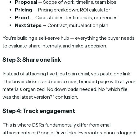
Proposal
— Scope of work, timeline, team bios
Pricing
— Pricing breakdown, ROI calculator
Proof
— Case studies, testimonials, references
Next Steps
— Contract, mutual action plan
You're building a self-serve hub — everything the buyer needs
to evaluate, share internally, and make a decision.
Step 3: Share one link
Instead of attaching five files to an email, you paste one link.
The buyer clicks it and sees a clean, branded page with all your
materials organized. No downloads needed. No "which file
was the latest version?" confusion.
Step 4: Track engagement
This is where DSRs fundamentally differ from email
attachments or Google Drive links. Every interaction is logged: