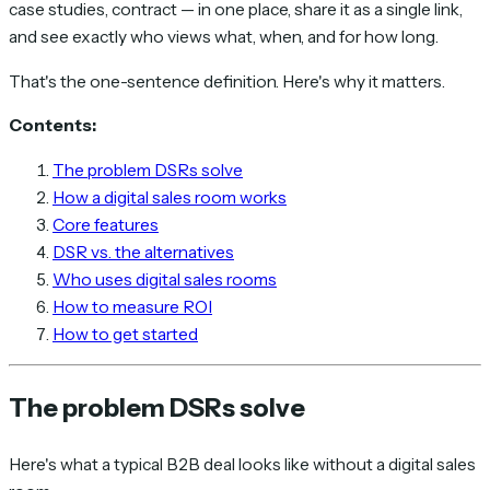
case studies, contract — in one place, share it as a single link,
and see exactly who views what, when, and for how long.
That's the one-sentence definition. Here's why it matters.
Contents:
The problem DSRs solve
How a digital sales room works
Core features
DSR vs. the alternatives
Who uses digital sales rooms
How to measure ROI
How to get started
The problem DSRs solve
Here's what a typical B2B deal looks like without a digital sales