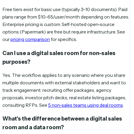
Free tiers exist for basic use (typically 3–10 documents). Paid
plans range from $10–65/user/month depending on features.
Enterprise pricing is custom. Self-hosted open-source
options (Papermark) are free but require infrastructure. See
our
pricing comparison
for specifics.
Can I use a digital sales room for non-sales
purposes?
Yes. The workflow applies to any scenario where you share
multiple documents with external stakeholders and want to
track engagement: recruiting offer packages, agency
proposals, investor pitch decks, real estate listing packages,
consulting RFPs. See
5 non-sales teams using deal rooms
.
What's the difference between a digital sales
room and a data room?