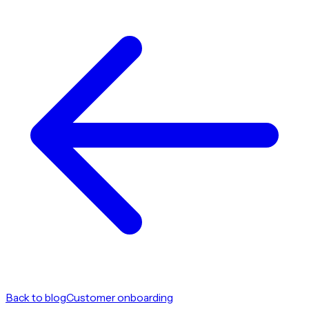
Back to blog
Customer onboarding