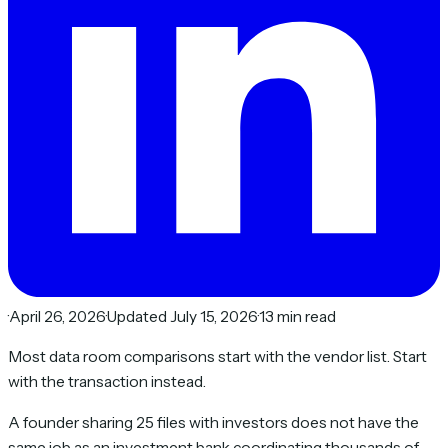
·
April 26, 2026
·
Updated July 15, 2026
·
13 min read
Most data room comparisons start with the vendor list. Start
with the transaction instead.
A founder sharing 25 files with investors does not have the
same job as an investment bank coordinating thousands of