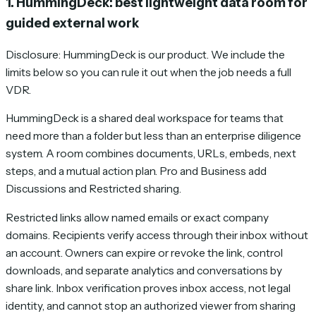
1. HummingDeck: best lightweight data room for
guided external work
Disclosure: HummingDeck is our product. We include the
limits below so you can rule it out when the job needs a full
VDR.
HummingDeck is a shared deal workspace for teams that
need more than a folder but less than an enterprise diligence
system. A room combines documents, URLs, embeds, next
steps, and a mutual action plan. Pro and Business add
Discussions and Restricted sharing.
Restricted links allow named emails or exact company
domains. Recipients verify access through their inbox without
an account. Owners can expire or revoke the link, control
downloads, and separate analytics and conversations by
share link. Inbox verification proves inbox access, not legal
identity, and cannot stop an authorized viewer from sharing