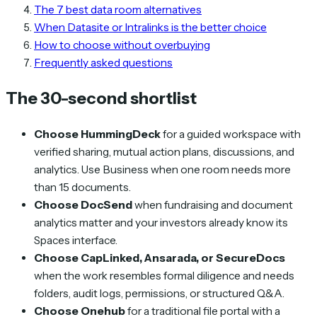
The 7 best data room alternatives
When Datasite or Intralinks is the better choice
How to choose without overbuying
Frequently asked questions
The 30-second shortlist
Choose HummingDeck
for a guided workspace with
verified sharing, mutual action plans, discussions, and
analytics. Use Business when one room needs more
than 15 documents.
Choose DocSend
when fundraising and document
analytics matter and your investors already know its
Spaces interface.
Choose CapLinked, Ansarada, or SecureDocs
when the work resembles formal diligence and needs
folders, audit logs, permissions, or structured Q&A.
Choose Onehub
for a traditional file portal with a