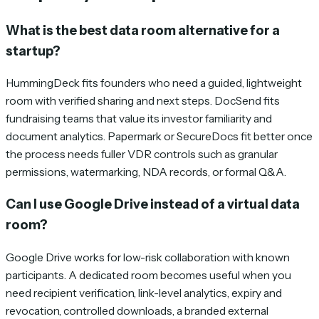
What is the best data room alternative for a
startup?
HummingDeck fits founders who need a guided, lightweight
room with verified sharing and next steps. DocSend fits
fundraising teams that value its investor familiarity and
document analytics. Papermark or SecureDocs fit better once
the process needs fuller VDR controls such as granular
permissions, watermarking, NDA records, or formal Q&A.
Can I use Google Drive instead of a virtual data
room?
Google Drive works for low-risk collaboration with known
participants. A dedicated room becomes useful when you
need recipient verification, link-level analytics, expiry and
revocation, controlled downloads, a branded external