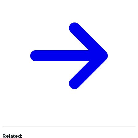
Related: