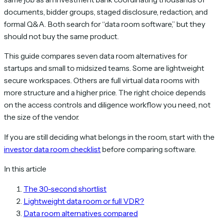
documents, bidder groups, staged disclosure, redaction, and
formal Q&A. Both search for “data room software,” but they
should not buy the same product.
This guide compares seven data room alternatives for
startups and small to midsized teams. Some are lightweight
secure workspaces. Others are full virtual data rooms with
more structure and a higher price. The right choice depends
on the access controls and diligence workflow you need, not
the size of the vendor.
If you are still deciding what belongs in the room, start with the
investor data room checklist
before comparing software.
In this article
The 30-second shortlist
Lightweight data room or full VDR?
Data room alternatives compared