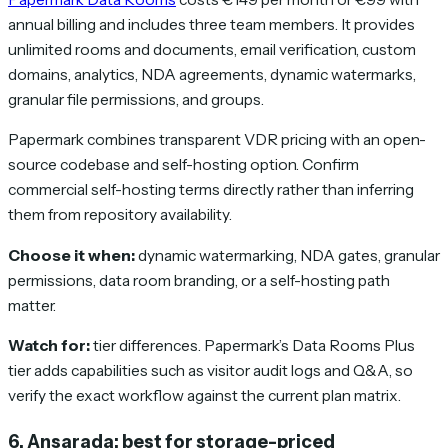
annual billing and includes three team members. It provides
unlimited rooms and documents, email verification, custom
domains, analytics, NDA agreements, dynamic watermarks,
granular file permissions, and groups.
Papermark combines transparent VDR pricing with an open-
source codebase and self-hosting option. Confirm
commercial self-hosting terms directly rather than inferring
them from repository availability.
Choose it when:
dynamic watermarking, NDA gates, granular
permissions, data room branding, or a self-hosting path
matter.
Watch for:
tier differences. Papermark’s Data Rooms Plus
tier adds capabilities such as visitor audit logs and Q&A, so
verify the exact workflow against the current plan matrix.
6. Ansarada: best for storage-priced