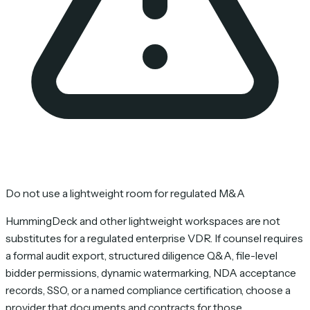
Do not use a lightweight room for regulated M&A
HummingDeck and other lightweight workspaces are not
substitutes for a regulated enterprise VDR. If counsel requires
a formal audit export, structured diligence Q&A, file-level
bidder permissions, dynamic watermarking, NDA acceptance
records, SSO, or a named compliance certification, choose a
provider that documents and contracts for those