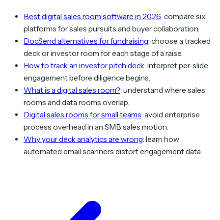
Best digital sales room software in 2026
: compare six
platforms for sales pursuits and buyer collaboration.
DocSend alternatives for fundraising
: choose a tracked
deck or investor room for each stage of a raise.
How to track an investor pitch deck
: interpret per-slide
engagement before diligence begins.
What is a digital sales room?
: understand where sales
rooms and data rooms overlap.
Digital sales rooms for small teams
: avoid enterprise
process overhead in an SMB sales motion.
Why your deck analytics are wrong
: learn how
automated email scanners distort engagement data.