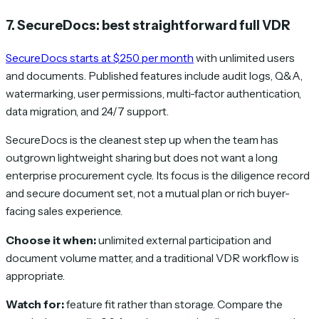
7. SecureDocs: best straightforward full VDR
SecureDocs starts at $250 per month
with unlimited users
and documents. Published features include audit logs, Q&A,
watermarking, user permissions, multi-factor authentication,
data migration, and 24/7 support.
SecureDocs is the cleanest step up when the team has
outgrown lightweight sharing but does not want a long
enterprise procurement cycle. Its focus is the diligence record
and secure document set, not a mutual plan or rich buyer-
facing sales experience.
Choose it when:
unlimited external participation and
document volume matter, and a traditional VDR workflow is
appropriate.
Watch for:
feature fit rather than storage. Compare the