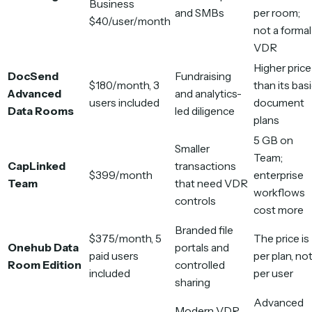
Business
and SMBs
per room;
$40/user/month
not a formal
VDR
Higher price
DocSend
Fundraising
$180/month, 3
than its bas
Advanced
and analytics-
users included
document
Data Rooms
led diligence
plans
5 GB on
Smaller
Team;
CapLinked
transactions
$399/month
enterprise
Team
that need VDR
workflows
controls
cost more
Branded file
$375/month, 5
The price is
Onehub Data
portals and
paid users
per plan, no
Room Edition
controlled
included
per user
sharing
Advanced
Modern VDR