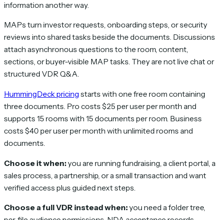
information another way.
MAPs turn investor requests, onboarding steps, or security
reviews into shared tasks beside the documents. Discussions
attach asynchronous questions to the room, content,
sections, or buyer-visible MAP tasks. They are not live chat or
structured VDR Q&A.
HummingDeck pricing
starts with one free room containing
three documents. Pro costs $25 per user per month and
supports 15 rooms with 15 documents per room. Business
costs $40 per user per month with unlimited rooms and
documents.
Choose it when:
you are running fundraising, a client portal, a
sales process, a partnership, or a small transaction and want
verified access plus guided next steps.
Choose a full VDR instead when:
you need a folder tree,
per-file audience permissions, NDA acceptance records,