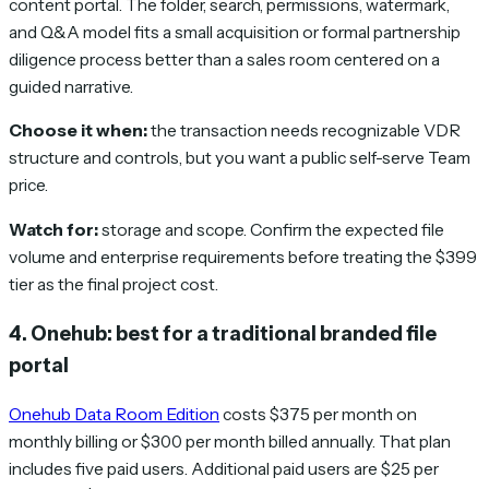
content portal. The folder, search, permissions, watermark,
and Q&A model fits a small acquisition or formal partnership
diligence process better than a sales room centered on a
guided narrative.
Choose it when:
the transaction needs recognizable VDR
structure and controls, but you want a public self-serve Team
price.
Watch for:
storage and scope. Confirm the expected file
volume and enterprise requirements before treating the $399
tier as the final project cost.
4. Onehub: best for a traditional branded file
portal
Onehub Data Room Edition
costs $375 per month on
monthly billing or $300 per month billed annually. That plan
includes five paid users. Additional paid users are $25 per