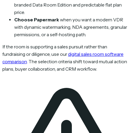
branded Data Room Edition and predictable flat plan
price.
Choose Papermark
when you want a modern VDR
with dynamic watermarking, NDA agreements, granular
permissions, or a self-hosting path.
If the room is supporting a sales pursuit rather than
fundraising or diligence, use our
digital sales room software
comparison
. The selection criteria shift toward mutual action
plans, buyer collaboration, and CRM workflow.