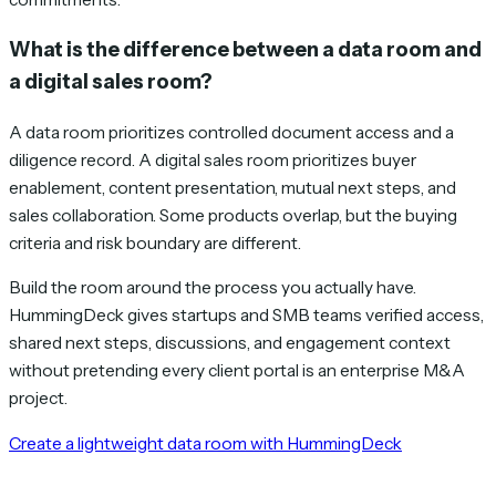
What is the difference between a data room and
a digital sales room?
A data room prioritizes controlled document access and a
diligence record. A digital sales room prioritizes buyer
enablement, content presentation, mutual next steps, and
sales collaboration. Some products overlap, but the buying
criteria and risk boundary are different.
Build the room around the process you actually have.
HummingDeck gives startups and SMB teams verified access,
shared next steps, discussions, and engagement context
without pretending every client portal is an enterprise M&A
project.
Create a lightweight data room with HummingDeck