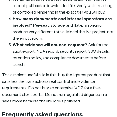
cannot pull back a downloaded file. Verify watermarking
or controlled rendering in the exact tier you will buy.
How many documents and internal operators are
involved?
Per-seat, storage, and flat-plan pricing
produce very different totals. Model the live project, not
the empty room.
What evidence will counsel request?
Ask for the
audit export, NDA record, security report, SSO details,
retention policy, and compliance documents before
launch.
The simplest useful rule is this: buy the lightest product that
satisfies the transaction’s real control and evidence
requirements. Do not buy an enterprise VDR for a five-
document client portal. Do not run regulated diligence in a
sales room because the link looks polished.
Frequently asked questions