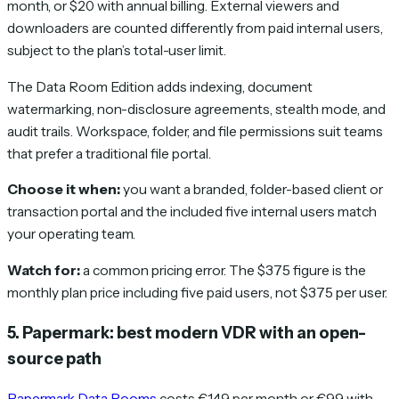
month, or $20 with annual billing. External viewers and
downloaders are counted differently from paid internal users,
subject to the plan’s total-user limit.
The Data Room Edition adds indexing, document
watermarking, non-disclosure agreements, stealth mode, and
audit trails. Workspace, folder, and file permissions suit teams
that prefer a traditional file portal.
Choose it when:
you want a branded, folder-based client or
transaction portal and the included five internal users match
your operating team.
Watch for:
a common pricing error. The $375 figure is the
monthly plan price including five paid users, not $375 per user.
5. Papermark: best modern VDR with an open-
source path
Papermark Data Rooms
costs €149 per month or €99 with