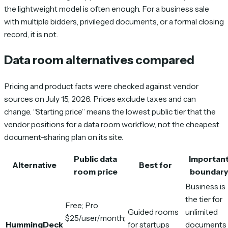
the lightweight model is often enough. For a business sale
with multiple bidders, privileged documents, or a formal closing
record, it is not.
Data room alternatives compared
Pricing and product facts were checked against vendor
sources on July 15, 2026. Prices exclude taxes and can
change. “Starting price” means the lowest public tier that the
vendor positions for a data room workflow, not the cheapest
document-sharing plan on its site.
Public data
Importan
Alternative
Best for
room price
boundary
Business is
the tier for
Free; Pro
Guided rooms
unlimited
$25/user/month;
HummingDeck
for startups
documents