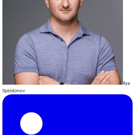
Ilya
Spiridonov