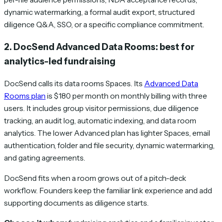
dynamic watermarking, a formal audit export, structured
diligence Q&A, SSO, or a specific compliance commitment.
2. DocSend Advanced Data Rooms: best for
analytics-led fundraising
DocSend calls its data rooms Spaces. Its
Advanced Data
Rooms plan
is $180 per month on monthly billing with three
users. It includes group visitor permissions, due diligence
tracking, an audit log, automatic indexing, and data room
analytics. The lower Advanced plan has lighter Spaces, email
authentication, folder and file security, dynamic watermarking,
and gating agreements.
DocSend fits when a room grows out of a pitch-deck
workflow. Founders keep the familiar link experience and add
supporting documents as diligence starts.