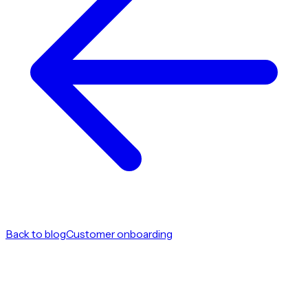
Back to blog
Customer onboarding