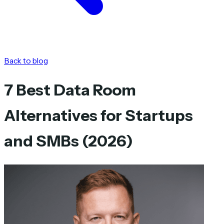
Back to blog
7 Best Data Room
Alternatives for Startups
and SMBs (2026)