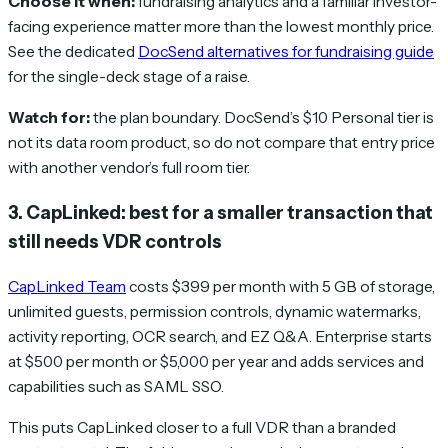
Choose it when:
fundraising analytics and a familiar investor-
facing experience matter more than the lowest monthly price.
See the dedicated
DocSend alternatives for fundraising guide
for the single-deck stage of a raise.
Watch for:
the plan boundary. DocSend’s $10 Personal tier is
not its data room product, so do not compare that entry price
with another vendor’s full room tier.
3. CapLinked: best for a smaller transaction that
still needs VDR controls
CapLinked Team
costs $399 per month with 5 GB of storage,
unlimited guests, permission controls, dynamic watermarks,
activity reporting, OCR search, and EZ Q&A. Enterprise starts
at $500 per month or $5,000 per year and adds services and
capabilities such as SAML SSO.
This puts CapLinked closer to a full VDR than a branded