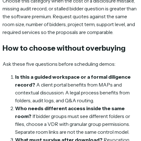
Choose this category when the cost of a disclosure mistake,
missing audit record, or stalled bidder question is greater than
the software premium. Request quotes against the same
room size, number of bidders, project term, support level, and
required services so the proposals are comparable.
How to choose without overbuying
Ask these five questions before scheduling demos:
Is this a guided workspace or a formal diligence
record?
A client portal benefits from MAPs and
contextual discussion. A legal process benefits from
folders, audit logs, and Q&A routing.
Who needs different access inside the same
room?
If bidder groups must see different folders or
files, choose a VDR with granular group permissions.
Separate room links are not the same control model.
What must survive after download?
Revocation