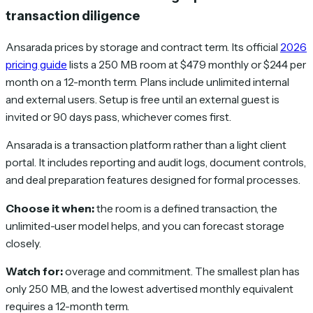
transaction diligence
Ansarada prices by storage and contract term. Its official
2026
pricing guide
lists a 250 MB room at $479 monthly or $244 per
month on a 12-month term. Plans include unlimited internal
and external users. Setup is free until an external guest is
invited or 90 days pass, whichever comes first.
Ansarada is a transaction platform rather than a light client
portal. It includes reporting and audit logs, document controls,
and deal preparation features designed for formal processes.
Choose it when:
the room is a defined transaction, the
unlimited-user model helps, and you can forecast storage
closely.
Watch for:
overage and commitment. The smallest plan has
only 250 MB, and the lowest advertised monthly equivalent
requires a 12-month term.