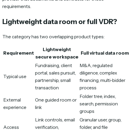
requirements.
Lightweight data room or full VDR?
The category has two overlapping product types:
Lightweight
Requirement
Full virtual data room
secure workspace
Fundraising, client
M&A, regulated
portal, sales pursuit,
diligence, complex
Typical use
partnership, small
financing, multi-bidder
transaction
process
Folder tree, index,
External
One guided room or
search, permission
experience
link
groups
Link controls, email
Granular user, group,
Access
verification,
folder, and file