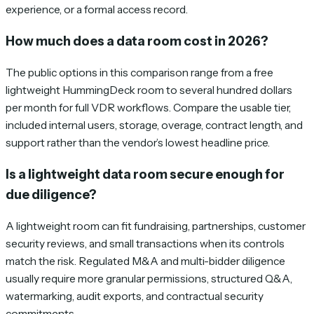
experience, or a formal access record.
How much does a data room cost in 2026?
The public options in this comparison range from a free
lightweight HummingDeck room to several hundred dollars
per month for full VDR workflows. Compare the usable tier,
included internal users, storage, overage, contract length, and
support rather than the vendor’s lowest headline price.
Is a lightweight data room secure enough for
due diligence?
A lightweight room can fit fundraising, partnerships, customer
security reviews, and small transactions when its controls
match the risk. Regulated M&A and multi-bidder diligence
usually require more granular permissions, structured Q&A,
watermarking, audit exports, and contractual security
commitments.