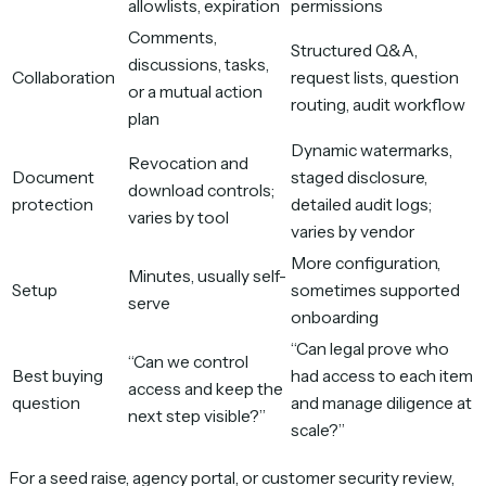
allowlists, expiration
permissions
Comments,
Structured Q&A,
discussions, tasks,
Collaboration
request lists, question
or a mutual action
routing, audit workflow
plan
Dynamic watermarks,
Revocation and
Document
staged disclosure,
download controls;
protection
detailed audit logs;
varies by tool
varies by vendor
More configuration,
Minutes, usually self-
Setup
sometimes supported
serve
onboarding
“Can legal prove who
“Can we control
Best buying
had access to each item
access and keep the
question
and manage diligence at
next step visible?”
scale?”
For a seed raise, agency portal, or customer security review,