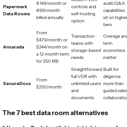
€149/month or
audit/Q&A
Papermark
controls and
€99/month
capabilities
Data Rooms
self-hosting
billed annually
sit on highe
option
tiers
From
Transaction
Overage an
$479/month, or
teams with
term
Ansarada
$244/month on
storage-based
economics
a 12-month term,
needs
matter
for 250 MB
Straightforward
Built for
full VDR with
diligence
From
SecureDocs
unlimited users
more than
$250/month
and
guided sale
documents
collaborati
The 7 best data room alternatives