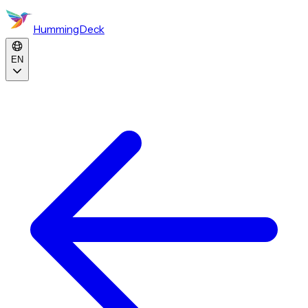
HummingDeck
EN