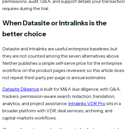
permissions, audit, Q&A, and support details your transaction
requires during the trial.
When Datasite or Intralinks is the
better choice
Datasite and Intralinks are useful enterprise baselines, but
they are not counted among the seven alternatives above.
Neither publishes a simple self-serve price for the enterprise
workflow on the product pages reviewed, so this article does
not repeat third-party per-page or annual estimates.
Datasite Diligence
is built for M&A due diligence, with Q&A,
trackers, permission-aware search, redaction, translation,
analytics, and project assistance.
Intralinks VDR Pro
sits in a
broader platform with VDR, deal services, archiving, and
capital-markets workflows.