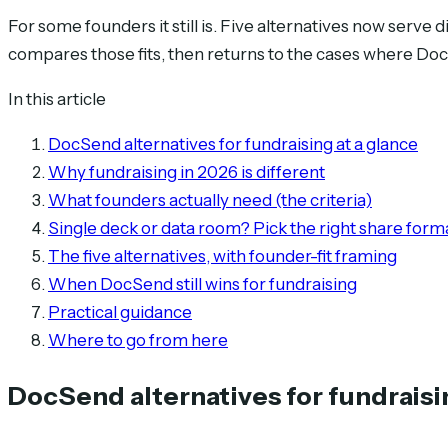
For some founders it still is. Five alternatives now serve 
compares those fits, then returns to the cases where Do
In this article
DocSend alternatives for fundraising at a glance
Why fundraising in 2026 is different
What founders actually need (the criteria)
Single deck or data room? Pick the right share forma
The five alternatives, with founder-fit framing
When DocSend still wins for fundraising
Practical guidance
Where to go from here
DocSend alternatives for fundraisi