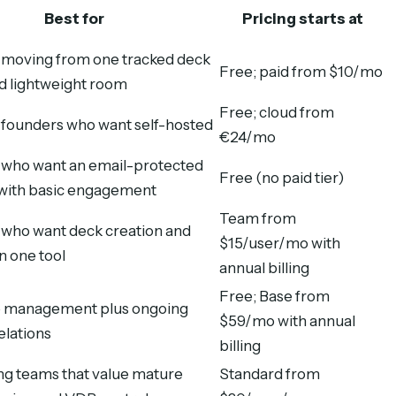
Best for
Pricing starts at
moving from one tracked deck
Free; paid from $10/mo
ed lightweight room
Free; cloud from
 founders who want self-hosted
€24/mo
who want an email-protected
Free (no paid tier)
k with basic engagement
Team from
who want deck creation and
$15/user/mo with
in one tool
annual billing
Free; Base from
e management plus ongoing
$59/mo with annual
elations
billing
ng teams that value mature
Standard from