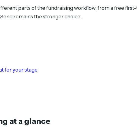
different parts of the fundraising workflow, from a free first
cSend remains the stronger choice.
t for your stage
ng at a glance