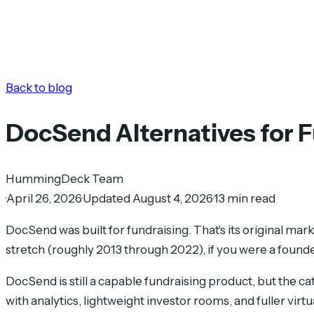
Back to blog
DocSend Alternatives for 
HummingDeck Team
·
April 26, 2026
·
Updated August 4, 2026
·
13 min read
DocSend was built for fundraising. That's its original ma
stretch (roughly 2013 through 2022), if you were a found
DocSend is still a capable fundraising product, but the 
with analytics, lightweight investor rooms, and fuller vir