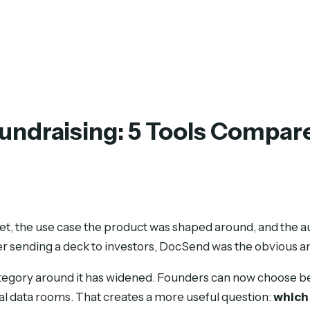
Fundraising: 5 Tools Compar
rket, the use case the product was shaped around, and the 
er sending a deck to investors, DocSend was the obvious a
category around it has widened. Founders can now choose b
tual data rooms. That creates a more useful question:
which 