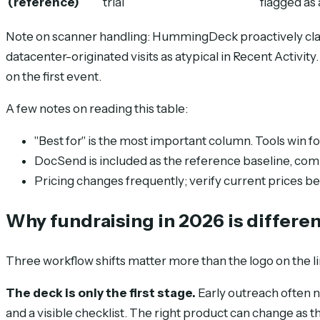
(reference)
trial
flagged as 
Note on scanner handling: HummingDeck proactively class
datacenter-originated visits as atypical in Recent Activit
on the first event.
A few notes on reading this table:
"Best for" is the most important column. Tools win for
DocSend is included as the reference baseline, com
Pricing changes frequently; verify current prices b
Why fundraising in 2026 is differen
Three workflow shifts matter more than the logo on the li
The deck is only the first stage.
Early outreach often n
and a visible checklist. The right product can change as 