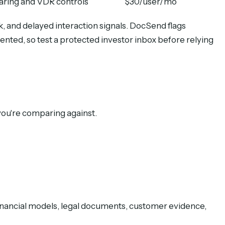
aring and VDR controls
$30/user/mo
, and delayed interaction signals. DocSend flags
mented, so test a protected investor inbox before relying
you're comparing against.
financial models, legal documents, customer evidence,