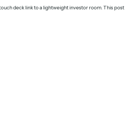
-touch deck link to a lightweight investor room. This post