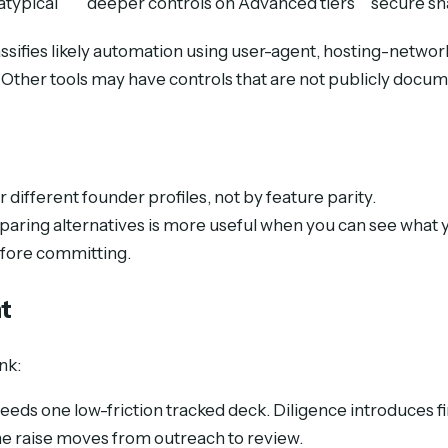
atypical
deeper controls on Advanced tiers
secure sh
ifies likely automation using user-agent, hosting-network
y. Other tools may have controls that are not publicly docu
 different founder profiles, not by feature parity.
paring alternatives is more useful when you can see what 
efore committing.
t
nk:
eeds one low-friction tracked deck. Diligence introduces 
the raise moves from outreach to review.