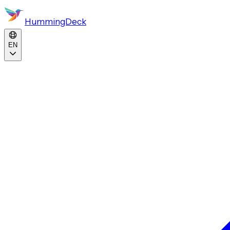
HummingDeck
EN