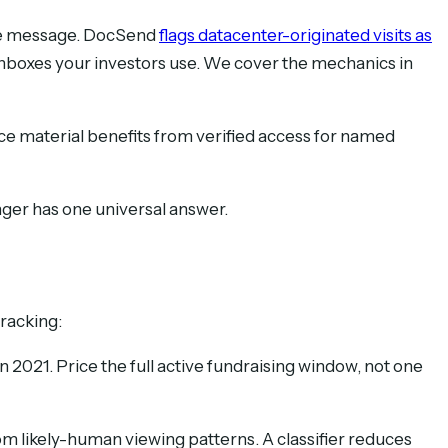
the message. DocSend
flags datacenter-originated visits as
 inboxes your investors use. We cover the mechanics in
nce material benefits from verified access for named
nger has one universal answer.
tracking:
 2021. Price the full active fundraising window, not one
 likely-human viewing patterns. A classifier reduces