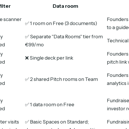
ilter
Data room
e scanner
Founders 
✅ 1 room on Free (3 documents)
to a guid
ly
✅ Separate "Data Rooms" tier from
Technical
ed
€99/mo
ly
Founders 
❌ Single deck per link
ed
pitch lin
ly
Founders 
✅ 2 shared Pitch rooms on Team
ed
analytics 
ly
Fundrais
✅ 1 data room on Free
ed
investor r
er visits
✅ Basic Spaces on Standard;
Fundraisi