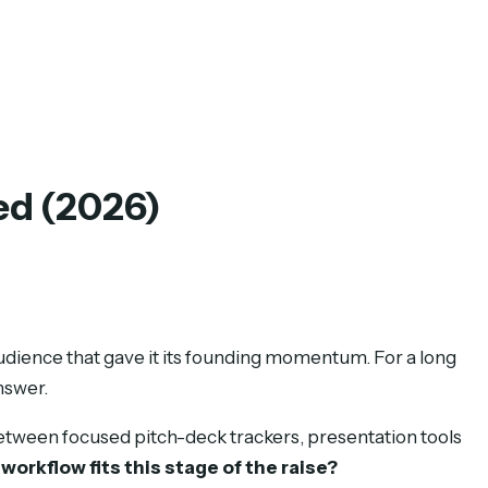
ed (2026)
audience that gave it its founding momentum. For a long
nswer.
etween focused pitch-deck trackers, presentation tools
workflow fits this stage of the raise?