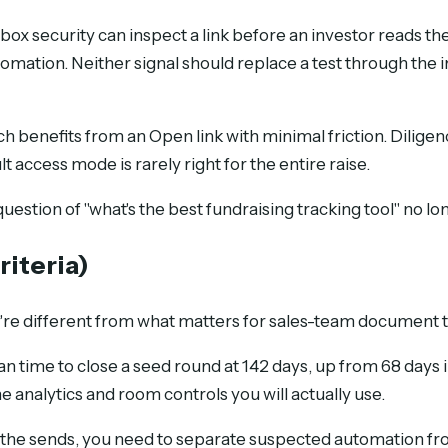
box security can inspect a link before an investor reads 
tomation. Neither signal should replace a test through the
 benefits from an Open link with minimal friction. Dilige
access mode is rarely right for the entire raise.
tion of "what's the best fundraising tracking tool" no lo
riteria)
ey're different from what matters for sales-team document 
n time to close a seed round at 142 days, up from 68 days in
 analytics and room controls you will actually use.
the sends, you need to separate suspected automation from