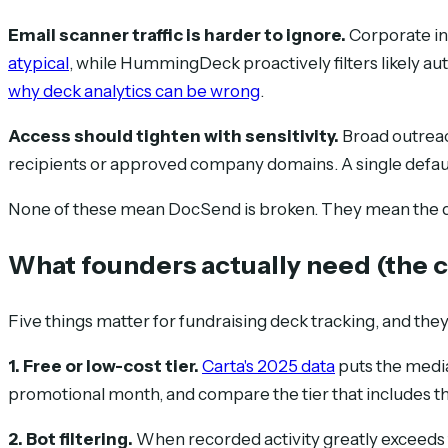
Email scanner traffic is harder to ignore.
Corporate in
atypical
, while HummingDeck proactively filters likely au
why deck analytics can be wrong
.
Access should tighten with sensitivity.
Broad outreach
recipients or approved company domains. A single default 
None of these mean DocSend is broken. They mean the ques
What founders actually need (the c
Five things matter for fundraising deck tracking, and th
1. Free or low-cost tier.
Carta's 2025 data
puts the media
promotional month, and compare the tier that includes the
2. Bot filtering.
When recorded activity greatly exceeds 