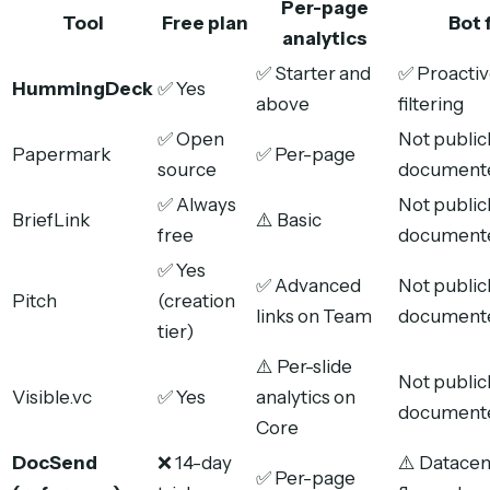
Per-page
Tool
Free plan
Bot f
analytics
✅ Starter and
✅ Proactiv
HummingDeck
✅ Yes
above
filtering
✅ Open
Not public
Papermark
✅ Per-page
source
document
✅ Always
Not public
BriefLink
⚠️ Basic
free
document
✅ Yes
✅ Advanced
Not public
Pitch
(creation
links on Team
document
tier)
⚠️ Per-slide
Not public
Visible.vc
✅ Yes
analytics on
document
Core
DocSend
❌ 14-day
⚠️ Datacent
✅ Per-page