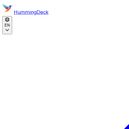
HummingDeck
EN