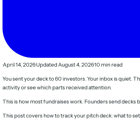
·
April 14, 2026
·
Updated August 4, 2026
·
10 min read
You sent your deck to 60 investors. Your inbox is quiet.
activity or see which parts received attention.
This is how most fundraises work. Founders send decks blin
This post covers how to track your pitch deck: what to se