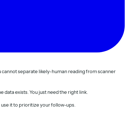
ou cannot separate likely-human reading from scanner
data exists. You just need the right link.
se it to prioritize your follow-ups.