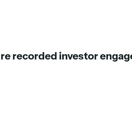
ure recorded investor enga