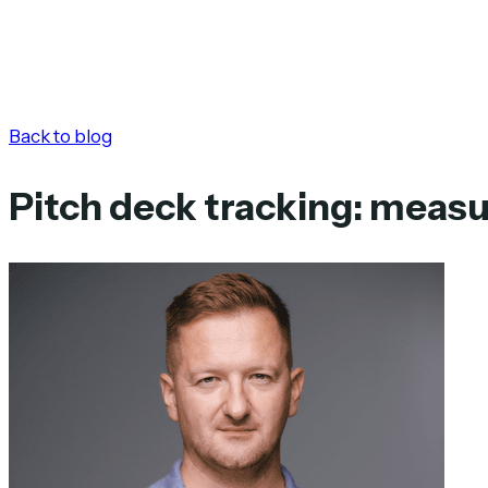
Back to blog
Pitch deck tracking: meas