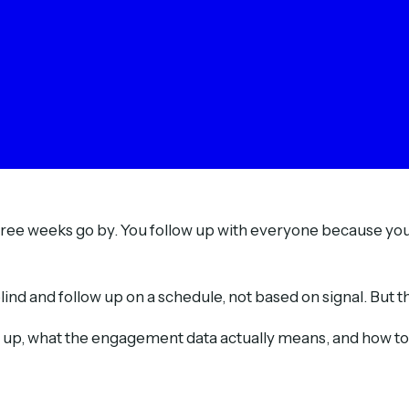
 Three weeks go by. You follow up with everyone because y
d and follow up on a schedule, not based on signal. But the 
t up, what the engagement data actually means, and how to u