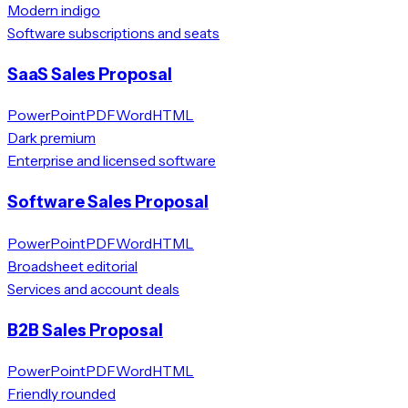
Modern indigo
Software subscriptions and seats
SaaS Sales Proposal
PowerPoint
PDF
Word
HTML
Dark premium
Enterprise and licensed software
Software Sales Proposal
PowerPoint
PDF
Word
HTML
Broadsheet editorial
Services and account deals
B2B Sales Proposal
PowerPoint
PDF
Word
HTML
Friendly rounded