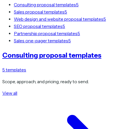
Consulting proposal templates
5
Sales proposal templates
5
Web design and website proposal templates
5
SEO proposal templates
5
Partnership proposal templates
5
Sales one-pager templates
5
Consulting proposal templates
5
templates
Scope, approach, and pricing, ready to send.
View all