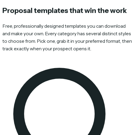
Proposal templates that win the work
Free, professionally designed templates you can download
and make your own. Every category has several distinct styles
to choose from. Pick one, grab it in your preferred format, then
track exactly when your prospect opens it.