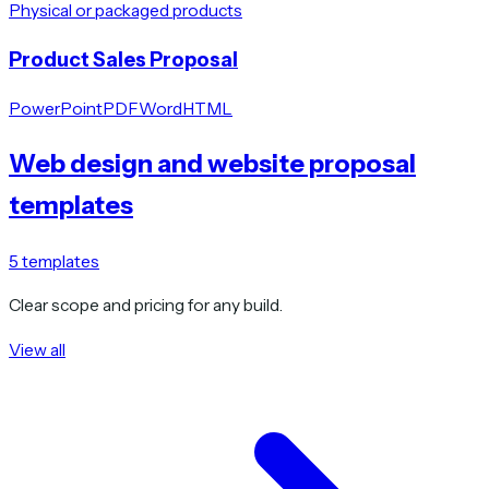
Physical or packaged products
Product Sales Proposal
PowerPoint
PDF
Word
HTML
Web design and website proposal
templates
5
templates
Clear scope and pricing for any build.
View all