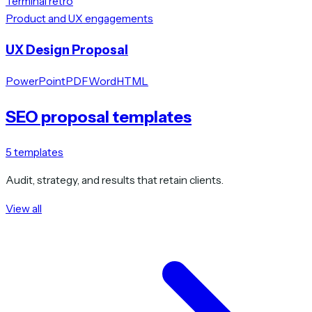
Terminal retro
Product and UX engagements
UX Design Proposal
PowerPoint
PDF
Word
HTML
SEO proposal templates
5
templates
Audit, strategy, and results that retain clients.
View all