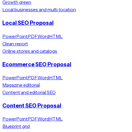
Growth green
Local businesses and multi-location
Local SEO Proposal
PowerPoint
PDF
Word
HTML
Clean report
Online stores and catalogs
Ecommerce SEO Proposal
PowerPoint
PDF
Word
HTML
Magazine editorial
Content and editorial SEO
Content SEO Proposal
PowerPoint
PDF
Word
HTML
Blueprint grid