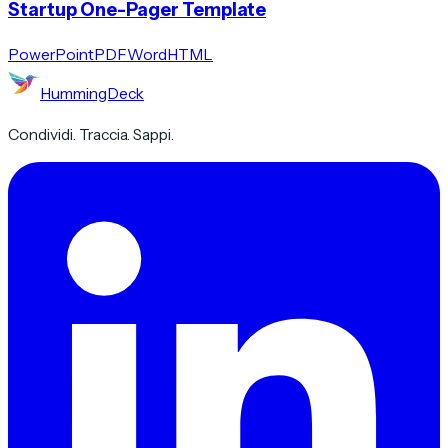
Startup One-Pager Template
PowerPoint
PDF
Word
HTML
HummingDeck
Condividi. Traccia. Sappi.