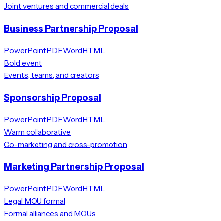
Joint ventures and commercial deals
Business Partnership Proposal
PowerPoint
PDF
Word
HTML
Bold event
Events, teams, and creators
Sponsorship Proposal
PowerPoint
PDF
Word
HTML
Warm collaborative
Co-marketing and cross-promotion
Marketing Partnership Proposal
PowerPoint
PDF
Word
HTML
Legal MOU formal
Formal alliances and MOUs