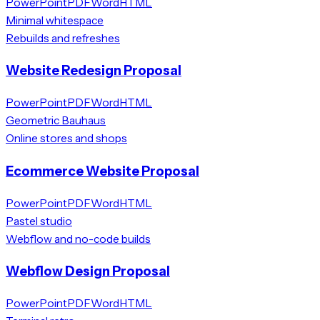
PowerPoint
PDF
Word
HTML
Minimal whitespace
Rebuilds and refreshes
Website Redesign Proposal
PowerPoint
PDF
Word
HTML
Geometric Bauhaus
Online stores and shops
Ecommerce Website Proposal
PowerPoint
PDF
Word
HTML
Pastel studio
Webflow and no-code builds
Webflow Design Proposal
PowerPoint
PDF
Word
HTML