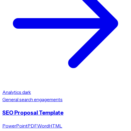
Analytics dark
General search engagements
SEO Proposal Template
PowerPoint
PDF
Word
HTML