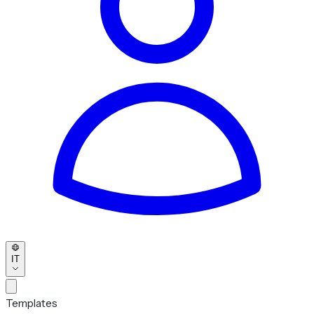
IT
Templates