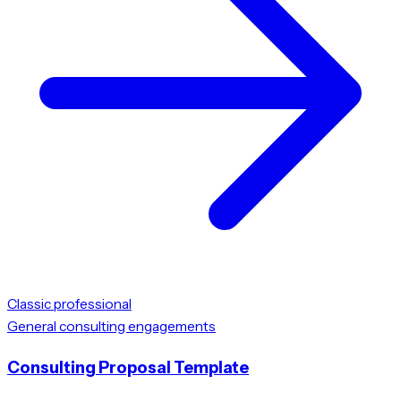
Classic professional
General consulting engagements
Consulting Proposal Template