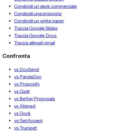
Condividi un deck commerciale
Condividi una proposta
Condividi un white paper
Traccia Google Slides
Traccia Google Docs
Traccia allegati email
Confronta
vs DocSend
vs PandaDoc
vs Proposify
vs Qwilr
vs Better Proposals
vs Aligned
vs Dock
vs GetAccept
vs Trumpet