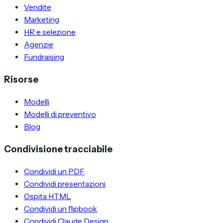
Vendite
Marketing
HR e selezione
Agenzie
Fundraising
Risorse
Modelli
Modelli di preventivo
Blog
Condivisione tracciabile
Condividi un PDF
Condividi presentazioni
Ospita HTML
Condividi un flipbook
Condividi Claude Design