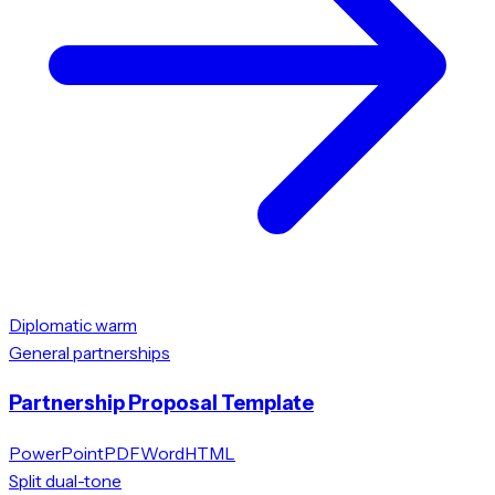
Diplomatic warm
General partnerships
Partnership Proposal Template
PowerPoint
PDF
Word
HTML
Split dual-tone