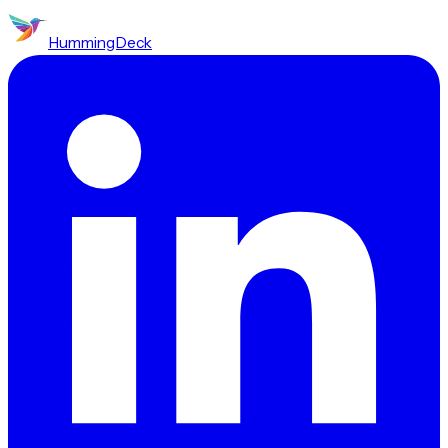
HummingDeck