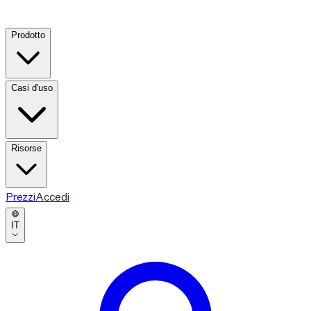
Prodotto
Casi d'uso
Risorse
Prezzi
Accedi
IT