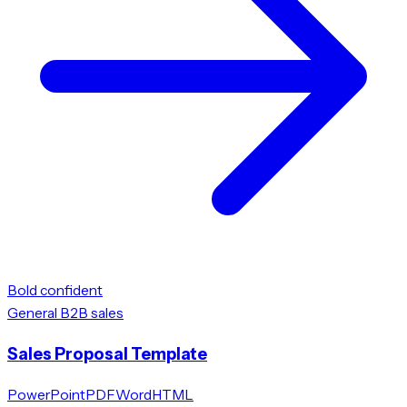
Bold confident
General B2B sales
Sales Proposal Template
PowerPoint
PDF
Word
HTML