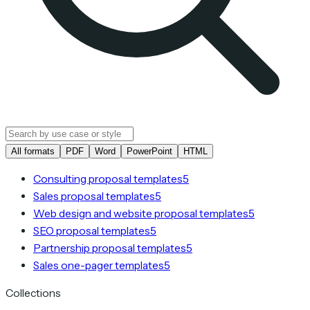
All formats
PDF
Word
PowerPoint
HTML
Consulting proposal templates
5
Sales proposal templates
5
Web design and website proposal templates
5
SEO proposal templates
5
Partnership proposal templates
5
Sales one-pager templates
5
Collections