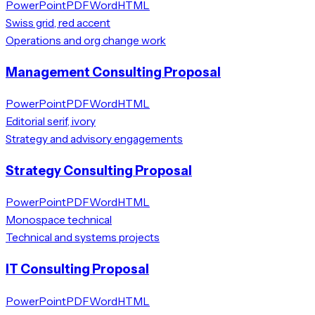
PowerPoint
PDF
Word
HTML
Swiss grid, red accent
Operations and org change work
Management Consulting Proposal
PowerPoint
PDF
Word
HTML
Editorial serif, ivory
Strategy and advisory engagements
Strategy Consulting Proposal
PowerPoint
PDF
Word
HTML
Monospace technical
Technical and systems projects
IT Consulting Proposal
PowerPoint
PDF
Word
HTML