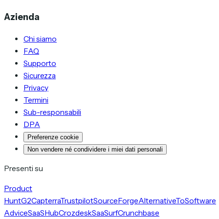
Azienda
Chi siamo
FAQ
Supporto
Sicurezza
Privacy
Termini
Sub-responsabili
DPA
Preferenze cookie
Non vendere né condividere i miei dati personali
Presenti su
Product
Hunt
G2
Capterra
Trustpilot
SourceForge
AlternativeTo
Software
Advice
SaaSHub
Crozdesk
SaaSurf
Crunchbase