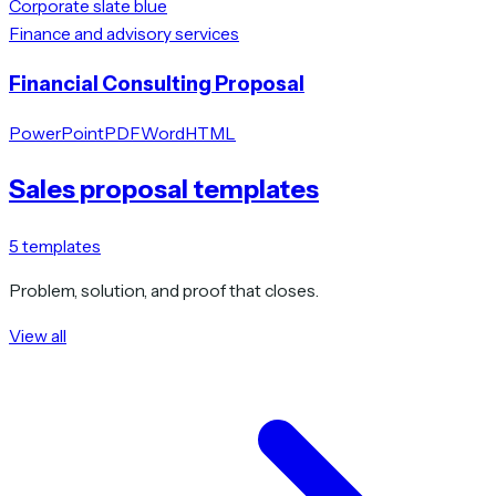
Corporate slate blue
Finance and advisory services
Financial Consulting Proposal
PowerPoint
PDF
Word
HTML
Sales proposal templates
5
templates
Problem, solution, and proof that closes.
View all