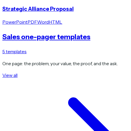
Strategic Alliance Proposal
PowerPoint
PDF
Word
HTML
Sales one-pager templates
5
templates
One page: the problem, your value, the proof, and the ask.
View all