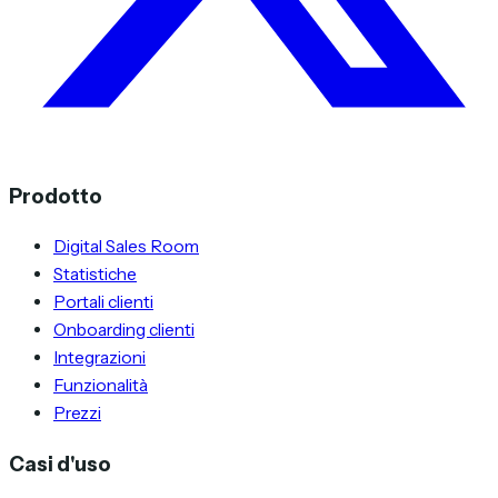
Prodotto
Digital Sales Room
Statistiche
Portali clienti
Onboarding clienti
Integrazioni
Funzionalità
Prezzi
Casi d'uso