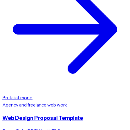
Brutalist mono
Agency and freelance web work
Web Design Proposal Template