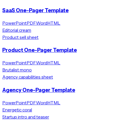
SaaS One-Pager Template
PowerPoint
PDF
Word
HTML
Editorial cream
Product sell sheet
Product One-Pager Template
PowerPoint
PDF
Word
HTML
Brutalist mono
Agency capabilities sheet
Agency One-Pager Template
PowerPoint
PDF
Word
HTML
Energetic coral
Startup intro and teaser