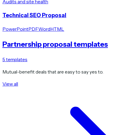
Audits and site health
Technical SEO Proposal
PowerPoint
PDF
Word
HTML
Partnership proposal templates
5
templates
Mutual-benefit deals that are easy to say yes to.
View all