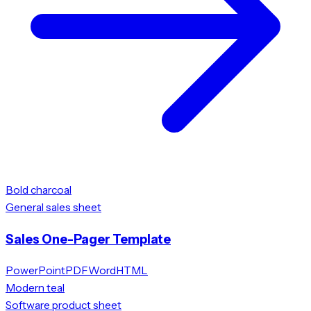
Bold charcoal
General sales sheet
Sales One-Pager Template
PowerPoint
PDF
Word
HTML
Modern teal
Software product sheet