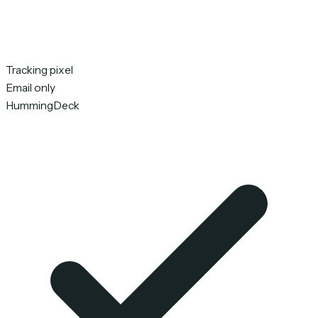
Tracking pixel
Email only
HummingDeck