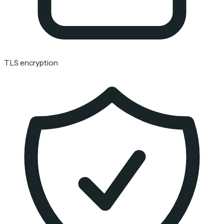
TLS encryption