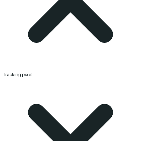
Tracking pixel