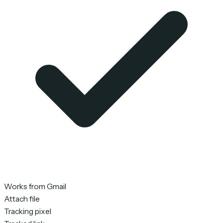
Works from Gmail
Attach file
Tracking pixel