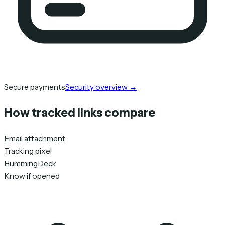
Secure payments
Security overview
→
How tracked links compare
Email attachment
Tracking pixel
HummingDeck
Know if opened