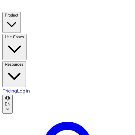
Product
Use Cases
Resources
Pricing
Log in
EN