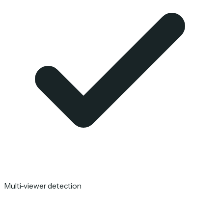
Multi-viewer detection