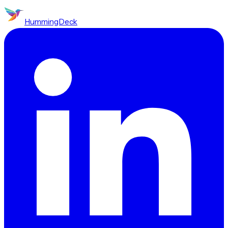
HummingDeck