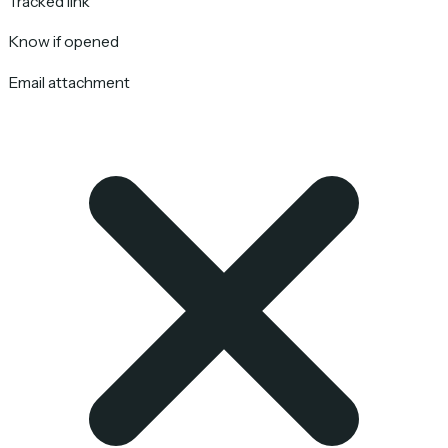
Tracked link
Know if opened
Email attachment