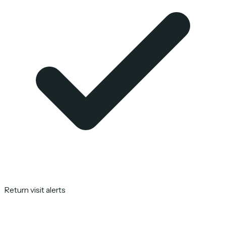
Return visit alerts