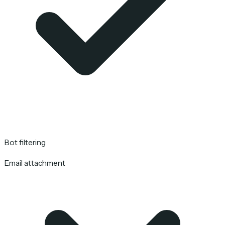
Bot filtering
Email attachment