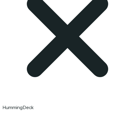
HummingDeck