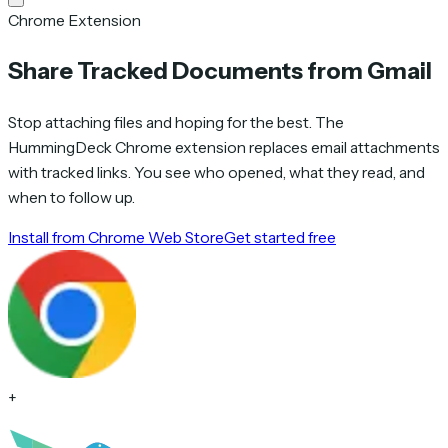
Chrome Extension
Share Tracked Documents from Gmail
Stop attaching files and hoping for the best. The
HummingDeck Chrome extension replaces email attachments
with tracked links. You see who opened, what they read, and
when to follow up.
Install from Chrome Web Store
Get started free
+