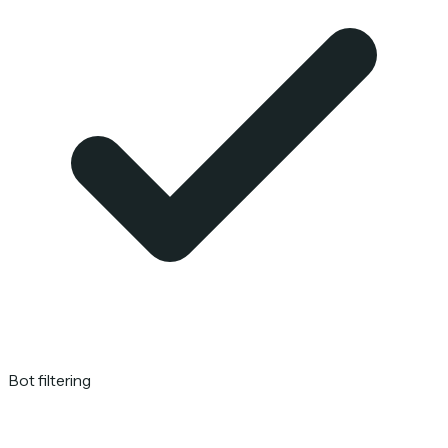
Bot filtering