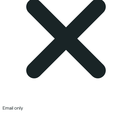
Email only