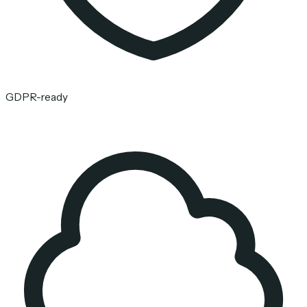
GDPR-ready