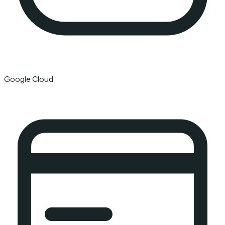
Google Cloud