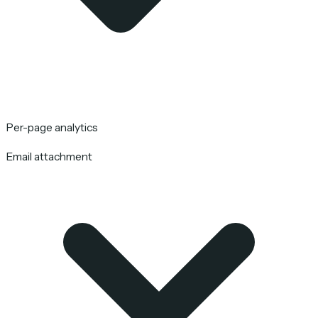
Per-page analytics
Email attachment