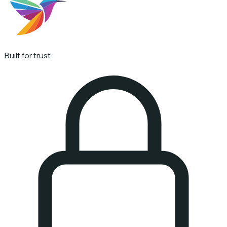
Built for trust