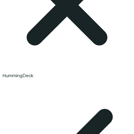
HummingDeck