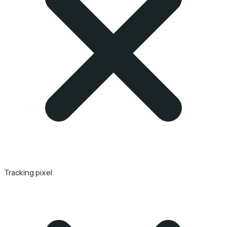
Tracking pixel