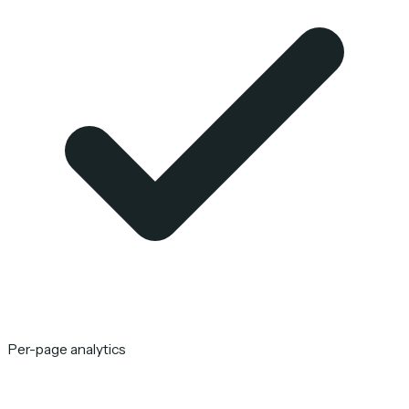
Per-page analytics