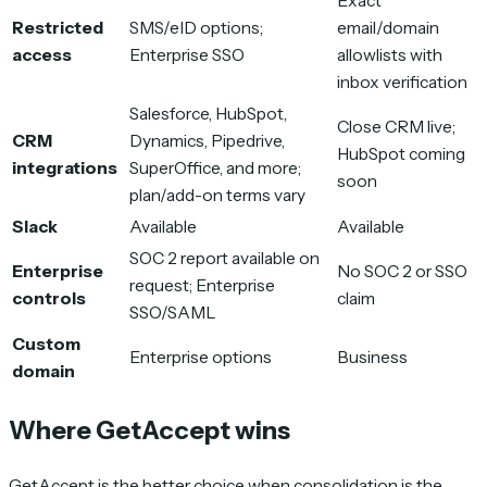
Exact
Restricted
SMS/eID options;
email/domain
access
Enterprise SSO
allowlists with
inbox verification
Salesforce, HubSpot,
Close CRM live;
CRM
Dynamics, Pipedrive,
HubSpot coming
integrations
SuperOffice, and more;
soon
plan/add-on terms vary
Slack
Available
Available
SOC 2 report available on
Enterprise
No SOC 2 or SSO
request; Enterprise
controls
claim
SSO/SAML
Custom
Enterprise options
Business
domain
Where GetAccept wins
GetAccept is the better choice when consolidation is the