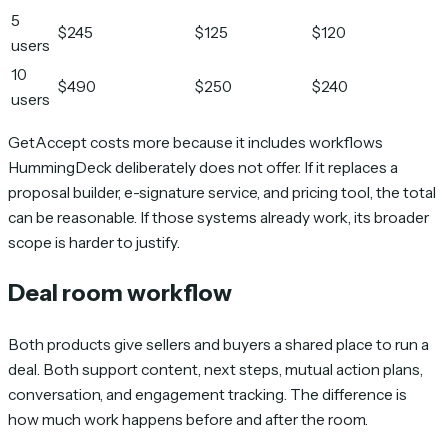
5
$245
$125
$120
users
10
$490
$250
$240
users
GetAccept costs more because it includes workflows
HummingDeck deliberately does not offer. If it replaces a
proposal builder, e-signature service, and pricing tool, the total
can be reasonable. If those systems already work, its broader
scope is harder to justify.
Deal room workflow
Both products give sellers and buyers a shared place to run a
deal. Both support content, next steps, mutual action plans,
conversation, and engagement tracking. The difference is
how much work happens before and after the room.