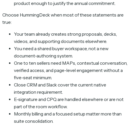
product enough to justify the annual commitment.
Choose HummingDeck when most of these statements are
true:
Your team already creates strong proposals, decks,
videos, and supporting documents elsewhere.
You need a shared buyer workspace, not a new
document-authoring system.
One to ten sellers need MAPs, contextual conversation,
verified access, and page-level engagement without a
five-seat minimum.
Close CRM and Slack cover the current native
integration requirement.
E-signature and CPQ are handled elsewhere or are not
part of the room workflow.
Monthly billing and a focused setup matter more than
suite consolidation.