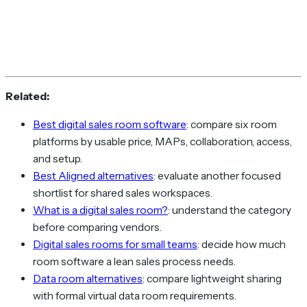
Related:
Best digital sales room software
: compare six room
platforms by usable price, MAPs, collaboration, access,
and setup.
Best Aligned alternatives
: evaluate another focused
shortlist for shared sales workspaces.
What is a digital sales room?
: understand the category
before comparing vendors.
Digital sales rooms for small teams
: decide how much
room software a lean sales process needs.
Data room alternatives
: compare lightweight sharing
with formal virtual data room requirements.