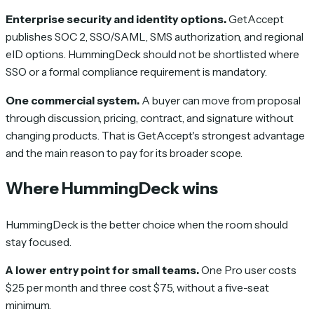
Enterprise security and identity options.
GetAccept
publishes SOC 2, SSO/SAML, SMS authorization, and regional
eID options. HummingDeck should not be shortlisted where
SSO or a formal compliance requirement is mandatory.
One commercial system.
A buyer can move from proposal
through discussion, pricing, contract, and signature without
changing products. That is GetAccept's strongest advantage
and the main reason to pay for its broader scope.
Where HummingDeck wins
HummingDeck is the better choice when the room should
stay focused.
A lower entry point for small teams.
One Pro user costs
$25 per month and three cost $75, without a five-seat
minimum.