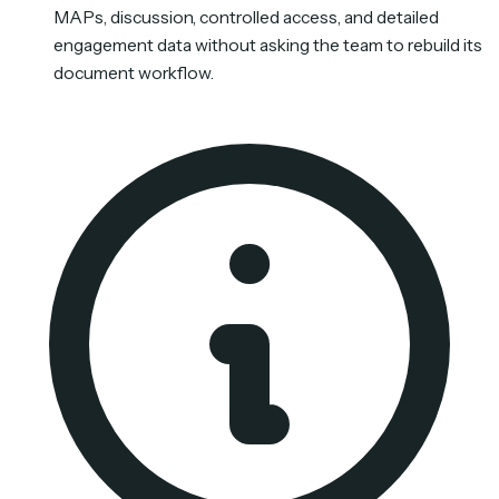
MAPs, discussion, controlled access, and detailed
engagement data without asking the team to rebuild its
document workflow.