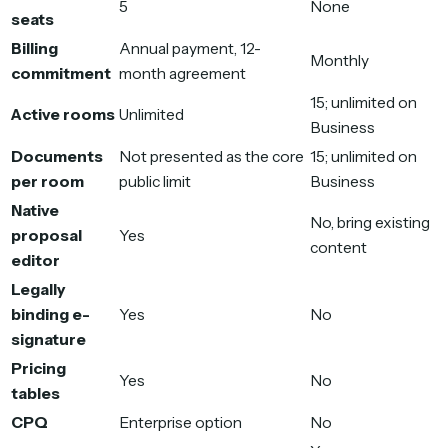
5
None
seats
Billing
Annual payment, 12-
Monthly
commitment
month agreement
15; unlimited on
Active rooms
Unlimited
Business
Documents
Not presented as the core
15; unlimited on
per room
public limit
Business
Native
No, bring existing
proposal
Yes
content
editor
Legally
binding e-
Yes
No
signature
Pricing
Yes
No
tables
CPQ
Enterprise option
No