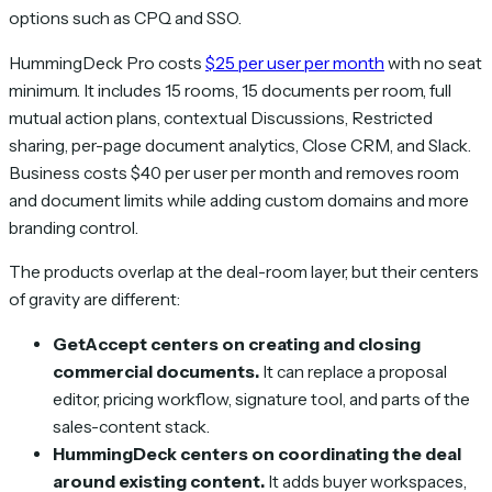
options such as CPQ and SSO.
HummingDeck Pro costs
$25 per user per month
with no seat
minimum. It includes 15 rooms, 15 documents per room, full
mutual action plans, contextual Discussions, Restricted
sharing, per-page document analytics, Close CRM, and Slack.
Business costs $40 per user per month and removes room
and document limits while adding custom domains and more
branding control.
The products overlap at the deal-room layer, but their centers
of gravity are different:
GetAccept centers on creating and closing
commercial documents.
It can replace a proposal
editor, pricing workflow, signature tool, and parts of the
sales-content stack.
HummingDeck centers on coordinating the deal
around existing content.
It adds buyer workspaces,