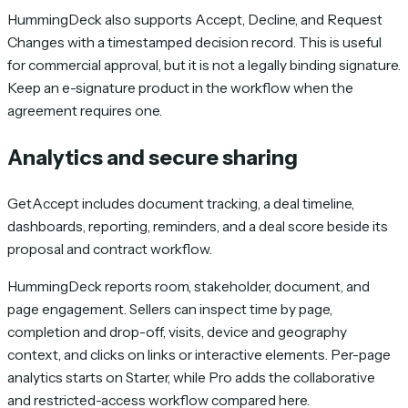
HummingDeck also supports Accept, Decline, and Request
Changes with a timestamped decision record. This is useful
for commercial approval, but it is not a legally binding signature.
Keep an e-signature product in the workflow when the
agreement requires one.
Analytics and secure sharing
GetAccept includes document tracking, a deal timeline,
dashboards, reporting, reminders, and a deal score beside its
proposal and contract workflow.
HummingDeck reports room, stakeholder, document, and
page engagement. Sellers can inspect time by page,
completion and drop-off, visits, device and geography
context, and clicks on links or interactive elements. Per-page
analytics starts on Starter, while Pro adds the collaborative
and restricted-access workflow compared here.