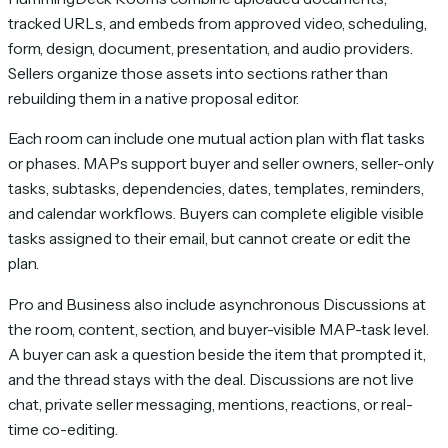
tracked URLs, and embeds from approved video, scheduling,
form, design, document, presentation, and audio providers.
Sellers organize those assets into sections rather than
rebuilding them in a native proposal editor.
Each room can include one mutual action plan with flat tasks
or phases. MAPs support buyer and seller owners, seller-only
tasks, subtasks, dependencies, dates, templates, reminders,
and calendar workflows. Buyers can complete eligible visible
tasks assigned to their email, but cannot create or edit the
plan.
Pro and Business also include asynchronous Discussions at
the room, content, section, and buyer-visible MAP-task level.
A buyer can ask a question beside the item that prompted it,
and the thread stays with the deal. Discussions are not live
chat, private seller messaging, mentions, reactions, or real-
time co-editing.