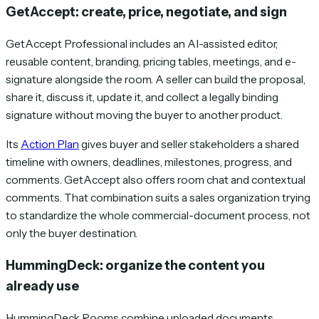
GetAccept: create, price, negotiate, and sign
GetAccept Professional includes an AI-assisted editor,
reusable content, branding, pricing tables, meetings, and e-
signature alongside the room. A seller can build the proposal,
share it, discuss it, update it, and collect a legally binding
signature without moving the buyer to another product.
Its
Action Plan
gives buyer and seller stakeholders a shared
timeline with owners, deadlines, milestones, progress, and
comments. GetAccept also offers room chat and contextual
comments. That combination suits a sales organization trying
to standardize the whole commercial-document process, not
only the buyer destination.
HummingDeck: organize the content you
already use
HummingDeck Rooms combine uploaded documents,