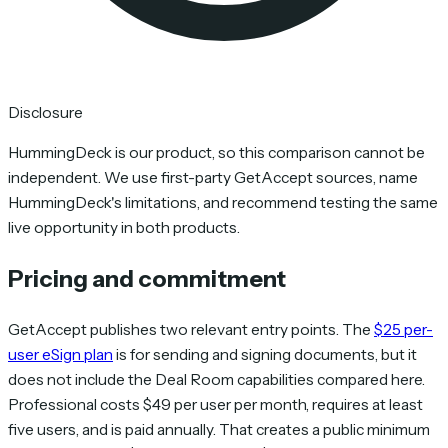
Disclosure
HummingDeck is our product, so this comparison cannot be
independent. We use first-party GetAccept sources, name
HummingDeck's limitations, and recommend testing the same
live opportunity in both products.
Pricing and commitment
GetAccept publishes two relevant entry points. The
$25 per-
user eSign plan
is for sending and signing documents, but it
does not include the Deal Room capabilities compared here.
Professional costs $49 per user per month, requires at least
five users, and is paid annually. That creates a public minimum