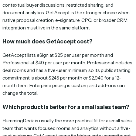
contextual buyer discussions, restricted sharing, and
document analytics. GetAccept is the stronger choice when
native proposal creation, e-signature, CPQ, or broader CRM
integration must live in the same platform.
How much does GetAccept cost?
GetAccept lists eSign at $25 per user per month and
Professional at $49 per user per month. Professional includes
deal rooms and has a five-user minimum, so its public starting
commitment is about $245 per month or $2,940 for a 12-
month term. Enterprise pricing is custom, and add-ons can
change the total.
Which product is better for a small sales team?
HummingDeck is usually the more practical fit for a small sales
team that wants focused rooms and analytics without a five-
seat minimum. GetAccept earns its higher entry commitment