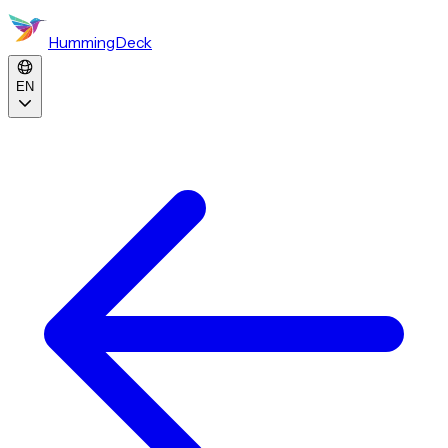
HummingDeck
EN