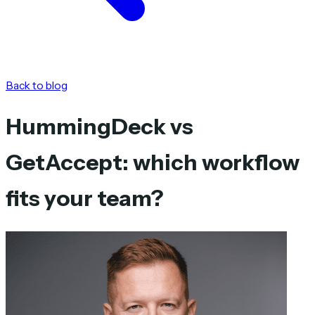
Back to blog
HummingDeck vs
GetAccept: which workflow
fits your team?