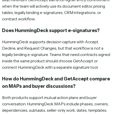
when the team will actively use its document editor, pricing
tables, legally binding e-signatures, CRM integrations, or
contract workflow.
Does HummingDeck support e-signatures?
HummingDeck supports decision capture with Accept,
Decline, and Request Changes, but that workflow is not a
legally binding e-signature. Teams that need contracts signed
inside the same product should choose GetAccept or
connect HummingDeck with a separate signature tool.
How do HummingDeck and GetAccept compare
on MAPs and buyer discussions?
Both products support mutual action plans and buyer
conversation. HummingDeck MAPs include phases, owners,
dependencies, subtasks, seller-only work, dates, templates,