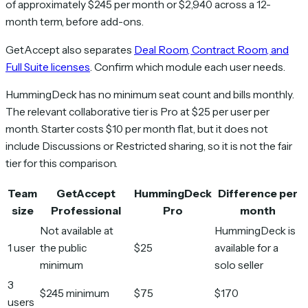
of approximately $245 per month or $2,940 across a 12-
month term, before add-ons.
GetAccept also separates
Deal Room, Contract Room, and
Full Suite licenses
. Confirm which module each user needs.
HummingDeck has no minimum seat count and bills monthly.
The relevant collaborative tier is Pro at $25 per user per
month. Starter costs $10 per month flat, but it does not
include Discussions or Restricted sharing, so it is not the fair
tier for this comparison.
Team
GetAccept
HummingDeck
Difference per
size
Professional
Pro
month
Not available at
HummingDeck is
1 user
the public
$25
available for a
minimum
solo seller
3
$245 minimum
$75
$170
users