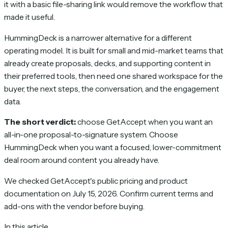
it with a basic file-sharing link would remove the workflow that
made it useful.
HummingDeck is a narrower alternative for a different
operating model. It is built for small and mid-market teams that
already create proposals, decks, and supporting content in
their preferred tools, then need one shared workspace for the
buyer, the next steps, the conversation, and the engagement
data.
The short verdict:
choose GetAccept when you want an
all-in-one proposal-to-signature system. Choose
HummingDeck when you want a focused, lower-commitment
deal room around content you already have.
We checked GetAccept's public pricing and product
documentation on July 15, 2026. Confirm current terms and
add-ons with the vendor before buying.
In this article