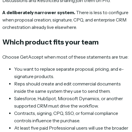
Discussions and Restricted sharing join them on Pro.
A deliberately narrower system.
There is less to configure
when proposal creation, signature, CPQ, and enterprise CRM
orchestration already live elsewhere.
Which product fits your team
Choose GetAccept when most of these statements are true:
You want to replace separate proposal, pricing, and e-
signature products.
Reps should create and edit commercial documents
inside the same system they use to send them.
Salesforce, HubSpot, Microsoft Dynamics, or another
supported CRM must drive the workflow.
Contracts, signing, CPQ, SSO, or formal compliance
controls influence the purchase.
At least five paid Professional users will use the broader