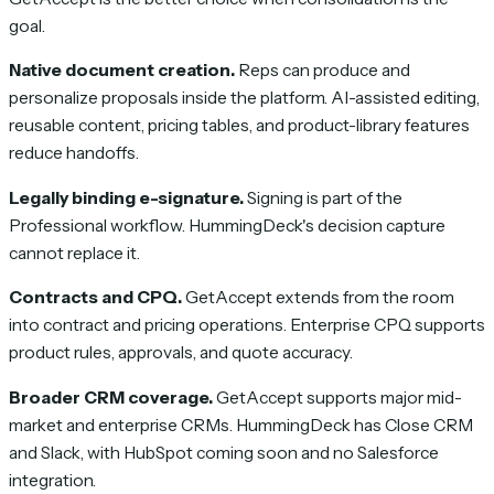
goal.
Native document creation.
Reps can produce and
personalize proposals inside the platform. AI-assisted editing,
reusable content, pricing tables, and product-library features
reduce handoffs.
Legally binding e-signature.
Signing is part of the
Professional workflow. HummingDeck's decision capture
cannot replace it.
Contracts and CPQ.
GetAccept extends from the room
into contract and pricing operations. Enterprise CPQ supports
product rules, approvals, and quote accuracy.
Broader CRM coverage.
GetAccept supports major mid-
market and enterprise CRMs. HummingDeck has Close CRM
and Slack, with HubSpot coming soon and no Salesforce
integration.