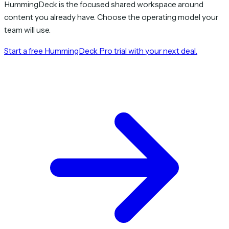
HummingDeck is the focused shared workspace around
content you already have. Choose the operating model your
team will use.
Start a free HummingDeck Pro trial with your next deal.