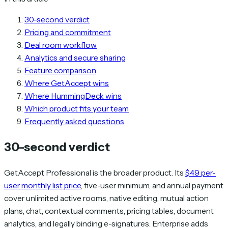
30-second verdict
Pricing and commitment
Deal room workflow
Analytics and secure sharing
Feature comparison
Where GetAccept wins
Where HummingDeck wins
Which product fits your team
Frequently asked questions
30-second verdict
GetAccept Professional is the broader product. Its
$49 per-
user monthly list price
, five-user minimum, and annual payment
cover unlimited active rooms, native editing, mutual action
plans, chat, contextual comments, pricing tables, document
analytics, and legally binding e-signatures. Enterprise adds