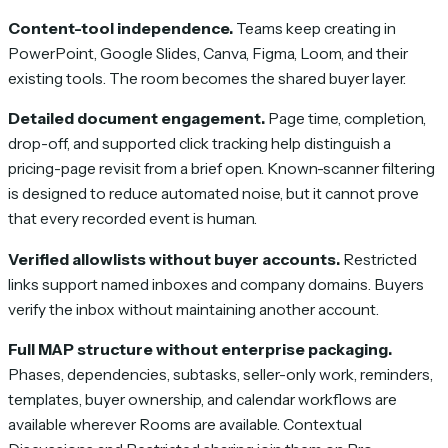
Content-tool independence.
Teams keep creating in
PowerPoint, Google Slides, Canva, Figma, Loom, and their
existing tools. The room becomes the shared buyer layer.
Detailed document engagement.
Page time, completion,
drop-off, and supported click tracking help distinguish a
pricing-page revisit from a brief open. Known-scanner filtering
is designed to reduce automated noise, but it cannot prove
that every recorded event is human.
Verified allowlists without buyer accounts.
Restricted
links support named inboxes and company domains. Buyers
verify the inbox without maintaining another account.
Full MAP structure without enterprise packaging.
Phases, dependencies, subtasks, seller-only work, reminders,
templates, buyer ownership, and calendar workflows are
available wherever Rooms are available. Contextual