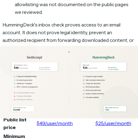
allowlisting was not documented on the public pages
we reviewed.
HummingDeck's inbox check proves access to an email
account. It does not prove legal identity, prevent an
authorized recipient from forwarding downloaded content, or
create per-file permissions inside one room. Teams that need
formal diligence controls, dynamic watermarking, structured
Q&A, or audit exports should evaluate a dedicated
virtual data
room
.
Feature comparison
GetAccept
HummingDeck
Capability
Professional
Pro
Public list
$49/user/month
$25/user/month
price
Minimum