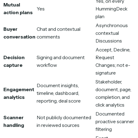
Yes, on every
Mutual
Yes
HummingDeck
action plans
plan
Asynchronous
Buyer
Chat and contextual
contextual
conversation
comments
Discussions
Accept, Decline,
Decision
Signing and document
Request
capture
workflow
Changes; not e-
signature
Stakeholder,
Document insights,
Engagement
document, page,
timeline, dashboard,
analytics
completion, and
reporting, deal score
click analytics
Documented
Scanner
Not publicly documented
proactive scanner
handling
in reviewed sources
filtering