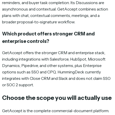
reminders, and buyer task completion. Its Discussions are
asynchronous and contextual. GetAccept combines action
plans with chat, contextual comments, meetings, and a
broader proposal-to-signature workflow.
Which product offers stronger CRM and
enterprise controls?
GetAccept offers the stronger CRM and enterprise stack,
including integrations with Salesforce, HubSpot, Microsoft
Dynamics, Pipedrive, and other systems, plus Enterprise
options such as SSO and CPQ. HummingDeck currently
integrates with Close CRM and Slack and does not claim SSO
or SOC 2 support.
Choose the scope you will actually use
GetAccept is the complete commercial-document platform.