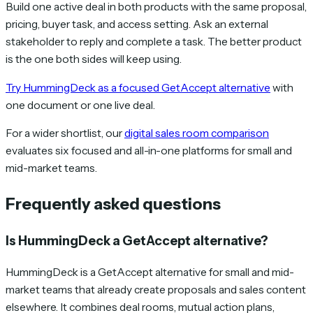
Build one active deal in both products with the same proposal,
pricing, buyer task, and access setting. Ask an external
stakeholder to reply and complete a task. The better product
is the one both sides will keep using.
Try HummingDeck as a focused GetAccept alternative
with
one document or one live deal.
For a wider shortlist, our
digital sales room comparison
evaluates six focused and all-in-one platforms for small and
mid-market teams.
Frequently asked questions
Is HummingDeck a GetAccept alternative?
HummingDeck is a GetAccept alternative for small and mid-
market teams that already create proposals and sales content
elsewhere. It combines deal rooms, mutual action plans,