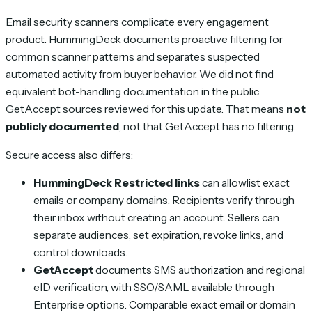
Email security scanners complicate every engagement
product. HummingDeck documents proactive filtering for
common scanner patterns and separates suspected
automated activity from buyer behavior. We did not find
equivalent bot-handling documentation in the public
GetAccept sources reviewed for this update. That means
not
publicly documented
, not that GetAccept has no filtering.
Secure access also differs:
HummingDeck Restricted links
can allowlist exact
emails or company domains. Recipients verify through
their inbox without creating an account. Sellers can
separate audiences, set expiration, revoke links, and
control downloads.
GetAccept
documents SMS authorization and regional
eID verification, with SSO/SAML available through
Enterprise options. Comparable exact email or domain