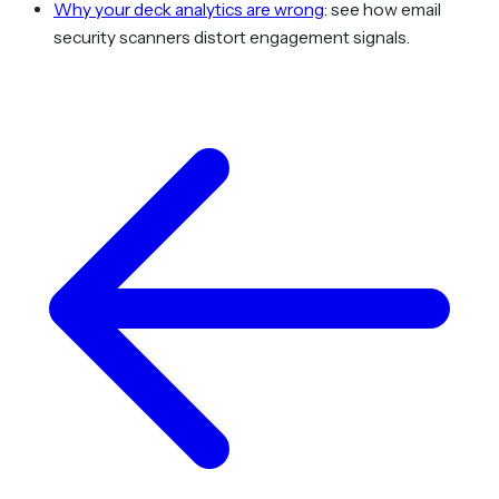
Why your deck analytics are wrong
: see how email
security scanners distort engagement signals.