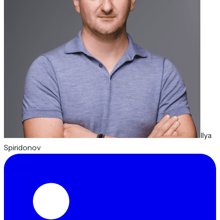
Ilya
Spiridonov