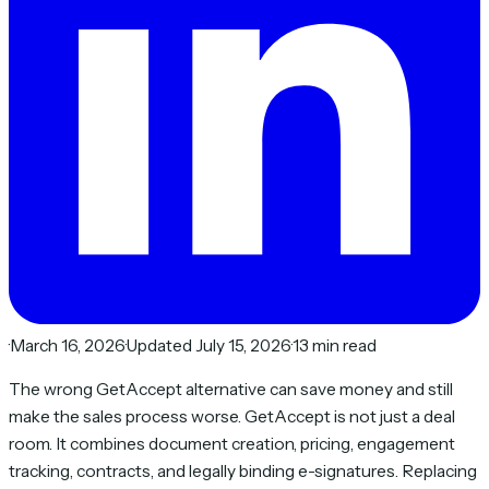
·
March 16, 2026
·
Updated July 15, 2026
·
13 min read
The wrong GetAccept alternative can save money and still
make the sales process worse. GetAccept is not just a deal
room. It combines document creation, pricing, engagement
tracking, contracts, and legally binding e-signatures. Replacing