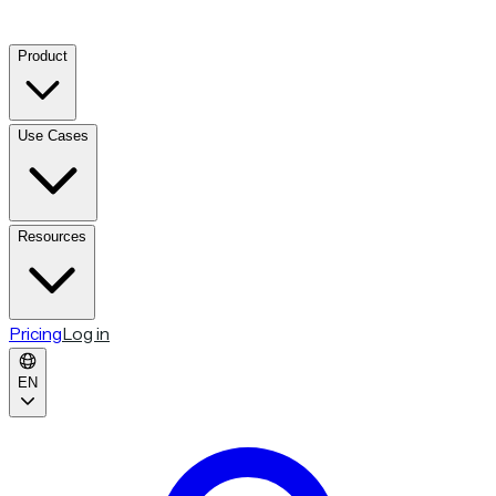
Product
Use Cases
Resources
Pricing
Log in
EN