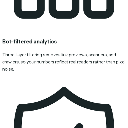
Bot-filtered analytics
Three-layer filtering removes link previews, scanners, and
crawlers, so your numbers reflect real readers rather than pixel
noise.