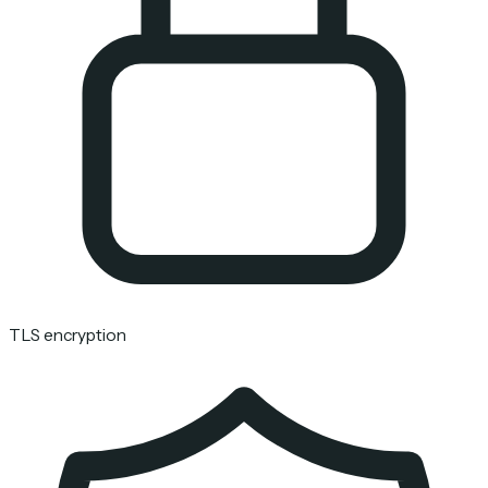
TLS encryption