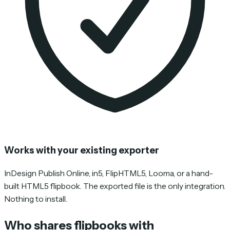
Works with your existing exporter
InDesign Publish Online, in5, FlipHTML5, Looma, or a hand-
built HTML5 flipbook. The exported file is the only integration.
Nothing to install.
Who shares flipbooks with