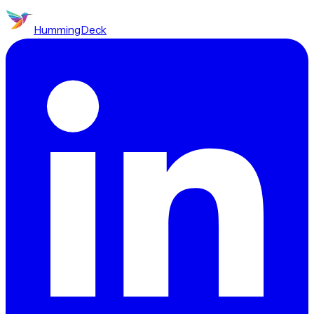
HummingDeck