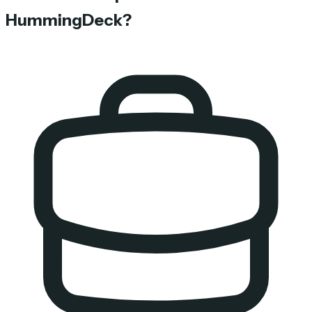
HummingDeck?