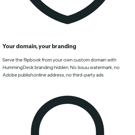
Your domain, your branding
Serve the flipbook from your own custom domain with
HummingDeck branding hidden. No Issuu watermark, no
Adobe publish.online address, no third-party ads.