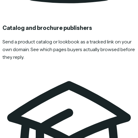
Catalog and brochure publishers
Send a product catalog or lookbook as a tracked link on your
own domain. See which pages buyers actually browsed before
they reply.