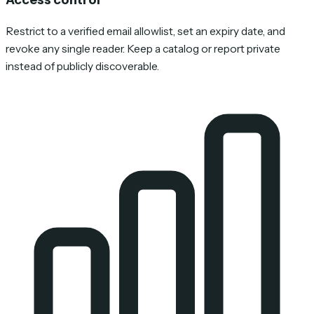
Restrict to a verified email allowlist, set an expiry date, and
revoke any single reader. Keep a catalog or report private
instead of publicly discoverable.