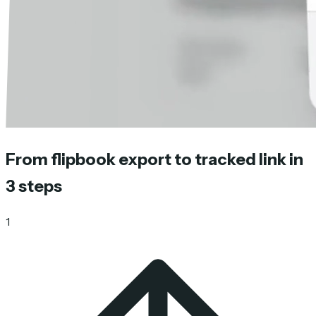
From flipbook export to tracked link in
3 steps
1