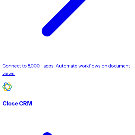
Connect to 8,000+ apps. Automate workflows on document
views.
Close CRM