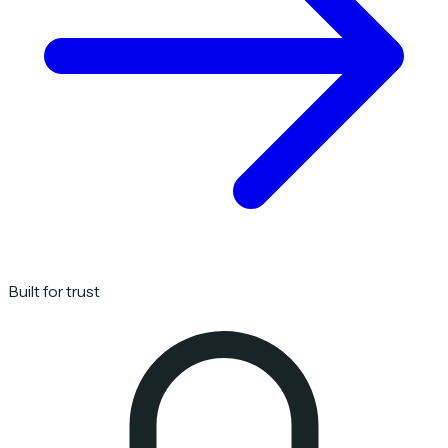
Built for trust