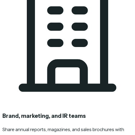
Brand, marketing, and IR teams
Share annual reports, magazines, and sales brochures with