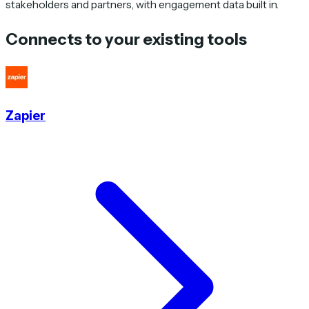
stakeholders and partners, with engagement data built in.
Connects to your existing tools
Zapier