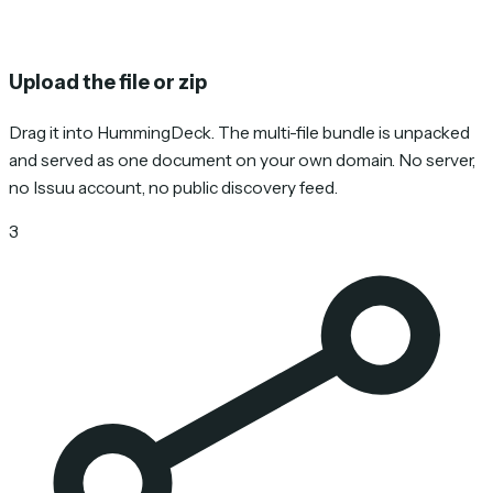
Upload the file or zip
Drag it into HummingDeck. The multi-file bundle is unpacked
and served as one document on your own domain. No server,
no Issuu account, no public discovery feed.
3