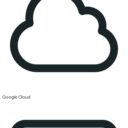
Google Cloud