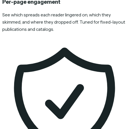
Per-page engagement
See which spreads each reader lingered on, which they
skimmed, and where they dropped off. Tuned for fixed-layout
publications and catalogs.