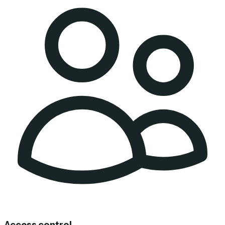
Access control