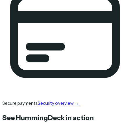
Secure payments
Security overview
→
See HummingDeck in action