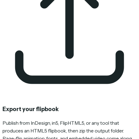
Export your flipbook
Publish from InDesign, in5, FlipHTML5, or any tool that
produces an HTML5 flipbook, then zip the output folder.
Page-flip animation, fonts, and embedded video come along.