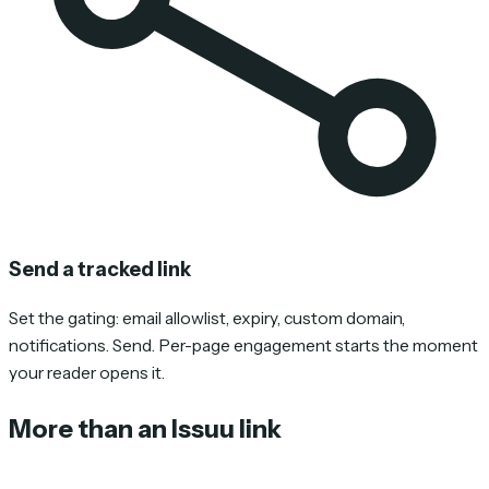
Send a tracked link
Set the gating: email allowlist, expiry, custom domain,
notifications. Send. Per-page engagement starts the moment
your reader opens it.
More than an Issuu link