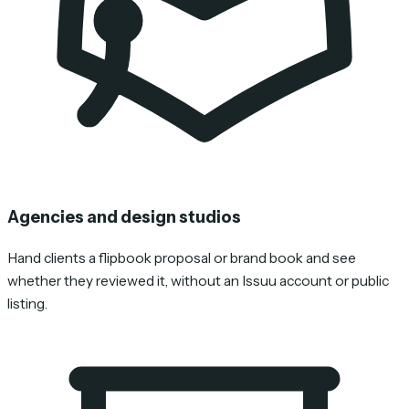
Agencies and design studios
Hand clients a flipbook proposal or brand book and see
whether they reviewed it, without an Issuu account or public
listing.