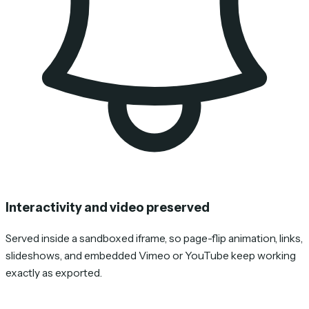
Interactivity and video preserved
Served inside a sandboxed iframe, so page-flip animation, links,
slideshows, and embedded Vimeo or YouTube keep working
exactly as exported.