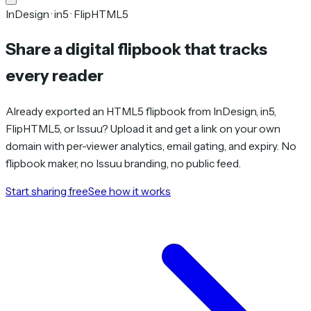
InDesign · in5 · FlipHTML5
Share a digital flipbook that tracks
every reader
Already exported an HTML5 flipbook from InDesign, in5,
FlipHTML5, or Issuu? Upload it and get a link on your own
domain with per-viewer analytics, email gating, and expiry. No
flipbook maker, no Issuu branding, no public feed.
Start sharing free
See how it works