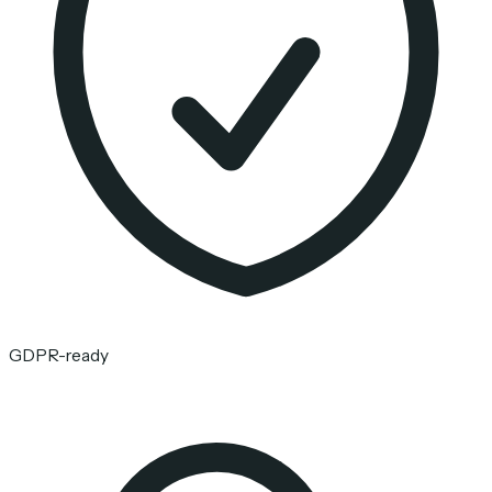
GDPR-ready