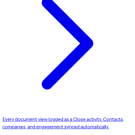
Every document view logged as a Close activity. Contacts,
companies, and engagement synced automatically.