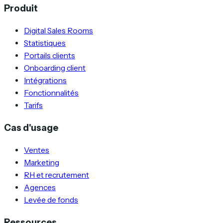
Produit
Digital Sales Rooms
Statistiques
Portails clients
Onboarding client
Intégrations
Fonctionnalités
Tarifs
Cas d'usage
Ventes
Marketing
RH et recrutement
Agences
Levée de fonds
Ressources