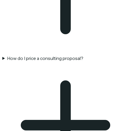
How do I price a consulting proposal?