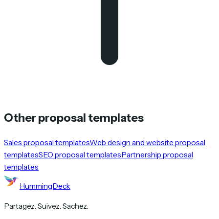
Other proposal templates
Sales proposal templates
Web design and website proposal
templates
SEO proposal templates
Partnership proposal
templates
HummingDeck
Partagez. Suivez. Sachez.