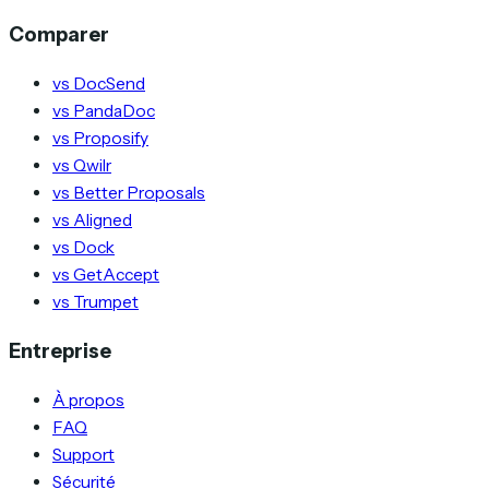
Comparer
vs DocSend
vs PandaDoc
vs Proposify
vs Qwilr
vs Better Proposals
vs Aligned
vs Dock
vs GetAccept
vs Trumpet
Entreprise
À propos
FAQ
Support
Sécurité