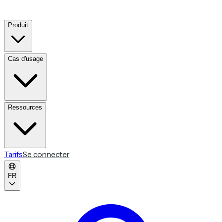
Produit
Cas d'usage
Ressources
Tarifs
Se connecter
FR