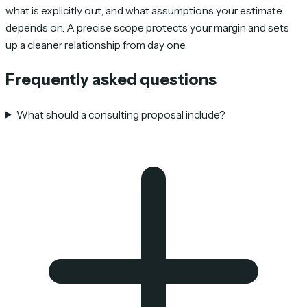
what is explicitly out, and what assumptions your estimate
depends on. A precise scope protects your margin and sets
up a cleaner relationship from day one.
Frequently asked questions
What should a consulting proposal include?