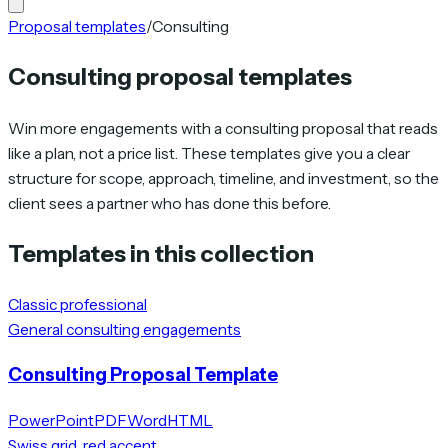
Proposal templates
/
Consulting
Consulting proposal templates
Win more engagements with a consulting proposal that reads
like a plan, not a price list. These templates give you a clear
structure for scope, approach, timeline, and investment, so the
client sees a partner who has done this before.
Templates in this collection
Classic professional
General consulting engagements
Consulting Proposal Template
PowerPoint
PDF
Word
HTML
Swiss grid, red accent