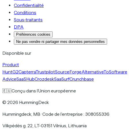
Confidentialité
Conditions
Sous-traitants
DPA
Préférences cookies
Ne pas vendre ni partager mes données personnelles
Disponible sur
Product
Hunt
G2
Capterra
Trustpilot
SourceForge
AlternativeTo
Software
Advice
SaaSHub
Crozdesk
SaaSurf
Crunchbase
🇪🇺
Conçu dans l’Union européenne
©
2026
HummingDeck
Hummingdeck, MB
·
Code de l’entreprise : 308055336
Vilkpėdės g. 22, LT-03151 Vilnius, Lithuania