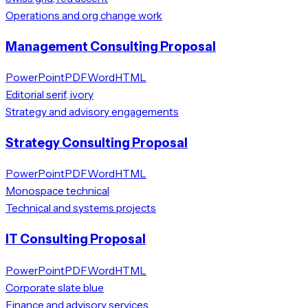
Operations and org change work
Management Consulting Proposal
PowerPoint
PDF
Word
HTML
Editorial serif, ivory
Strategy and advisory engagements
Strategy Consulting Proposal
PowerPoint
PDF
Word
HTML
Monospace technical
Technical and systems projects
IT Consulting Proposal
PowerPoint
PDF
Word
HTML
Corporate slate blue
Finance and advisory services