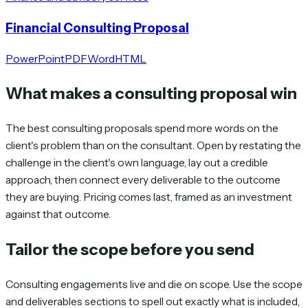
Financial Consulting Proposal
PowerPoint
PDF
Word
HTML
What makes a consulting proposal win
The best consulting proposals spend more words on the
client's problem than on the consultant. Open by restating the
challenge in the client's own language, lay out a credible
approach, then connect every deliverable to the outcome
they are buying. Pricing comes last, framed as an investment
against that outcome.
Tailor the scope before you send
Consulting engagements live and die on scope. Use the scope
and deliverables sections to spell out exactly what is included,