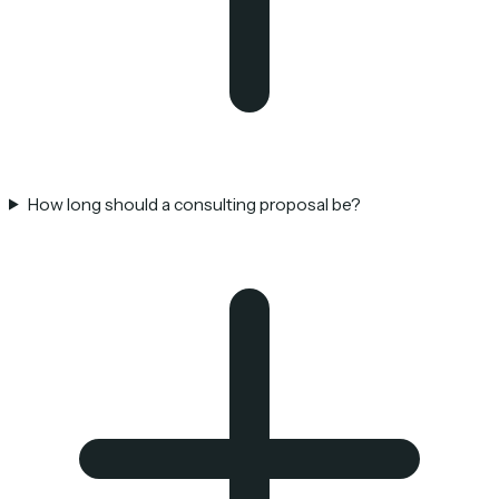
How long should a consulting proposal be?