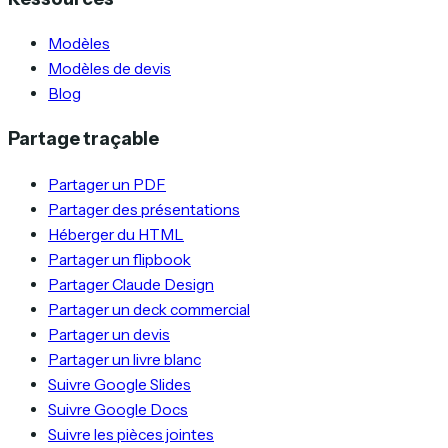
Modèles
Modèles de devis
Blog
Partage traçable
Partager un PDF
Partager des présentations
Héberger du HTML
Partager un flipbook
Partager Claude Design
Partager un deck commercial
Partager un devis
Partager un livre blanc
Suivre Google Slides
Suivre Google Docs
Suivre les pièces jointes