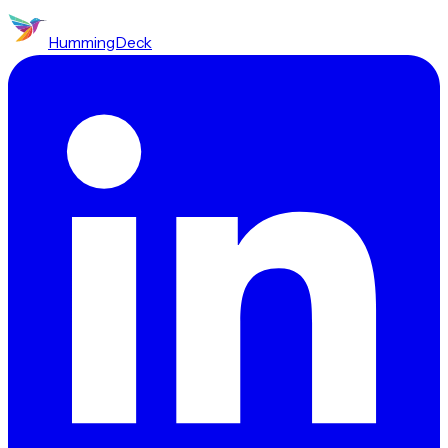
HummingDeck