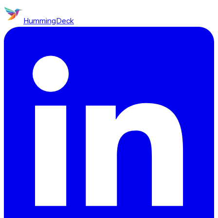
HummingDeck