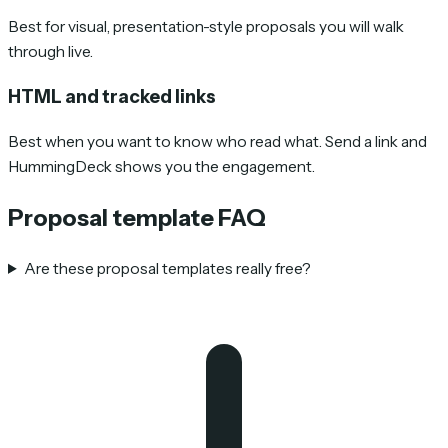
Best for visual, presentation-style proposals you will walk
through live.
HTML and tracked links
Best when you want to know who read what. Send a link and
HummingDeck shows you the engagement.
Proposal template FAQ
Are these proposal templates really free?