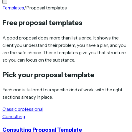
Templates
/
Proposal templates
Free proposal templates
A good proposal does more than list a price. It shows the
client you understand their problem, you have a plan, and you
are the safe choice. These templates give you that structure
so you can focus on the substance.
Pick your proposal template
Each one is tailored to a specific kind of work, with the right
sections already in place.
Classic professional
Consulting
Consulting Proposal Template