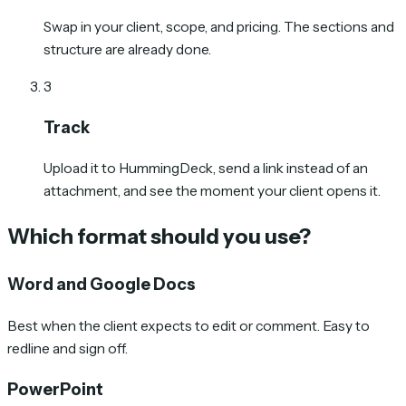
Swap in your client, scope, and pricing. The sections and
structure are already done.
3
Track
Upload it to HummingDeck, send a link instead of an
attachment, and see the moment your client opens it.
Which format should you use?
Word and Google Docs
Best when the client expects to edit or comment. Easy to
redline and sign off.
PowerPoint