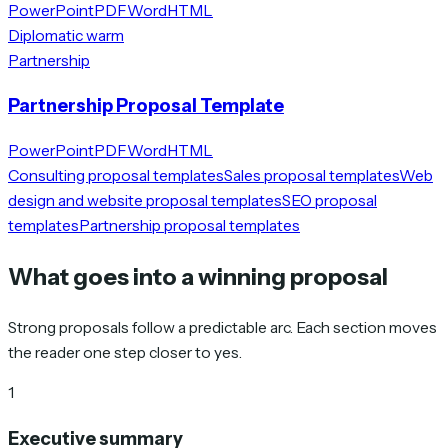
PowerPoint
PDF
Word
HTML
Diplomatic warm
Partnership
Partnership Proposal Template
PowerPoint
PDF
Word
HTML
Consulting proposal templates
Sales proposal templates
Web
design and website proposal templates
SEO proposal
templates
Partnership proposal templates
What goes into a winning proposal
Strong proposals follow a predictable arc. Each section moves
the reader one step closer to yes.
1
Executive summary