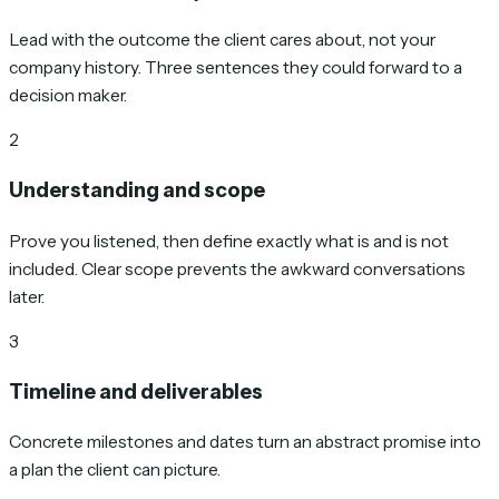
Lead with the outcome the client cares about, not your
company history. Three sentences they could forward to a
decision maker.
2
Understanding and scope
Prove you listened, then define exactly what is and is not
included. Clear scope prevents the awkward conversations
later.
3
Timeline and deliverables
Concrete milestones and dates turn an abstract promise into
a plan the client can picture.