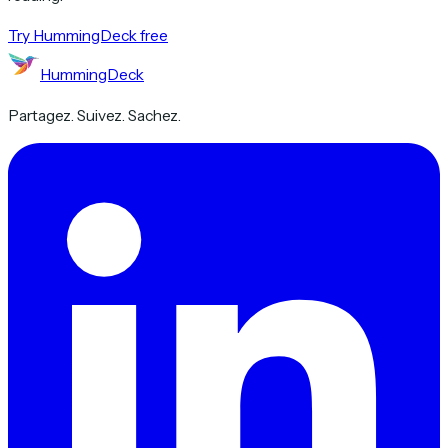
Try HummingDeck free
HummingDeck
Partagez. Suivez. Sachez.