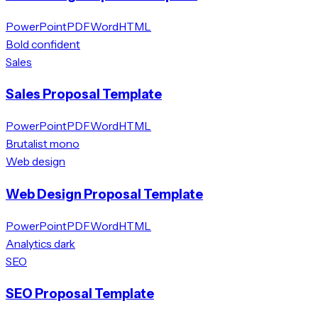
PowerPoint
PDF
Word
HTML
Bold confident
Sales
Sales Proposal Template
PowerPoint
PDF
Word
HTML
Brutalist mono
Web design
Web Design Proposal Template
PowerPoint
PDF
Word
HTML
Analytics dark
SEO
SEO Proposal Template