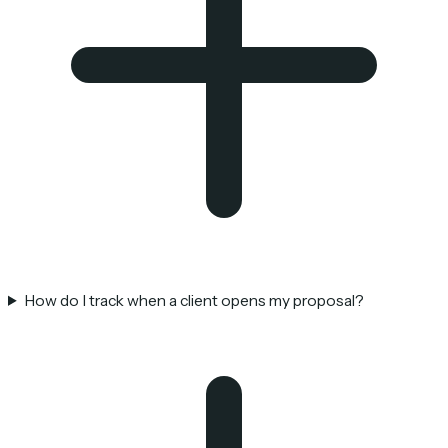
How do I track when a client opens my proposal?