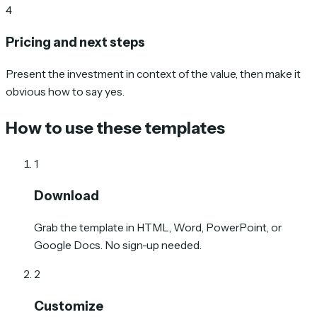
4
Pricing and next steps
Present the investment in context of the value, then make it
obvious how to say yes.
How to use these templates
1
Download
Grab the template in HTML, Word, PowerPoint, or
Google Docs. No sign-up needed.
2
Customize