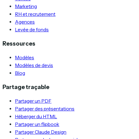
Marketing
RH et recrutement
Agences
Levée de fonds
Ressources
Modèles
Modèles de devis
Blog
Partage traçable
Partager un PDF
Partager des présentations
Héberger du HTML
Partager un flipbook
Partager Claude Design