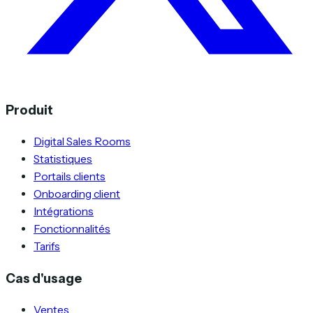
Produit
Digital Sales Rooms
Statistiques
Portails clients
Onboarding client
Intégrations
Fonctionnalités
Tarifs
Cas d'usage
Ventes