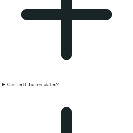
Can I edit the templates?