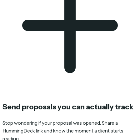
Send proposals you can actually track
Stop wondering if your proposal was opened. Share a
HummingDeck link and know the moment a client starts
reading.