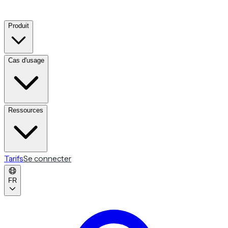
Produit
Cas d'usage
Ressources
Tarifs
Se connecter
FR