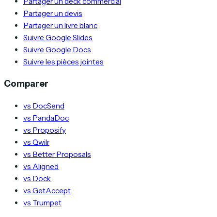
Partager un deck commercial
Partager un devis
Partager un livre blanc
Suivre Google Slides
Suivre Google Docs
Suivre les pièces jointes
Comparer
vs DocSend
vs PandaDoc
vs Proposify
vs Qwilr
vs Better Proposals
vs Aligned
vs Dock
vs GetAccept
vs Trumpet