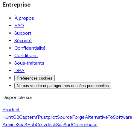
Entreprise
À propos
FAQ
Support
Sécurité
Confidentialité
Conditions
Sous-traitants
DPA
Préférences cookies
Ne pas vendre ni partager mes données personnelles
Disponible sur
Product
Hunt
G2
Capterra
Trustpilot
SourceForge
AlternativeTo
Software
Advice
SaaSHub
Crozdesk
SaaSurf
Crunchbase