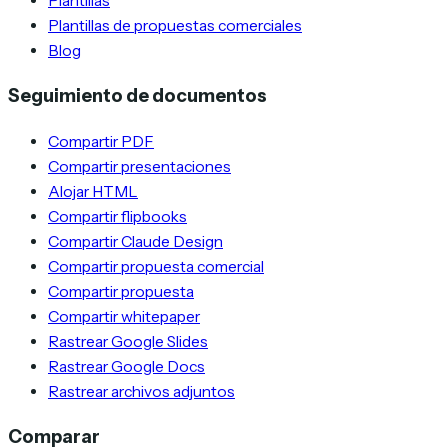
Plantillas
Plantillas de propuestas comerciales
Blog
Seguimiento de documentos
Compartir PDF
Compartir presentaciones
Alojar HTML
Compartir flipbooks
Compartir Claude Design
Compartir propuesta comercial
Compartir propuesta
Compartir whitepaper
Rastrear Google Slides
Rastrear Google Docs
Rastrear archivos adjuntos
Comparar