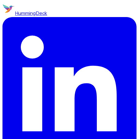
HummingDeck