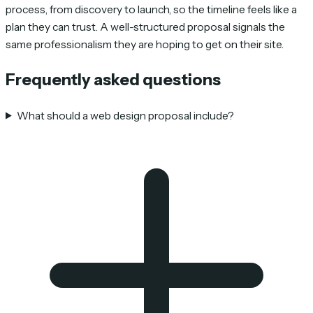
process, from discovery to launch, so the timeline feels like a
plan they can trust. A well-structured proposal signals the
same professionalism they are hoping to get on their site.
Frequently asked questions
What should a web design proposal include?