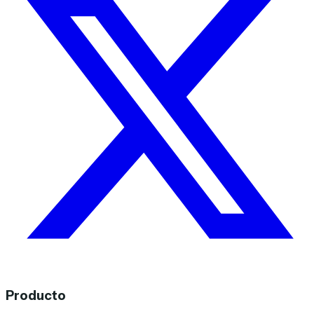
Producto