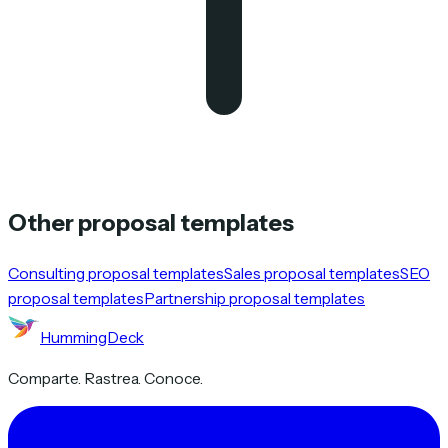
Other proposal templates
Consulting proposal templates
Sales proposal templates
SEO
proposal templates
Partnership proposal templates
HummingDeck
Comparte. Rastrea. Conoce.