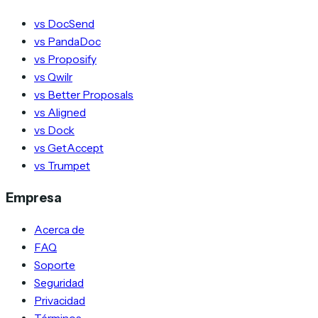
vs DocSend
vs PandaDoc
vs Proposify
vs Qwilr
vs Better Proposals
vs Aligned
vs Dock
vs GetAccept
vs Trumpet
Empresa
Acerca de
FAQ
Soporte
Seguridad
Privacidad