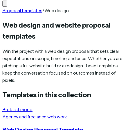
Proposal templates
/
Web design
Web design and website proposal
templates
Win the project with a web design proposal that sets clear
expectations on scope, timeline, and price. Whether you are
pitching a full website build or a redesign, these templates
keep the conversation focused on outcomes instead of
pixels.
Templates in this collection
Brutalist mono
Agency and freelance web work
Web Design Proposal Template