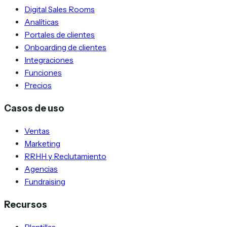
Digital Sales Rooms
Analíticas
Portales de clientes
Onboarding de clientes
Integraciones
Funciones
Precios
Casos de uso
Ventas
Marketing
RRHH y Reclutamiento
Agencias
Fundraising
Recursos