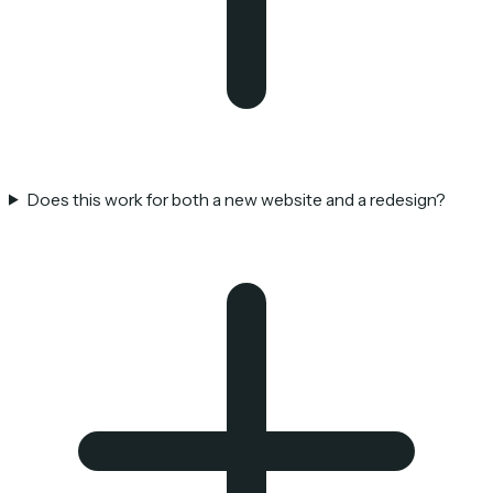
Does this work for both a new website and a redesign?