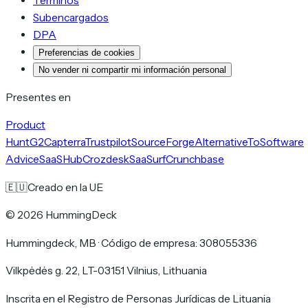
Términos
Subencargados
DPA
Preferencias de cookies
No vender ni compartir mi información personal
Presentes en
Product
Hunt
G2
Capterra
Trustpilot
SourceForge
AlternativeTo
Software
Advice
SaaSHub
Crozdesk
SaaSurf
Crunchbase
🇪🇺
Creado en la UE
©
2026
HummingDeck
Hummingdeck, MB
·
Código de empresa: 308055336
Vilkpėdės g. 22, LT-03151 Vilnius, Lithuania
Inscrita en el Registro de Personas Jurídicas de Lituania