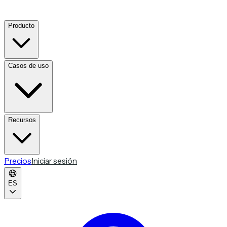
Producto
Casos de uso
Recursos
Precios
Iniciar sesión
ES