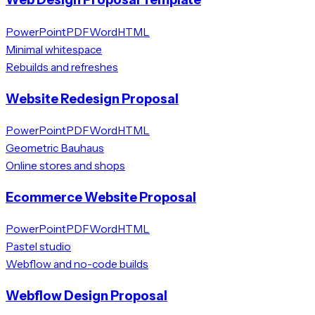
PowerPoint
PDF
Word
HTML
Minimal whitespace
Rebuilds and refreshes
Website Redesign Proposal
PowerPoint
PDF
Word
HTML
Geometric Bauhaus
Online stores and shops
Ecommerce Website Proposal
PowerPoint
PDF
Word
HTML
Pastel studio
Webflow and no-code builds
Webflow Design Proposal