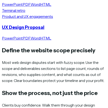
PowerPoint
PDF
Word
HTML
Terminal retro
Product and UX engagements
UX Design Proposal
PowerPoint
PDF
Word
HTML
Define the website scope precisely
Most web design disputes start with fuzzy scope. Use the
scope and deliverables sections to list page count, rounds of
revisions, who supplies content, and what counts as out of
scope. Clear boundaries protect your timeline and your profit.
Show the process, not just the price
Clients buy confidence. Walk them through your design