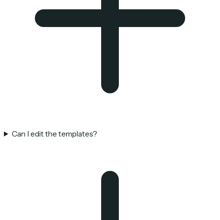
Can I edit the templates?