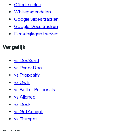
Offerte delen
Whitepaper delen
Google Slides tracken
Google Docs tracken
E-mailbijlagen tracken
Vergelijk
vs DocSend
vs PandaDoc
vs Proposify
vs Qwilr
vs Better Proposals
vs Aligned
vs Dock
vs GetAccept
vs Trumpet