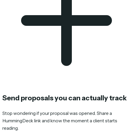
Send proposals you can actually track
Stop wondering if your proposal was opened. Share a
HummingDeck link and know the moment a client starts
reading.