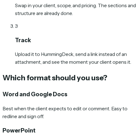
Swap in your client, scope, and pricing. The sections and
structure are already done.
3
Track
Upload it to HummingDeck, send a link instead of an
attachment, and see the moment your client opens it.
Which format should you use?
Word and Google Docs
Best when the client expects to edit or comment. Easy to
redline and sign off.
PowerPoint