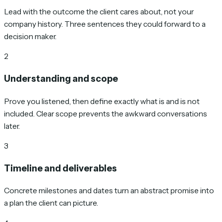
Lead with the outcome the client cares about, not your
company history. Three sentences they could forward to a
decision maker.
2
Understanding and scope
Prove you listened, then define exactly what is and is not
included. Clear scope prevents the awkward conversations
later.
3
Timeline and deliverables
Concrete milestones and dates turn an abstract promise into
a plan the client can picture.