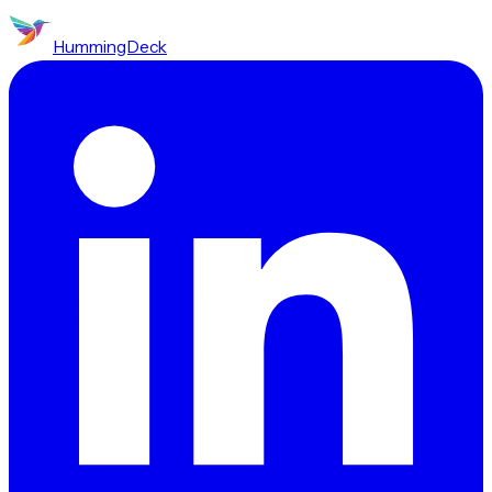
HummingDeck