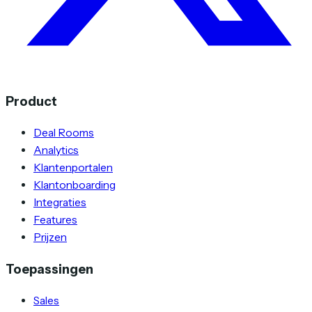
Product
Deal Rooms
Analytics
Klantenportalen
Klantonboarding
Integraties
Features
Prijzen
Toepassingen
Sales