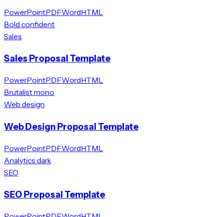
PowerPoint
PDF
Word
HTML
Bold confident
Sales
Sales Proposal Template
PowerPoint
PDF
Word
HTML
Brutalist mono
Web design
Web Design Proposal Template
PowerPoint
PDF
Word
HTML
Analytics dark
SEO
SEO Proposal Template
PowerPoint
PDF
Word
HTML