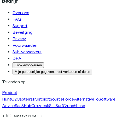
Bedrijf
Over ons
FAQ
Support
Beveiliging
Privacy
Voorwaarden
Sub-verwerkers
DPA
Cookievoorkeuren
Mijn persoonlijke gegevens niet verkopen of delen
Te vinden op
Product
Hunt
G2
Capterra
Trustpilot
SourceForge
AlternativeTo
Software
Advice
SaaSHub
Crozdesk
SaaSurf
Crunchbase
🇪🇺
Gemaakt in de EU