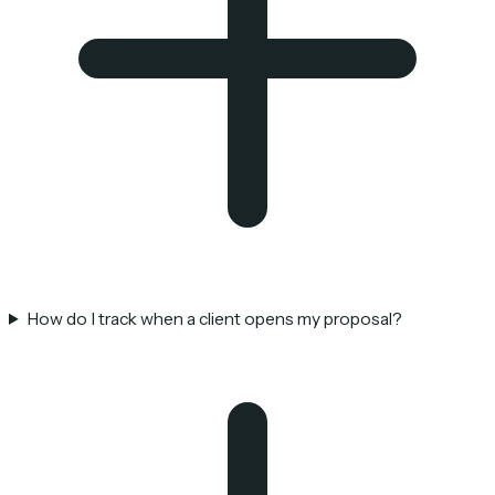
How do I track when a client opens my proposal?