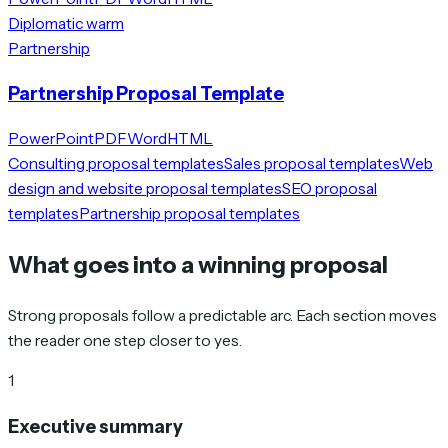
Diplomatic warm
Partnership
Partnership Proposal Template
PowerPoint
PDF
Word
HTML
Consulting proposal templates
Sales proposal templates
Web
design and website proposal templates
SEO proposal
templates
Partnership proposal templates
What goes into a winning proposal
Strong proposals follow a predictable arc. Each section moves
the reader one step closer to yes.
1
Executive summary