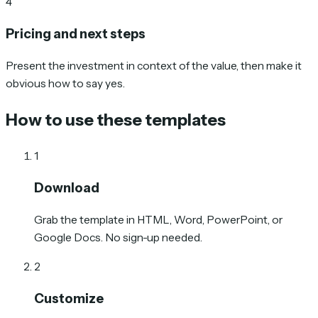
4
Pricing and next steps
Present the investment in context of the value, then make it
obvious how to say yes.
How to use these templates
1
Download
Grab the template in HTML, Word, PowerPoint, or
Google Docs. No sign-up needed.
2
Customize