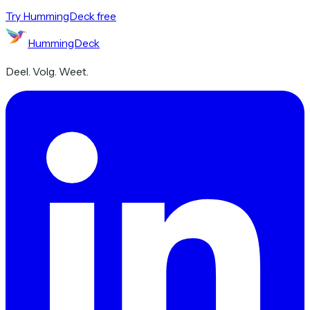
Try HummingDeck free
HummingDeck
Deel. Volg. Weet.