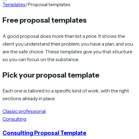
Templates
/
Proposal templates
Free proposal templates
A good proposal does more than list a price. It shows the
client you understand their problem, you have a plan, and you
are the safe choice. These templates give you that structure
so you can focus on the substance.
Pick your proposal template
Each one is tailored to a specific kind of work, with the right
sections already in place.
Classic professional
Consulting
Consulting Proposal Template