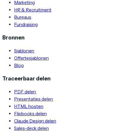
Marketing
HR & Recruitment
Bureaus
Fundraising
Bronnen
Sjablonen
Offertesjablonen
Blog
Traceerbaar delen
PDF delen
Presentaties delen
HTML hosten
Flipbooks delen
Claude Design delen
Sales-deck delen