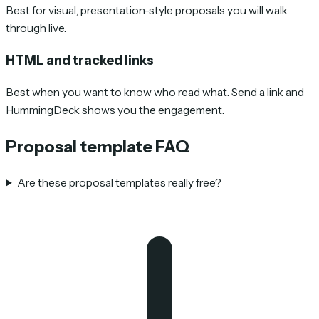
Best for visual, presentation-style proposals you will walk
through live.
HTML and tracked links
Best when you want to know who read what. Send a link and
HummingDeck shows you the engagement.
Proposal template FAQ
Are these proposal templates really free?