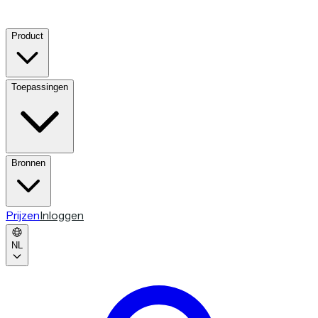
Product
Toepassingen
Bronnen
Prijzen
Inloggen
NL