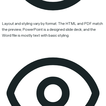
Layout and styling vary by format. The HTML and PDF match
the preview, PowerPoint is a designed slide deck, and the
Word file is mostly text with basic styling.