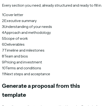
Every section you need, already structured and ready to fill in.
1
Cover letter
2
Executive summary
3
Understanding of your needs
4
Approach and methodology
5
Scope of work
6
Deliverables
7
Timeline and milestones
8
Team and bios
9
Pricing and investment
10
Terms and conditions
11
Next steps and acceptance
Generate a proposal from this
template