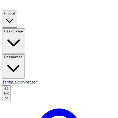
Produit
Cas d'usage
Ressources
Tarifs
Se connecter
FR