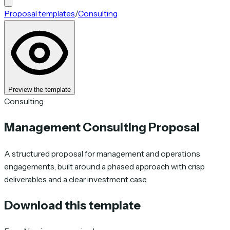
Proposal templates
/
Consulting
Preview the template
Consulting
Management Consulting Proposal
A structured proposal for management and operations
engagements, built around a phased approach with crisp
deliverables and a clear investment case.
Download this template