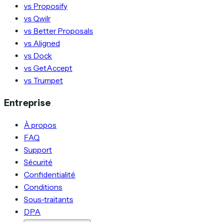
vs Proposify
vs Qwilr
vs Better Proposals
vs Aligned
vs Dock
vs GetAccept
vs Trumpet
Entreprise
À propos
FAQ
Support
Sécurité
Confidentialité
Conditions
Sous-traitants
DPA