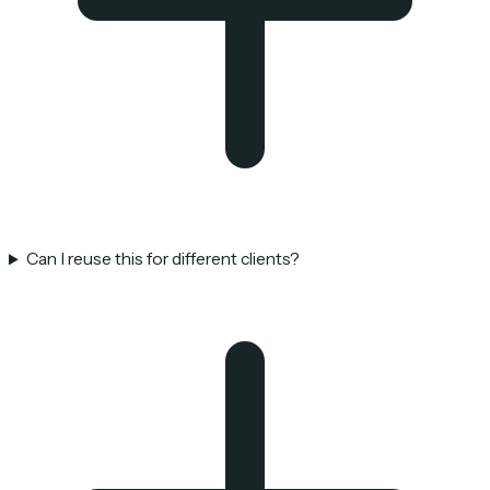
Can I reuse this for different clients?