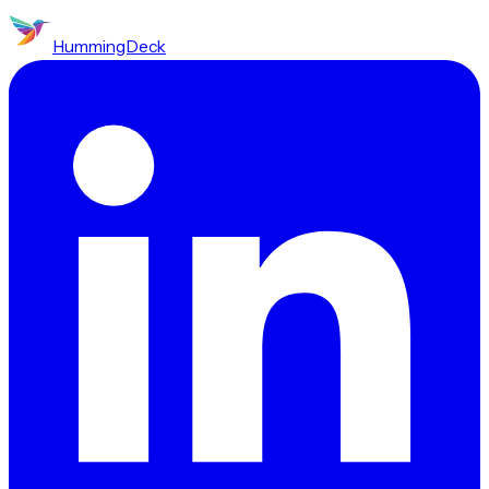
HummingDeck