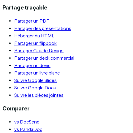
Partage traçable
Partager un PDF
Partager des présentations
Héberger du HTML
Partager un flipbook
Partager Claude Design
Partager un deck commercial
Partager un devis
Partager un livre blanc
Suivre Google Slides
Suivre Google Docs
Suivre les pièces jointes
Comparer
vs DocSend
vs PandaDoc