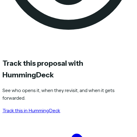
Track this proposal with
HummingDeck
See who opens it, when they revisit, and when it gets
forwarded.
Track this in HummingDeck