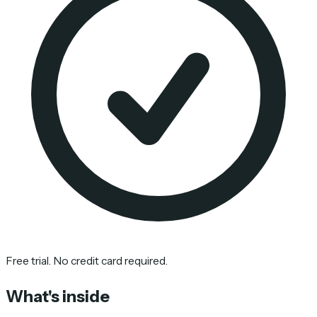
Free trial. No credit card required.
What's inside