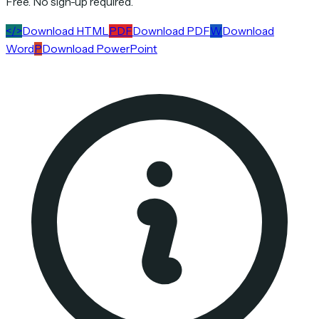
Free. No sign-up required.
</>
Download HTML
PDF
Download PDF
W
Download
Word
P
Download PowerPoint