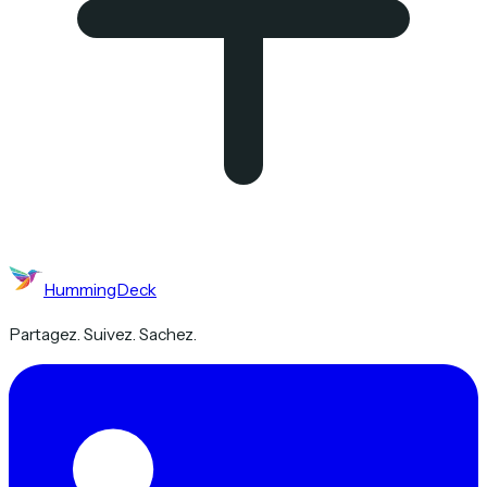
HummingDeck
Partagez. Suivez. Sachez.