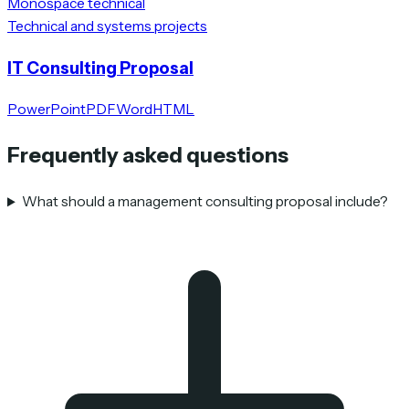
Monospace technical
Technical and systems projects
IT Consulting Proposal
PowerPoint
PDF
Word
HTML
Frequently asked questions
What should a management consulting proposal include?