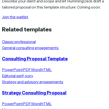
Describe your client and scope and let HummingDeck draft a
tailored proposal on this template structure. Coming soon.
Join the waitlist
Related templates
Classic professional
General consulting engagements
Consulting Proposal Template
PowerPoint
PDF
Word
HTML
Editorial serif, ivory
Strategy and advisory engagements
Strategy Consulting Proposal
PowerPoint
PDF
Word
HTML