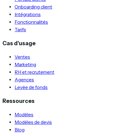
Onboarding client
Intégrations
Fonctionnalités
Tarifs
Cas d'usage
Ventes
Marketing
RH et recrutement
Agences
Levée de fonds
Ressources
Modèles
Modèles de devis
Blog