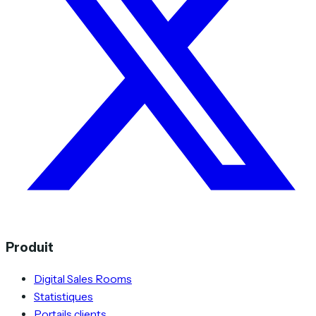
Produit
Digital Sales Rooms
Statistiques
Portails clients