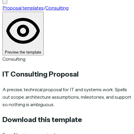
Proposal templates
/
Consulting
Preview the template
Consulting
IT Consulting Proposal
A precise, technical proposal for IT and systems work. Spells
out scope, architecture assumptions, milestones, and support
so nothing is ambiguous.
Download this template