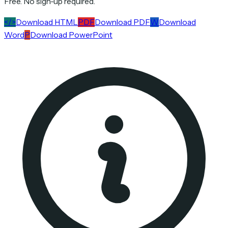
Free. No sign-up required.
</>
Download HTML
PDF
Download PDF
W
Download
Word
P
Download PowerPoint