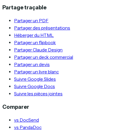
Partage traçable
Partager un PDF
Partager des présentations
Héberger du HTML
Partager un flipbook
Partager Claude Design
Partager un deck commercial
Partager un devis
Partager un livre blanc
Suivre Google Slides
Suivre Google Docs
Suivre les pièces jointes
Comparer
vs DocSend
vs PandaDoc