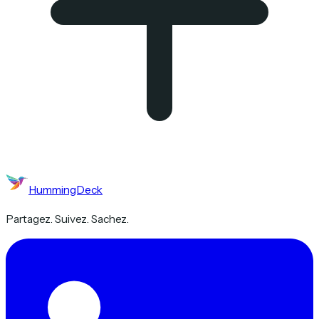
HummingDeck
Partagez. Suivez. Sachez.