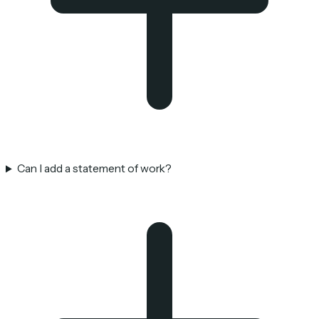
Can I add a statement of work?