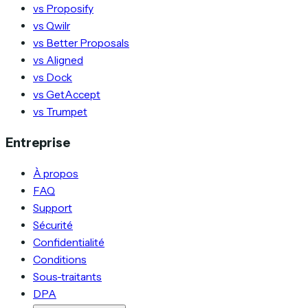
vs Proposify
vs Qwilr
vs Better Proposals
vs Aligned
vs Dock
vs GetAccept
vs Trumpet
Entreprise
À propos
FAQ
Support
Sécurité
Confidentialité
Conditions
Sous-traitants
DPA