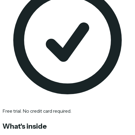
Free trial. No credit card required.
What's inside