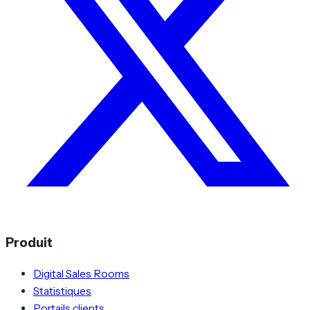
Produit
Digital Sales Rooms
Statistiques
Portails clients