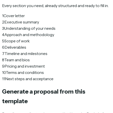
Every section you need, already structured and ready to fill in.
1
Cover letter
2
Executive summary
3
Understanding of your needs
4
Approach and methodology
5
Scope of work
6
Deliverables
7
Timeline and milestones
8
Team and bios
9
Pricing and investment
10
Terms and conditions
11
Next steps and acceptance
Generate a proposal from this
template