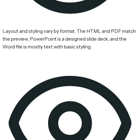
Layout and styling vary by format. The HTML and PDF match
the preview, PowerPoint is a designed slide deck, and the
Word file is mostly text with basic styling.