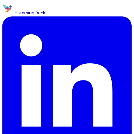
HummingDeck