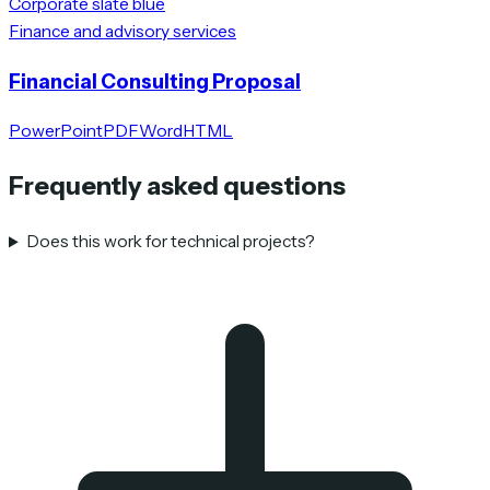
Corporate slate blue
Finance and advisory services
Financial Consulting Proposal
PowerPoint
PDF
Word
HTML
Frequently asked questions
Does this work for technical projects?