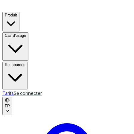
Produit
Cas d'usage
Ressources
Tarifs
Se connecter
FR