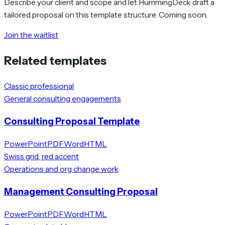
Describe your client and scope and let HummingDeck draft a
tailored proposal on this template structure. Coming soon.
Join the waitlist
Related templates
Classic professional
General consulting engagements
Consulting Proposal Template
PowerPoint
PDF
Word
HTML
Swiss grid, red accent
Operations and org change work
Management Consulting Proposal
PowerPoint
PDF
Word
HTML