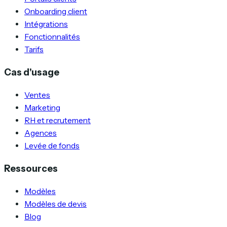
Onboarding client
Intégrations
Fonctionnalités
Tarifs
Cas d'usage
Ventes
Marketing
RH et recrutement
Agences
Levée de fonds
Ressources
Modèles
Modèles de devis
Blog