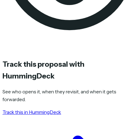
Track this proposal with
HummingDeck
See who opens it, when they revisit, and when it gets
forwarded.
Track this in HummingDeck