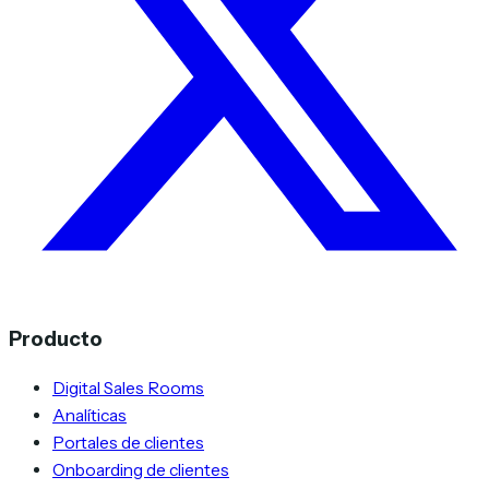
Producto
Digital Sales Rooms
Analíticas
Portales de clientes
Onboarding de clientes