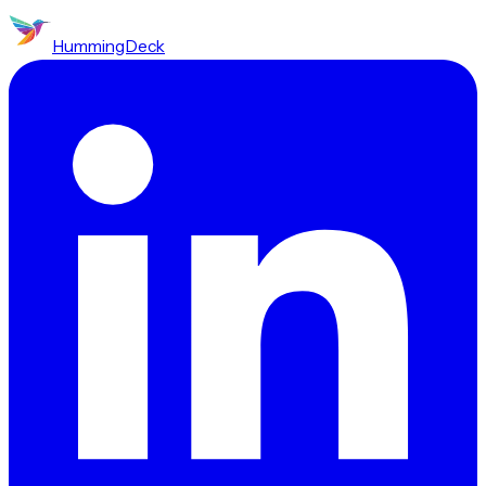
HummingDeck