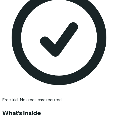
Free trial. No credit card required.
What's inside