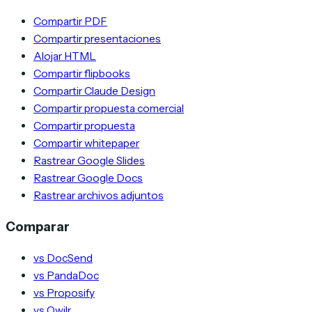
Compartir PDF
Compartir presentaciones
Alojar HTML
Compartir flipbooks
Compartir Claude Design
Compartir propuesta comercial
Compartir propuesta
Compartir whitepaper
Rastrear Google Slides
Rastrear Google Docs
Rastrear archivos adjuntos
Comparar
vs DocSend
vs PandaDoc
vs Proposify
vs Qwilr