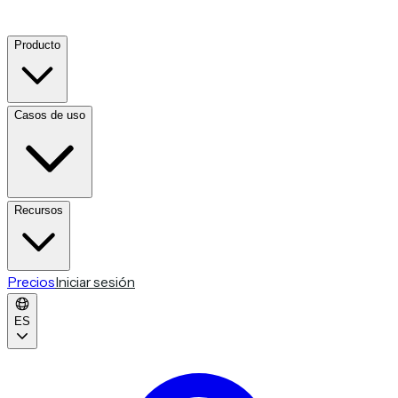
Producto
Casos de uso
Recursos
Precios
Iniciar sesión
ES