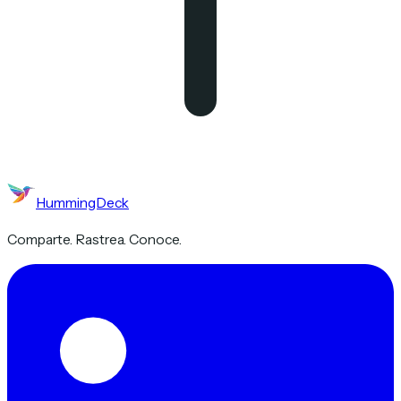
HummingDeck
Comparte. Rastrea. Conoce.