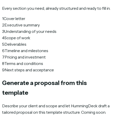
Every section you need, already structured and ready to fill in.
1
Cover letter
2
Executive summary
3
Understanding of your needs
4
Scope of work
5
Deliverables
6
Timeline and milestones
7
Pricing and investment
8
Terms and conditions
9
Next steps and acceptance
Generate a proposal from this
template
Describe your client and scope and let HummingDeck draft a
tailored proposal on this template structure. Coming soon.