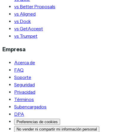
vs Better Proposals
vs Aligned
vs Dock
vs GetAccept
vs Trumpet
Empresa
Acerca de
FAQ
Soporte
Seguridad
Privacidad
Términos
Subencargados
DPA
Preferencias de cookies
No vender ni compartir mi información personal