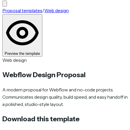
Proposal templates
/
Web design
Preview the template
Web design
Webflow Design Proposal
A modern proposal for Webflow and no-code projects.
Communicates design quality, build speed, and easy handoff in
a polished, studio-style layout.
Download this template