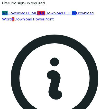
Free. No sign-up required.
</>
Download HTML
PDF
Download PDF
W
Download
Word
P
Download PowerPoint