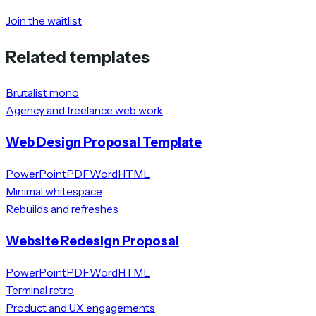
Join the waitlist
Related templates
Brutalist mono
Agency and freelance web work
Web Design Proposal Template
PowerPoint
PDF
Word
HTML
Minimal whitespace
Rebuilds and refreshes
Website Redesign Proposal
PowerPoint
PDF
Word
HTML
Terminal retro
Product and UX engagements