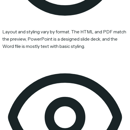
Layout and styling vary by format. The HTML and PDF match
the preview, PowerPoint is a designed slide deck, and the
Word file is mostly text with basic styling.