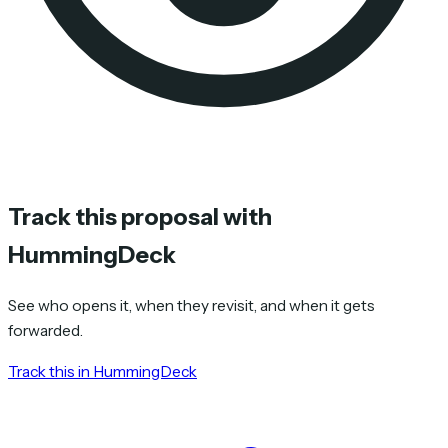
Track this proposal with
HummingDeck
See who opens it, when they revisit, and when it gets
forwarded.
Track this in HummingDeck