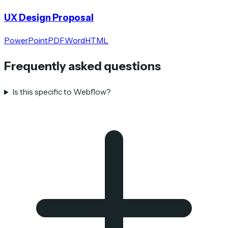
UX Design Proposal
PowerPoint
PDF
Word
HTML
Frequently asked questions
Is this specific to Webflow?