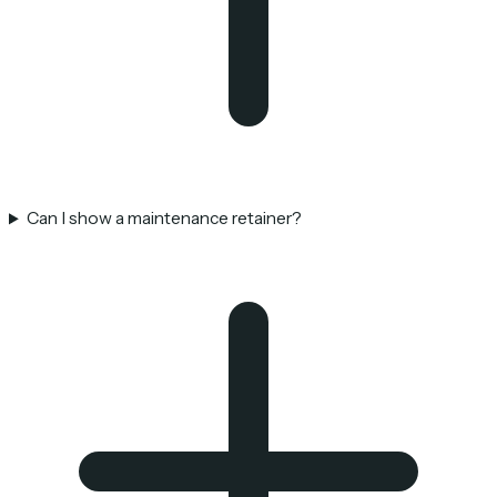
Can I show a maintenance retainer?