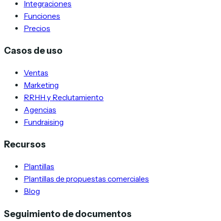
Integraciones
Funciones
Precios
Casos de uso
Ventas
Marketing
RRHH y Reclutamiento
Agencias
Fundraising
Recursos
Plantillas
Plantillas de propuestas comerciales
Blog
Seguimiento de documentos