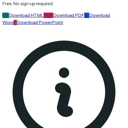
Free. No sign-up required.
</>
Download HTML
PDF
Download PDF
W
Download
Word
P
Download PowerPoint