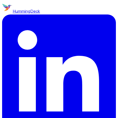
HummingDeck