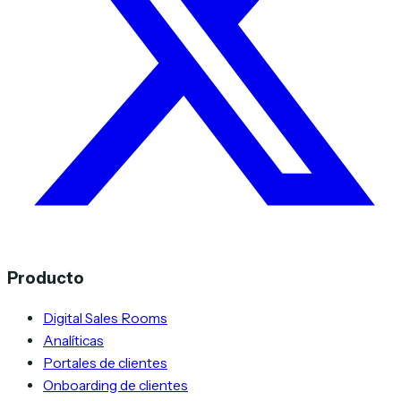
Producto
Digital Sales Rooms
Analíticas
Portales de clientes
Onboarding de clientes