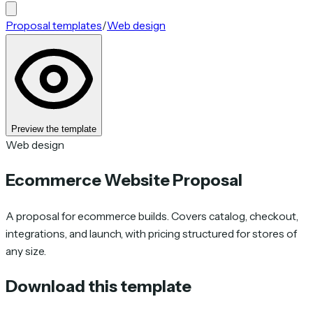
Proposal templates
/
Web design
Preview the template
Web design
Ecommerce Website Proposal
A proposal for ecommerce builds. Covers catalog, checkout,
integrations, and launch, with pricing structured for stores of
any size.
Download this template