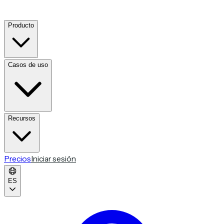
Producto
Casos de uso
Recursos
Precios
Iniciar sesión
ES