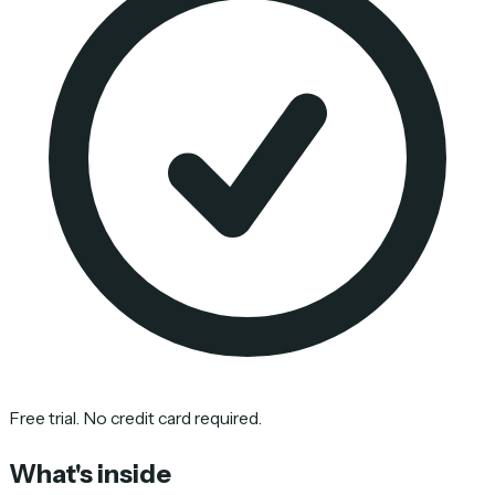
Free trial. No credit card required.
What's inside