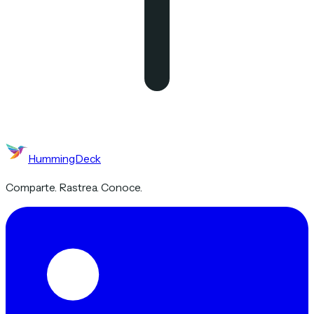
HummingDeck
Comparte. Rastrea. Conoce.