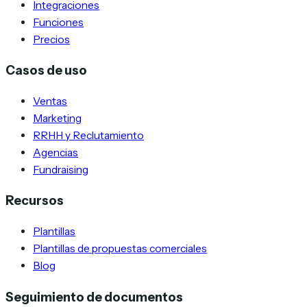
Integraciones
Funciones
Precios
Casos de uso
Ventas
Marketing
RRHH y Reclutamiento
Agencias
Fundraising
Recursos
Plantillas
Plantillas de propuestas comerciales
Blog
Seguimiento de documentos