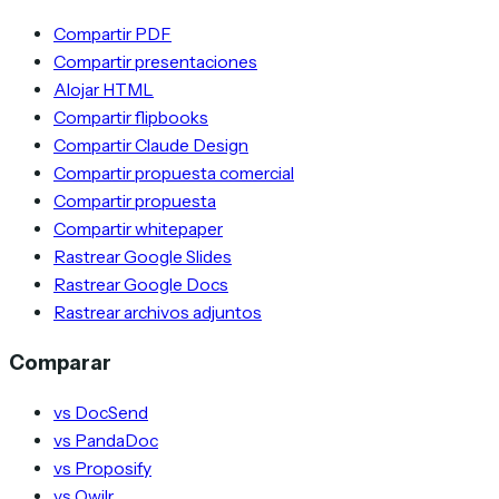
Compartir PDF
Compartir presentaciones
Alojar HTML
Compartir flipbooks
Compartir Claude Design
Compartir propuesta comercial
Compartir propuesta
Compartir whitepaper
Rastrear Google Slides
Rastrear Google Docs
Rastrear archivos adjuntos
Comparar
vs DocSend
vs PandaDoc
vs Proposify
vs Qwilr