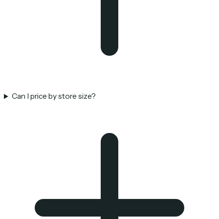
Can I price by store size?