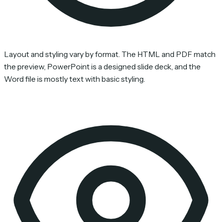
Layout and styling vary by format. The HTML and PDF match
the preview, PowerPoint is a designed slide deck, and the
Word file is mostly text with basic styling.