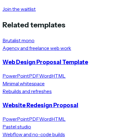
Join the waitlist
Related templates
Brutalist mono
Agency and freelance web work
Web Design Proposal Template
PowerPoint
PDF
Word
HTML
Minimal whitespace
Rebuilds and refreshes
Website Redesign Proposal
PowerPoint
PDF
Word
HTML
Pastel studio
Webflow and no-code builds