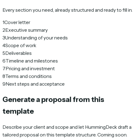
Every section you need, already structured and ready to fill in.
1
Cover letter
2
Executive summary
3
Understanding of your needs
4
Scope of work
5
Deliverables
6
Timeline and milestones
7
Pricing and investment
8
Terms and conditions
9
Next steps and acceptance
Generate a proposal from this
template
Describe your client and scope and let HummingDeck draft a
tailored proposal on this template structure. Coming soon.