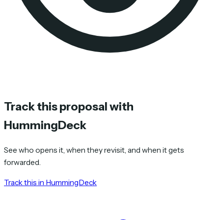
Track this proposal with
HummingDeck
See who opens it, when they revisit, and when it gets
forwarded.
Track this in HummingDeck