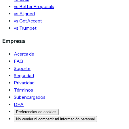
vs Better Proposals
vs Aligned
vs GetAccept
vs Trumpet
Empresa
Acerca de
FAQ
Soporte
Seguridad
Privacidad
Términos
Subencargados
DPA
Preferencias de cookies
No vender ni compartir mi información personal