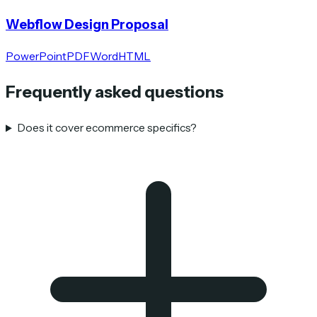
Webflow Design Proposal
PowerPoint
PDF
Word
HTML
Frequently asked questions
Does it cover ecommerce specifics?