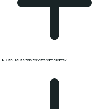
Can I reuse this for different clients?