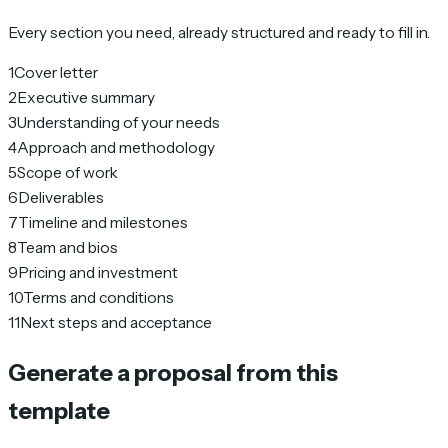
Every section you need, already structured and ready to fill in.
1
Cover letter
2
Executive summary
3
Understanding of your needs
4
Approach and methodology
5
Scope of work
6
Deliverables
7
Timeline and milestones
8
Team and bios
9
Pricing and investment
10
Terms and conditions
11
Next steps and acceptance
Generate a proposal from this
template