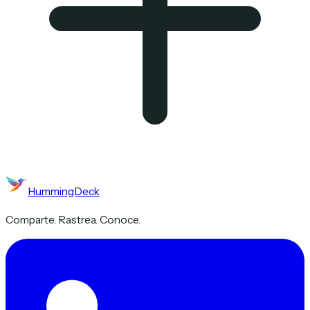
HummingDeck
Comparte. Rastrea. Conoce.