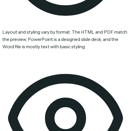
Layout and styling vary by format. The HTML and PDF match
the preview, PowerPoint is a designed slide deck, and the
Word file is mostly text with basic styling.