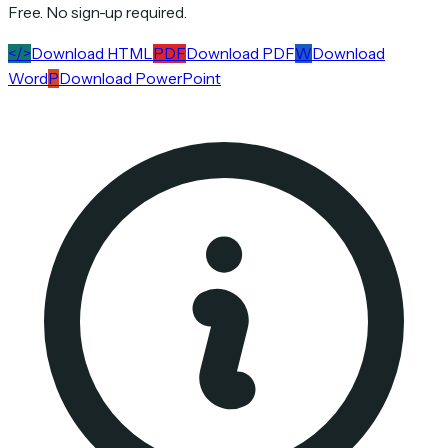
Free. No sign-up required.
</>
Download HTML
PDF
Download PDF
W
Download
Word
P
Download PowerPoint