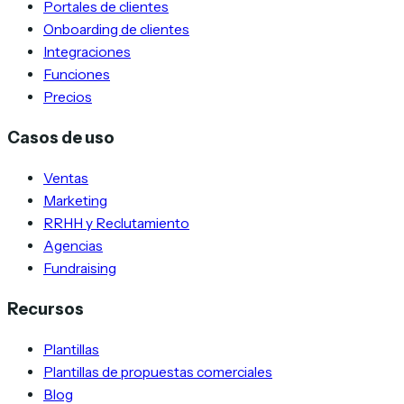
Portales de clientes
Onboarding de clientes
Integraciones
Funciones
Precios
Casos de uso
Ventas
Marketing
RRHH y Reclutamiento
Agencias
Fundraising
Recursos
Plantillas
Plantillas de propuestas comerciales
Blog