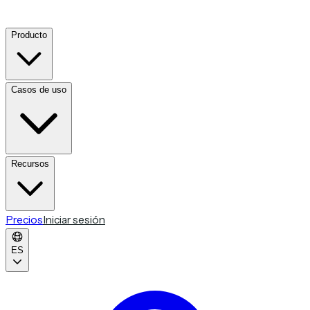
Producto
Casos de uso
Recursos
Precios
Iniciar sesión
ES