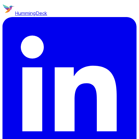
HummingDeck