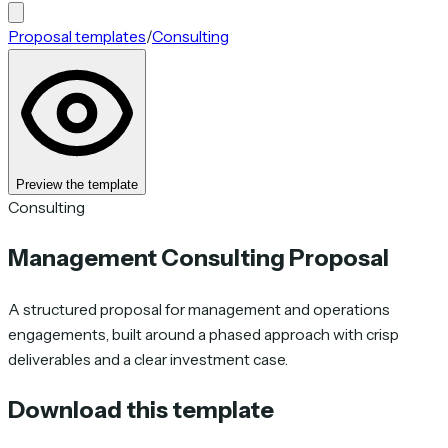
Proposal templates
/
Consulting
Preview the template
Consulting
Management Consulting Proposal
A structured proposal for management and operations
engagements, built around a phased approach with crisp
deliverables and a clear investment case.
Download this template