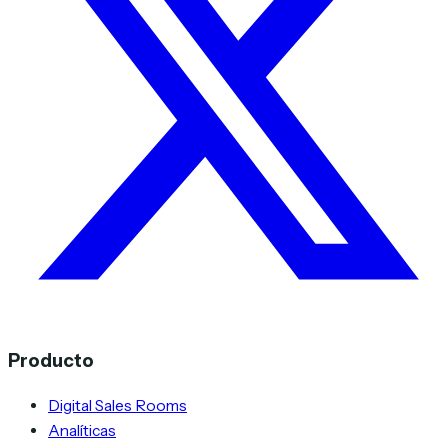
Producto
Digital Sales Rooms
Analíticas