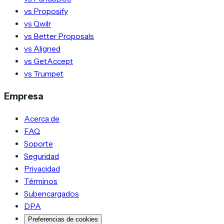
vs Proposify
vs Qwilr
vs Better Proposals
vs Aligned
vs GetAccept
vs Trumpet
Empresa
Acerca de
FAQ
Soporte
Seguridad
Privacidad
Términos
Subencargados
DPA
Preferencias de cookies