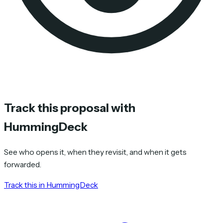
Track this proposal with
HummingDeck
See who opens it, when they revisit, and when it gets
forwarded.
Track this in HummingDeck