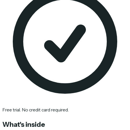
Free trial. No credit card required.
What's inside