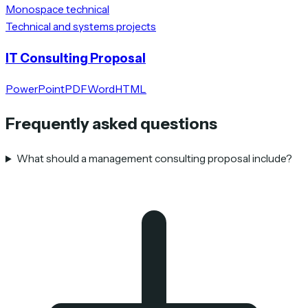
Monospace technical
Technical and systems projects
IT Consulting Proposal
PowerPoint
PDF
Word
HTML
Frequently asked questions
What should a management consulting proposal include?