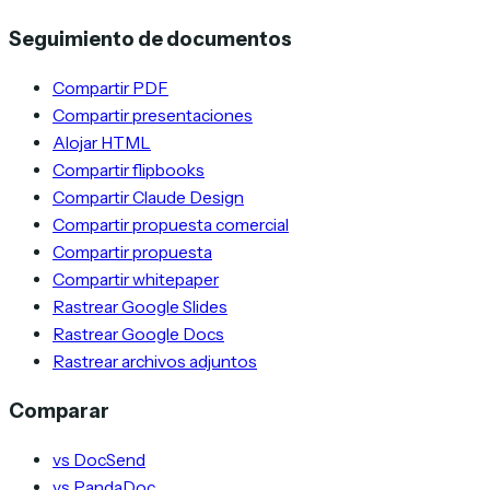
Seguimiento de documentos
Compartir PDF
Compartir presentaciones
Alojar HTML
Compartir flipbooks
Compartir Claude Design
Compartir propuesta comercial
Compartir propuesta
Compartir whitepaper
Rastrear Google Slides
Rastrear Google Docs
Rastrear archivos adjuntos
Comparar
vs DocSend
vs PandaDoc