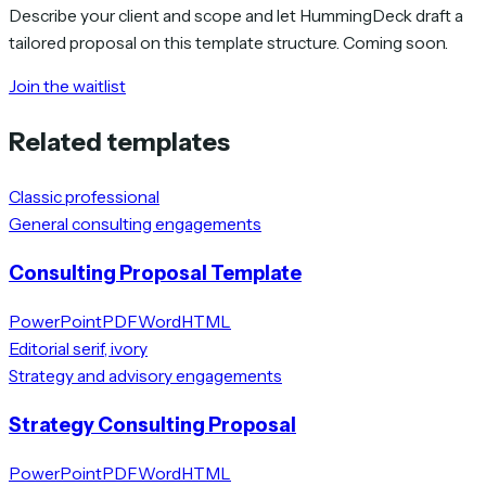
Describe your client and scope and let HummingDeck draft a
tailored proposal on this template structure. Coming soon.
Join the waitlist
Related templates
Classic professional
General consulting engagements
Consulting Proposal Template
PowerPoint
PDF
Word
HTML
Editorial serif, ivory
Strategy and advisory engagements
Strategy Consulting Proposal
PowerPoint
PDF
Word
HTML