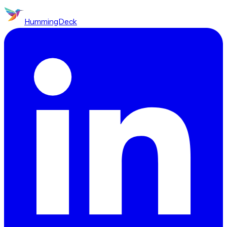
HummingDeck