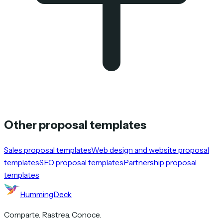
Other proposal templates
Sales proposal templates
Web design and website proposal
templates
SEO proposal templates
Partnership proposal
templates
HummingDeck
Comparte. Rastrea. Conoce.