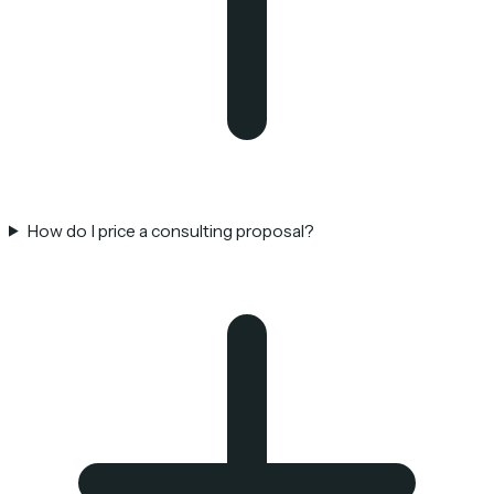
How do I price a consulting proposal?