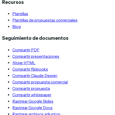
Recursos
Plantillas
Plantillas de propuestas comerciales
Blog
Seguimiento de documentos
Compartir PDF
Compartir presentaciones
Alojar HTML
Compartir flipbooks
Compartir Claude Design
Compartir propuesta comercial
Compartir propuesta
Compartir whitepaper
Rastrear Google Slides
Rastrear Google Docs
Rastrear archivos adjuntos