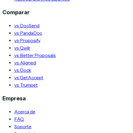
Comparar
vs DocSend
vs PandaDoc
vs Proposify
vs Qwilr
vs Better Proposals
vs Aligned
vs Dock
vs GetAccept
vs Trumpet
Empresa
Acerca de
FAQ
Soporte