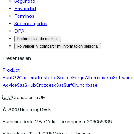
Seguridad
Privacidad
Términos
Subencargados
DPA
Preferencias de cookies
No vender ni compartir mi información personal
Presentes en
Product
Hunt
G2
Capterra
Trustpilot
SourceForge
AlternativeTo
Software
Advice
SaaSHub
Crozdesk
SaaSurf
Crunchbase
🇪🇺
Creado en la UE
©
2026
HummingDeck
Hummingdeck, MB
·
Código de empresa: 308055336
Vilkpėdės g. 22, LT-03151 Vilnius, Lithuania