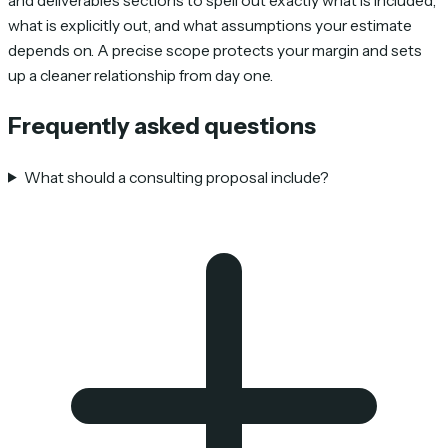
and deliverables sections to spell out exactly what is included,
what is explicitly out, and what assumptions your estimate
depends on. A precise scope protects your margin and sets
up a cleaner relationship from day one.
Frequently asked questions
What should a consulting proposal include?