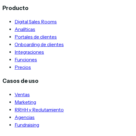
Producto
Digital Sales Rooms
Analíticas
Portales de clientes
Onboarding de clientes
Integraciones
Funciones
Precios
Casos de uso
Ventas
Marketing
RRHH y Reclutamiento
Agencias
Fundraising