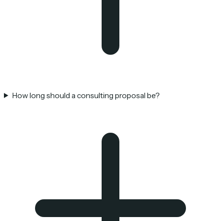
How long should a consulting proposal be?