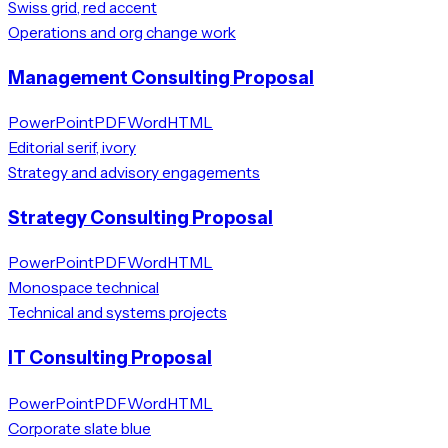
Swiss grid, red accent
Operations and org change work
Management Consulting Proposal
PowerPoint
PDF
Word
HTML
Editorial serif, ivory
Strategy and advisory engagements
Strategy Consulting Proposal
PowerPoint
PDF
Word
HTML
Monospace technical
Technical and systems projects
IT Consulting Proposal
PowerPoint
PDF
Word
HTML
Corporate slate blue