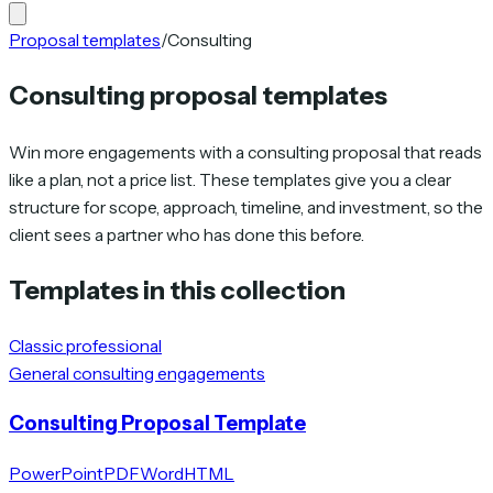
Proposal templates
/
Consulting
Consulting proposal templates
Win more engagements with a consulting proposal that reads
like a plan, not a price list. These templates give you a clear
structure for scope, approach, timeline, and investment, so the
client sees a partner who has done this before.
Templates in this collection
Classic professional
General consulting engagements
Consulting Proposal Template
PowerPoint
PDF
Word
HTML