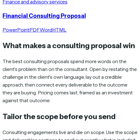
Finance and advisory services
Financial Consulting Proposal
PowerPoint
PDF
Word
HTML
What makes a consulting proposal win
The best consulting proposals spend more words on the
client's problem than on the consultant. Open by restating the
challenge in the client's own language, lay out a credible
approach, then connect every deliverable to the outcome
they are buying. Pricing comes last, framed as an investment
against that outcome.
Tailor the scope before you send
Consulting engagements live and die on scope. Use the scope