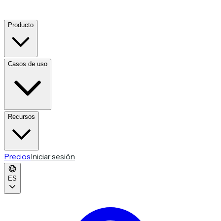
Producto
Casos de uso
Recursos
Precios
Iniciar sesión
ES