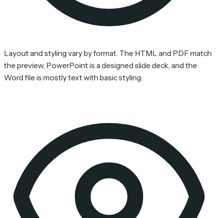
Layout and styling vary by format. The HTML and PDF match
the preview, PowerPoint is a designed slide deck, and the
Word file is mostly text with basic styling.