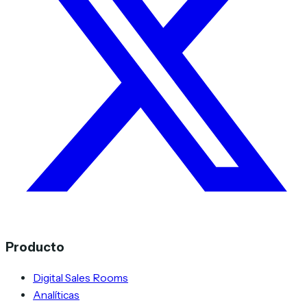
Producto
Digital Sales Rooms
Analíticas