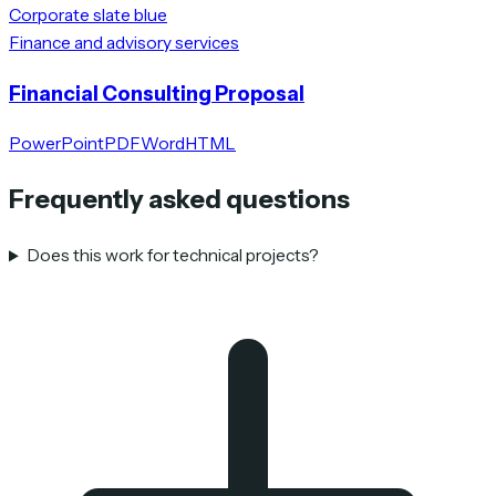
Corporate slate blue
Finance and advisory services
Financial Consulting Proposal
PowerPoint
PDF
Word
HTML
Frequently asked questions
Does this work for technical projects?