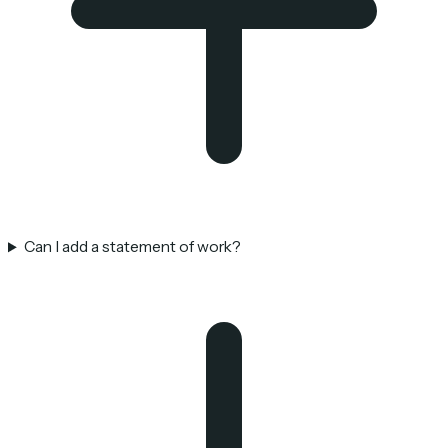
Can I add a statement of work?