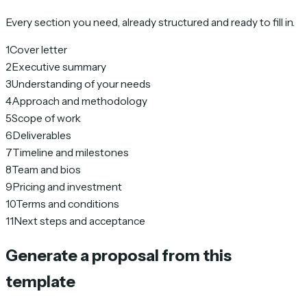
Every section you need, already structured and ready to fill in.
1
Cover letter
2
Executive summary
3
Understanding of your needs
4
Approach and methodology
5
Scope of work
6
Deliverables
7
Timeline and milestones
8
Team and bios
9
Pricing and investment
10
Terms and conditions
11
Next steps and acceptance
Generate a proposal from this
template