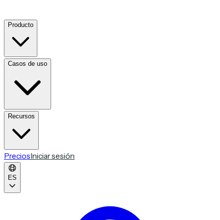
Producto
Casos de uso
Recursos
Precios
Iniciar sesión
ES