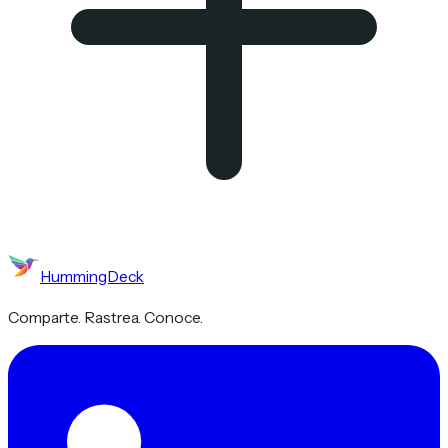
HummingDeck
Comparte. Rastrea. Conoce.