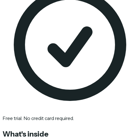
Free trial. No credit card required.
What's inside