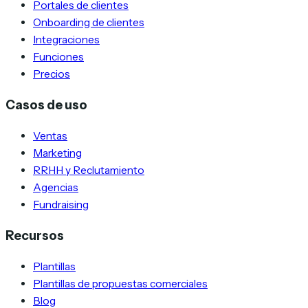
Portales de clientes
Onboarding de clientes
Integraciones
Funciones
Precios
Casos de uso
Ventas
Marketing
RRHH y Reclutamiento
Agencias
Fundraising
Recursos
Plantillas
Plantillas de propuestas comerciales
Blog