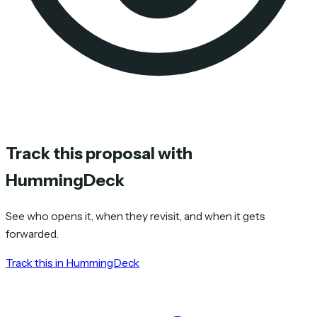
Track this proposal with
HummingDeck
See who opens it, when they revisit, and when it gets
forwarded.
Track this in HummingDeck