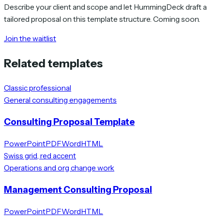
Describe your client and scope and let HummingDeck draft a
tailored proposal on this template structure. Coming soon.
Join the waitlist
Related templates
Classic professional
General consulting engagements
Consulting Proposal Template
PowerPoint
PDF
Word
HTML
Swiss grid, red accent
Operations and org change work
Management Consulting Proposal
PowerPoint
PDF
Word
HTML