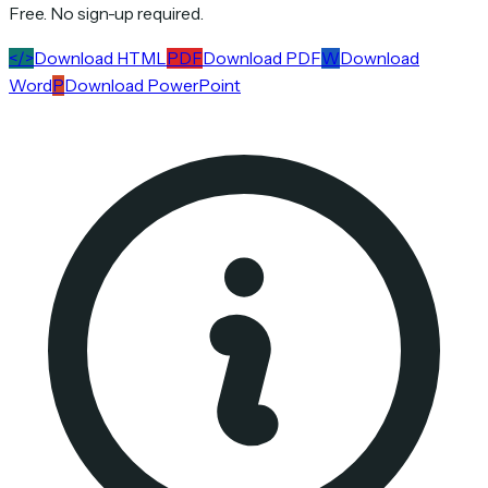
Free. No sign-up required.
</>
Download HTML
PDF
Download PDF
W
Download
Word
P
Download PowerPoint