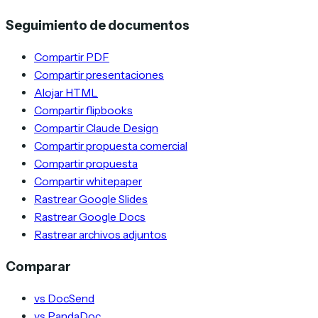
Seguimiento de documentos
Compartir PDF
Compartir presentaciones
Alojar HTML
Compartir flipbooks
Compartir Claude Design
Compartir propuesta comercial
Compartir propuesta
Compartir whitepaper
Rastrear Google Slides
Rastrear Google Docs
Rastrear archivos adjuntos
Comparar
vs DocSend
vs PandaDoc