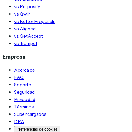
vs Proposify
vs Qwilr
vs Better Proposals
vs Aligned
vs GetAccept
vs Trumpet
Empresa
Acerca de
FAQ
Soporte
Seguridad
Privacidad
Términos
Subencargados
DPA
Preferencias de cookies