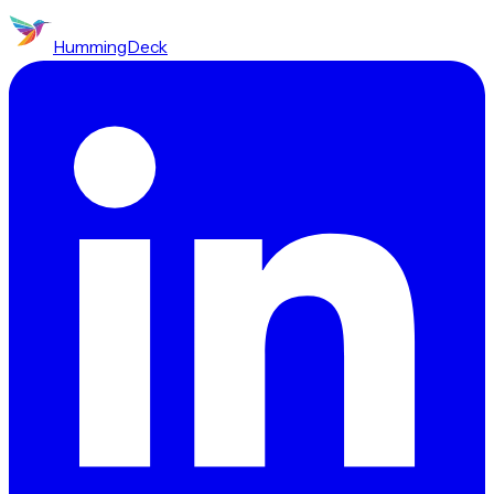
HummingDeck