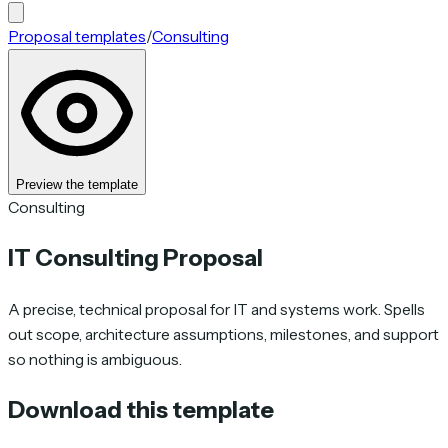
Proposal templates
/
Consulting
Preview the template
Consulting
IT Consulting Proposal
A precise, technical proposal for IT and systems work. Spells
out scope, architecture assumptions, milestones, and support
so nothing is ambiguous.
Download this template