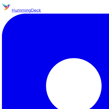
HummingDeck