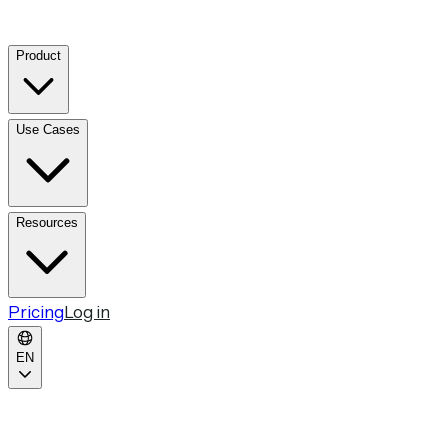
Product
Use Cases
Resources
Pricing
Log in
EN