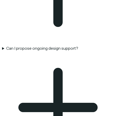
Can I propose ongoing design support?