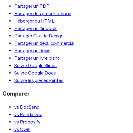
Partager un PDF
Partager des présentations
Héberger du HTML
Partager un flipbook
Partager Claude Design
Partager un deck commercial
Partager un devis
Partager un livre blanc
Suivre Google Slides
Suivre Google Docs
Suivre les pièces jointes
Comparer
vs DocSend
vs PandaDoc
vs Proposify
vs Qwilr