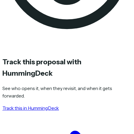
Track this proposal with
HummingDeck
See who opens it, when they revisit, and when it gets
forwarded.
Track this in HummingDeck