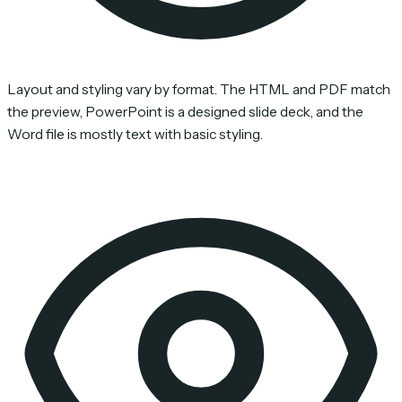
Layout and styling vary by format. The HTML and PDF match
the preview, PowerPoint is a designed slide deck, and the
Word file is mostly text with basic styling.