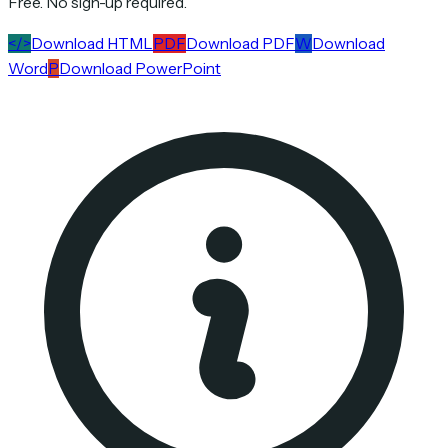
Free. No sign-up required.
</>
Download HTML
PDF
Download PDF
W
Download
Word
P
Download PowerPoint