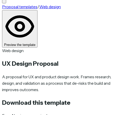
Proposal templates
/
Web design
Preview the template
Web design
UX Design Proposal
A proposal for UX and product design work. Frames research,
design, and validation as a process that de-risks the build and
improves outcomes.
Download this template