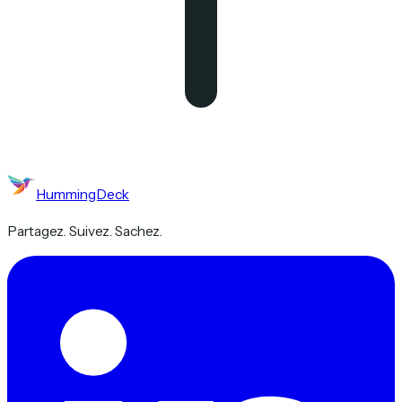
HummingDeck
Partagez. Suivez. Sachez.