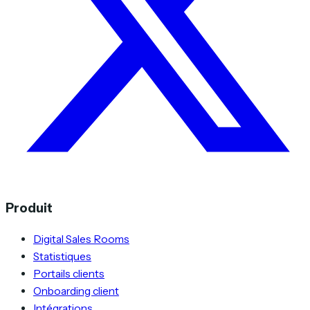
Produit
Digital Sales Rooms
Statistiques
Portails clients
Onboarding client
Intégrations