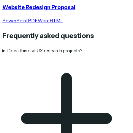
Website Redesign Proposal
PowerPoint
PDF
Word
HTML
Frequently asked questions
Does this suit UX research projects?