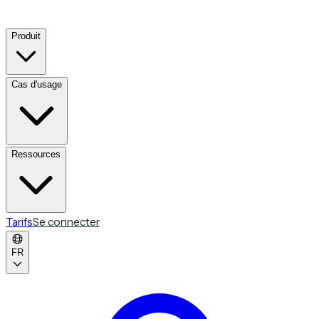
Produit
Cas d'usage
Ressources
Tarifs
Se connecter
FR