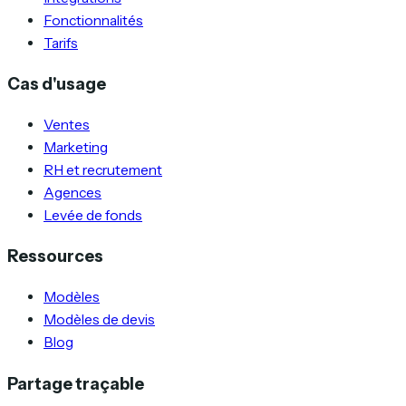
Fonctionnalités
Tarifs
Cas d'usage
Ventes
Marketing
RH et recrutement
Agences
Levée de fonds
Ressources
Modèles
Modèles de devis
Blog
Partage traçable