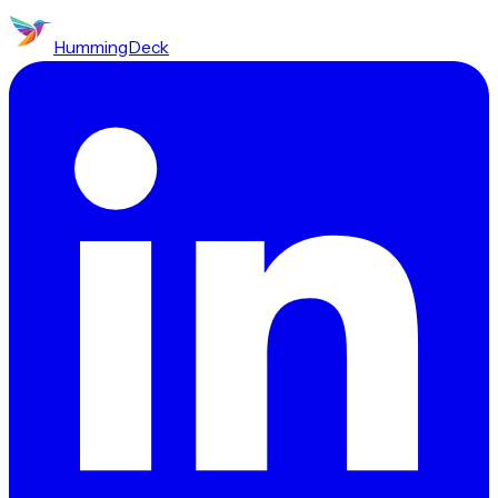
HummingDeck