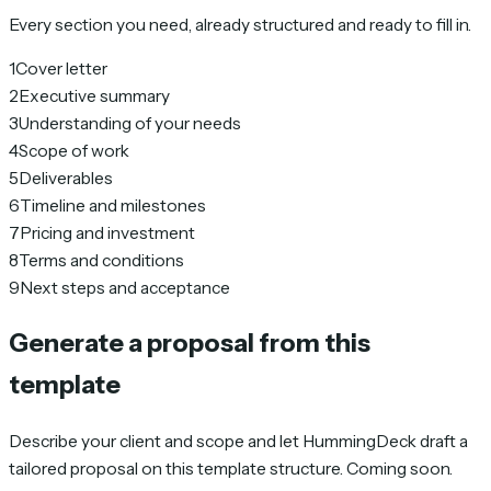
Every section you need, already structured and ready to fill in.
1
Cover letter
2
Executive summary
3
Understanding of your needs
4
Scope of work
5
Deliverables
6
Timeline and milestones
7
Pricing and investment
8
Terms and conditions
9
Next steps and acceptance
Generate a proposal from this
template
Describe your client and scope and let HummingDeck draft a
tailored proposal on this template structure. Coming soon.