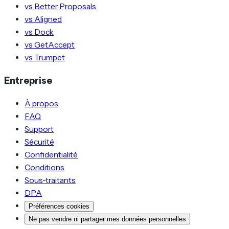
vs Better Proposals
vs Aligned
vs Dock
vs GetAccept
vs Trumpet
Entreprise
À propos
FAQ
Support
Sécurité
Confidentialité
Conditions
Sous-traitants
DPA
Préférences cookies
Ne pas vendre ni partager mes données personnelles