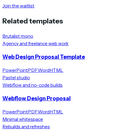
Join the waitlist
Related templates
Brutalist mono
Agency and freelance web work
Web Design Proposal Template
PowerPoint
PDF
Word
HTML
Pastel studio
Webflow and no-code builds
Webflow Design Proposal
PowerPoint
PDF
Word
HTML
Minimal whitespace
Rebuilds and refreshes