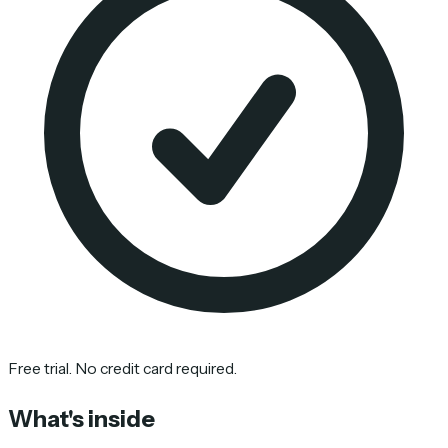
Free trial. No credit card required.
What's inside