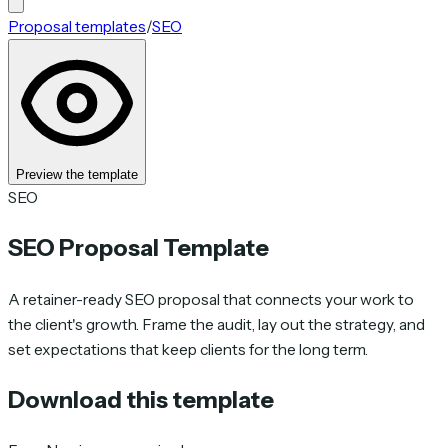
Proposal templates
/
SEO
Preview the template
SEO
SEO Proposal Template
A retainer-ready SEO proposal that connects your work to
the client's growth. Frame the audit, lay out the strategy, and
set expectations that keep clients for the long term.
Download this template