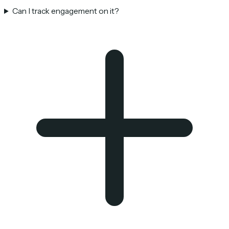
Can I track engagement on it?