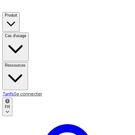
Produit
Cas d'usage
Ressources
Tarifs
Se connecter
FR