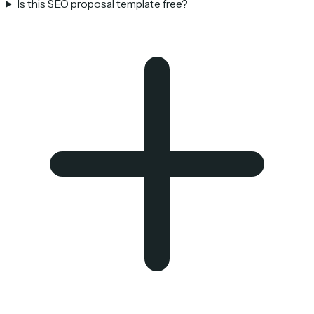
Is this SEO proposal template free?