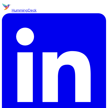
HummingDeck