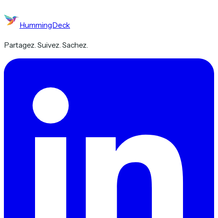
HummingDeck
Partagez. Suivez. Sachez.