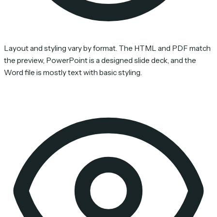
Layout and styling vary by format. The HTML and PDF match
the preview, PowerPoint is a designed slide deck, and the
Word file is mostly text with basic styling.