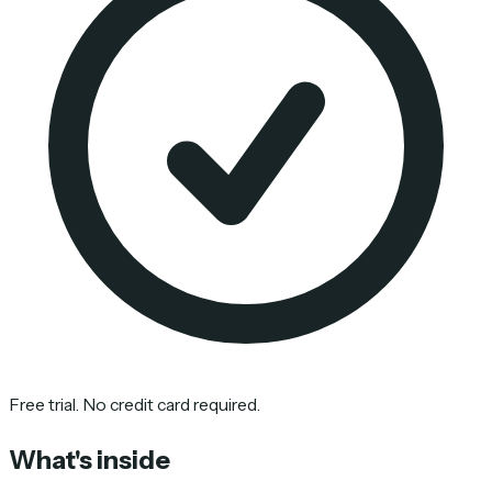
Free trial. No credit card required.
What's inside