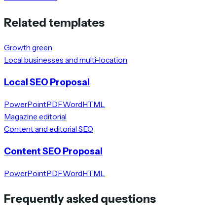
Related templates
Growth green
Local businesses and multi-location
Local SEO Proposal
PowerPoint
PDF
Word
HTML
Magazine editorial
Content and editorial SEO
Content SEO Proposal
PowerPoint
PDF
Word
HTML
Frequently asked questions