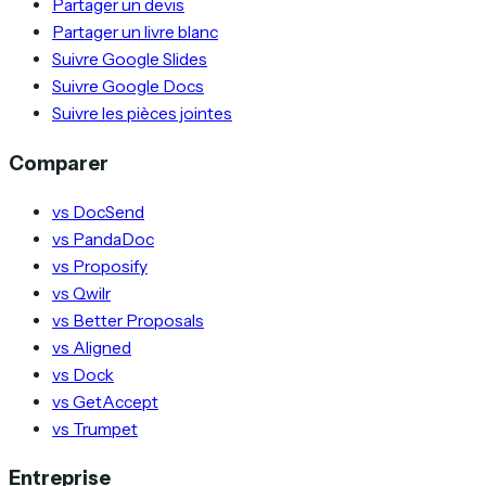
Partager un devis
Partager un livre blanc
Suivre Google Slides
Suivre Google Docs
Suivre les pièces jointes
Comparer
vs DocSend
vs PandaDoc
vs Proposify
vs Qwilr
vs Better Proposals
vs Aligned
vs Dock
vs GetAccept
vs Trumpet
Entreprise