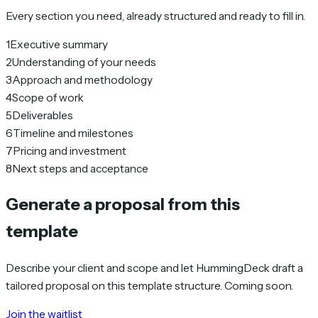
Every section you need, already structured and ready to fill in.
1
Executive summary
2
Understanding of your needs
3
Approach and methodology
4
Scope of work
5
Deliverables
6
Timeline and milestones
7
Pricing and investment
8
Next steps and acceptance
Generate a proposal from this
template
Describe your client and scope and let HummingDeck draft a
tailored proposal on this template structure. Coming soon.
Join the waitlist