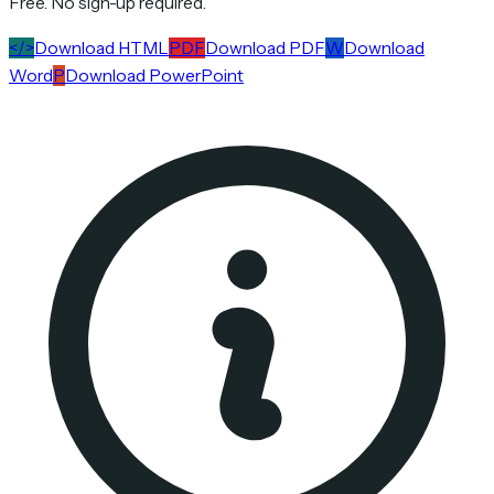
Free. No sign-up required.
</>
Download HTML
PDF
Download PDF
W
Download
Word
P
Download PowerPoint