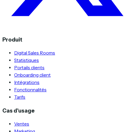
Produit
Digital Sales Rooms
Statistiques
Portails clients
Onboarding client
Intégrations
Fonctionnalités
Tarifs
Cas d'usage
Ventes
Marketing