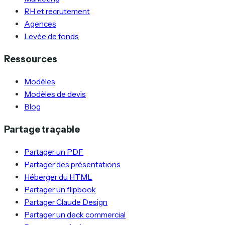
RH et recrutement
Agences
Levée de fonds
Ressources
Modèles
Modèles de devis
Blog
Partage traçable
Partager un PDF
Partager des présentations
Héberger du HTML
Partager un flipbook
Partager Claude Design
Partager un deck commercial