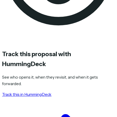
Track this proposal with
HummingDeck
See who opens it, when they revisit, and when it gets
forwarded.
Track this in HummingDeck