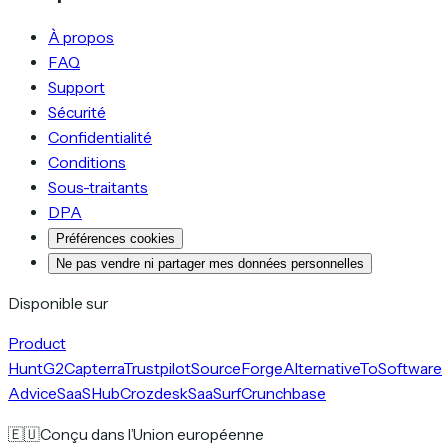
À propos
FAQ
Support
Sécurité
Confidentialité
Conditions
Sous-traitants
DPA
Préférences cookies
Ne pas vendre ni partager mes données personnelles
Disponible sur
Product
Hunt
G2
Capterra
Trustpilot
SourceForge
AlternativeTo
Software
Advice
SaaSHub
Crozdesk
SaaSurf
Crunchbase
🇪🇺
Conçu dans l’Union européenne