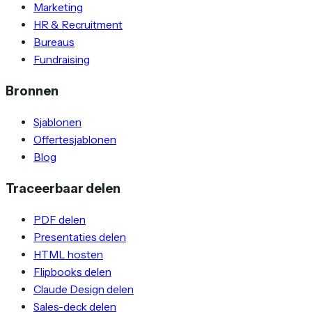
Marketing
HR & Recruitment
Bureaus
Fundraising
Bronnen
Sjablonen
Offertesjablonen
Blog
Traceerbaar delen
PDF delen
Presentaties delen
HTML hosten
Flipbooks delen
Claude Design delen
Sales-deck delen