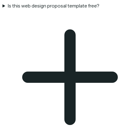
Is this web design proposal template free?