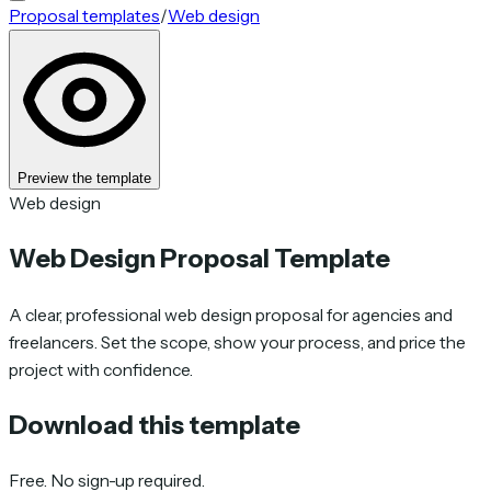
Proposal templates
/
Web design
Preview the template
Web design
Web Design Proposal Template
A clear, professional web design proposal for agencies and
freelancers. Set the scope, show your process, and price the
project with confidence.
Download this template
Free. No sign-up required.