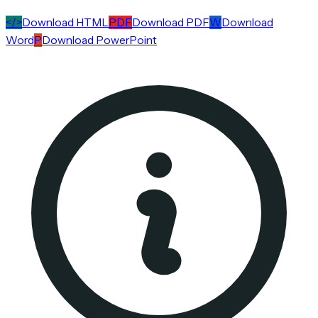
</>
Download HTML
PDF
Download PDF
W
Download
Word
P
Download PowerPoint