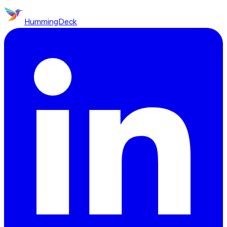
HummingDeck