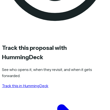
Track this proposal with
HummingDeck
See who opens it, when they revisit, and when it gets
forwarded.
Track this in HummingDeck