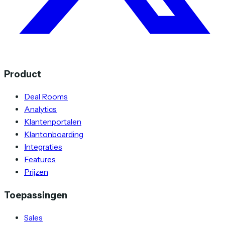
Product
Deal Rooms
Analytics
Klantenportalen
Klantonboarding
Integraties
Features
Prijzen
Toepassingen
Sales