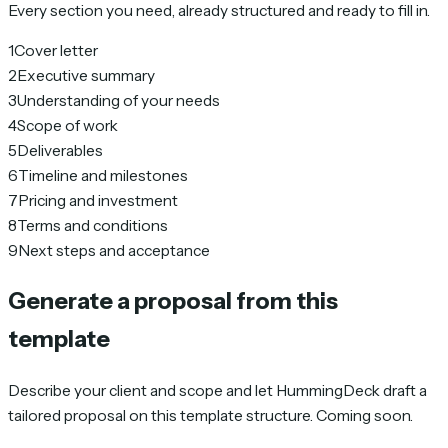
Every section you need, already structured and ready to fill in.
1
Cover letter
2
Executive summary
3
Understanding of your needs
4
Scope of work
5
Deliverables
6
Timeline and milestones
7
Pricing and investment
8
Terms and conditions
9
Next steps and acceptance
Generate a proposal from this
template
Describe your client and scope and let HummingDeck draft a
tailored proposal on this template structure. Coming soon.