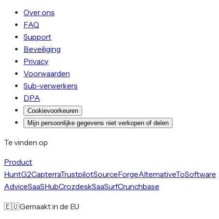
Over ons
FAQ
Support
Beveiliging
Privacy
Voorwaarden
Sub-verwerkers
DPA
Cookievoorkeuren
Mijn persoonlijke gegevens niet verkopen of delen
Te vinden op
Product
Hunt
G2
Capterra
Trustpilot
SourceForge
AlternativeTo
Software
Advice
SaaSHub
Crozdesk
SaaSurf
Crunchbase
🇪🇺
Gemaakt in de EU