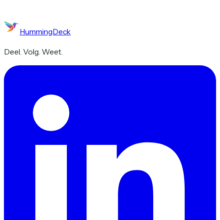
HummingDeck
Deel. Volg. Weet.