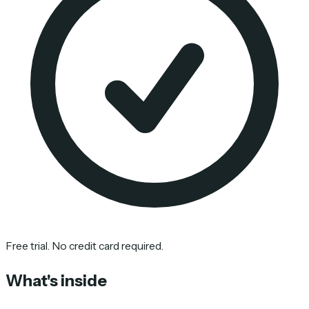
Free trial. No credit card required.
What's inside