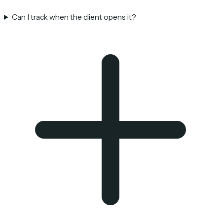
Can I track when the client opens it?