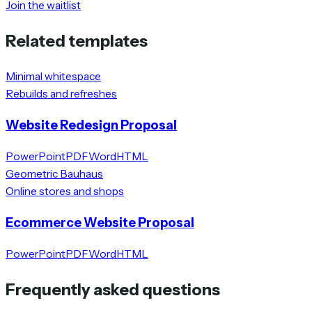
Join the waitlist
Related templates
Minimal whitespace
Rebuilds and refreshes
Website Redesign Proposal
PowerPoint
PDF
Word
HTML
Geometric Bauhaus
Online stores and shops
Ecommerce Website Proposal
PowerPoint
PDF
Word
HTML
Frequently asked questions