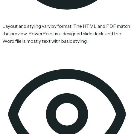
Layout and styling vary by format. The HTML and PDF match
the preview, PowerPoint is a designed slide deck, and the
Word file is mostly text with basic styling.