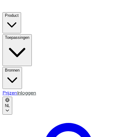
Product
Toepassingen
Bronnen
Prijzen
Inloggen
NL