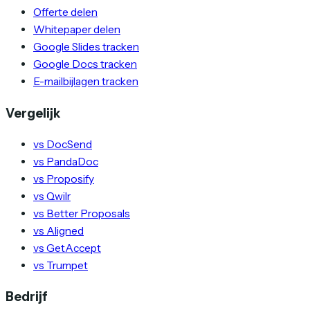
Offerte delen
Whitepaper delen
Google Slides tracken
Google Docs tracken
E-mailbijlagen tracken
Vergelijk
vs DocSend
vs PandaDoc
vs Proposify
vs Qwilr
vs Better Proposals
vs Aligned
vs GetAccept
vs Trumpet
Bedrijf