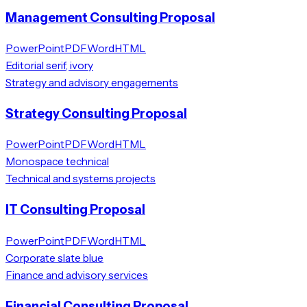
Management Consulting Proposal
PowerPoint
PDF
Word
HTML
Editorial serif, ivory
Strategy and advisory engagements
Strategy Consulting Proposal
PowerPoint
PDF
Word
HTML
Monospace technical
Technical and systems projects
IT Consulting Proposal
PowerPoint
PDF
Word
HTML
Corporate slate blue
Finance and advisory services
Financial Consulting Proposal