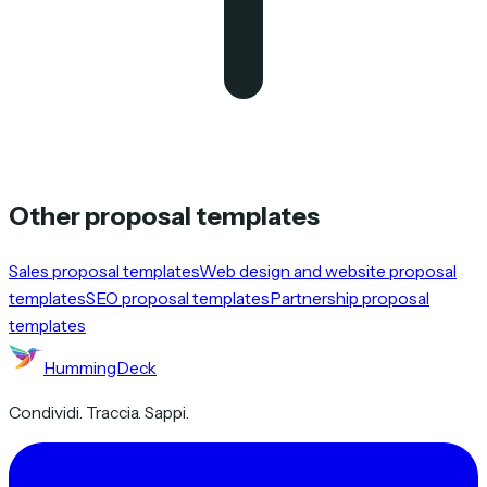
Other proposal templates
Sales proposal templates
Web design and website proposal
templates
SEO proposal templates
Partnership proposal
templates
HummingDeck
Condividi. Traccia. Sappi.