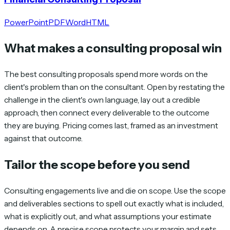
PowerPoint
PDF
Word
HTML
What makes a consulting proposal win
The best consulting proposals spend more words on the
client's problem than on the consultant. Open by restating the
challenge in the client's own language, lay out a credible
approach, then connect every deliverable to the outcome
they are buying. Pricing comes last, framed as an investment
against that outcome.
Tailor the scope before you send
Consulting engagements live and die on scope. Use the scope
and deliverables sections to spell out exactly what is included,
what is explicitly out, and what assumptions your estimate
depends on. A precise scope protects your margin and sets