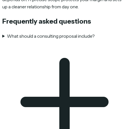
up a cleaner relationship from day one.
Frequently asked questions
What should a consulting proposal include?