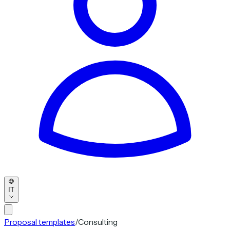
IT
Proposal templates
/
Consulting