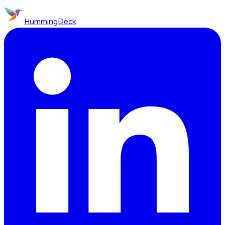
HummingDeck