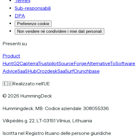
Termini
Sub-responsabili
DPA
Preferenze cookie
Non vendere né condividere i miei dati personali
Presenti su
Product
Hunt
G2
Capterra
Trustpilot
SourceForge
AlternativeTo
Software
Advice
SaaSHub
Crozdesk
SaaSurf
Crunchbase
🇪🇺
Realizzato nell’UE
©
2026
HummingDeck
Hummingdeck, MB
·
Codice aziendale: 308055336
Vilkpėdės g. 22, LT-03151 Vilnius, Lithuania
Iscritta nel Registro lituano delle persone giuridiche