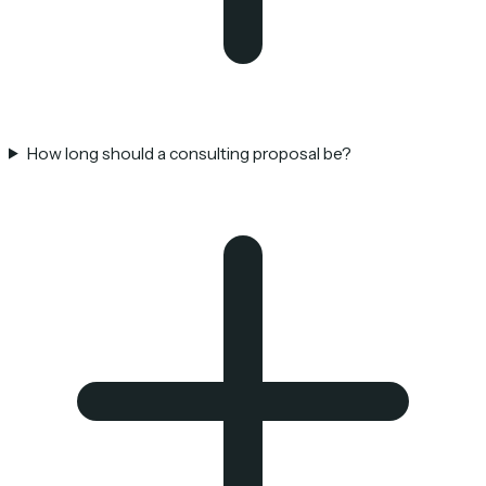
How long should a consulting proposal be?