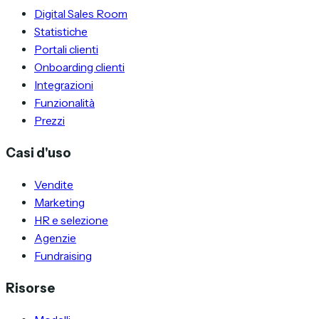
Digital Sales Room
Statistiche
Portali clienti
Onboarding clienti
Integrazioni
Funzionalità
Prezzi
Casi d'uso
Vendite
Marketing
HR e selezione
Agenzie
Fundraising
Risorse