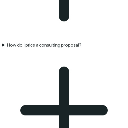
How do I price a consulting proposal?