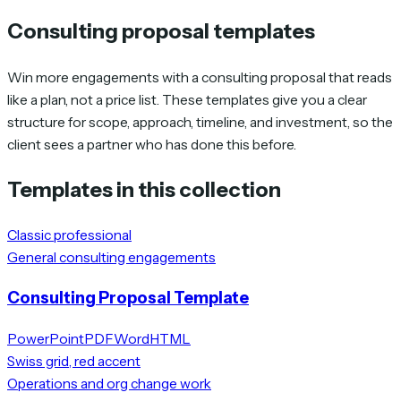
Consulting proposal templates
Win more engagements with a consulting proposal that reads
like a plan, not a price list. These templates give you a clear
structure for scope, approach, timeline, and investment, so the
client sees a partner who has done this before.
Templates in this collection
Classic professional
General consulting engagements
Consulting Proposal Template
PowerPoint
PDF
Word
HTML
Swiss grid, red accent
Operations and org change work