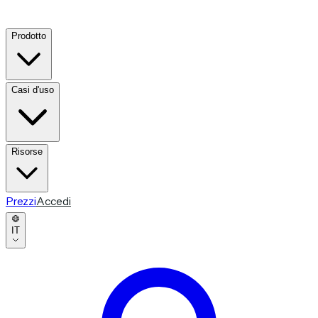
Prodotto
Casi d'uso
Risorse
Prezzi
Accedi
IT