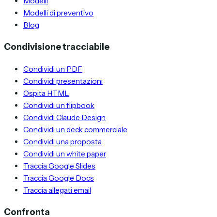
Modelli
Modelli di preventivo
Blog
Condivisione tracciabile
Condividi un PDF
Condividi presentazioni
Ospita HTML
Condividi un flipbook
Condividi Claude Design
Condividi un deck commerciale
Condividi una proposta
Condividi un white paper
Traccia Google Slides
Traccia Google Docs
Traccia allegati email
Confronta