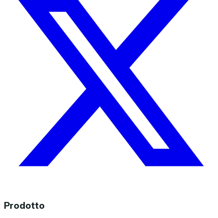
Prodotto