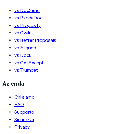
vs DocSend
vs PandaDoc
vs Proposify
vs Qwilr
vs Better Proposals
vs Aligned
vs Dock
vs GetAccept
vs Trumpet
Azienda
Chi siamo
FAQ
Supporto
Sicurezza
Privacy