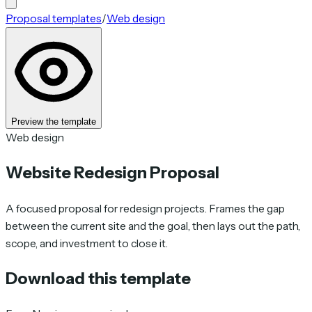
Proposal templates
/
Web design
Preview the template
Web design
Website Redesign Proposal
A focused proposal for redesign projects. Frames the gap
between the current site and the goal, then lays out the path,
scope, and investment to close it.
Download this template