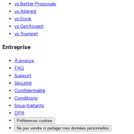
vs Better Proposals
vs Aligned
vs Dock
vs GetAccept
vs Trumpet
Entreprise
À propos
FAQ
Support
Sécurité
Confidentialité
Conditions
Sous-traitants
DPA
Préférences cookies
Ne pas vendre ni partager mes données personnelles