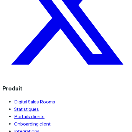
Produit
Digital Sales Rooms
Statistiques
Portails clients
Onboarding client
Intégrations