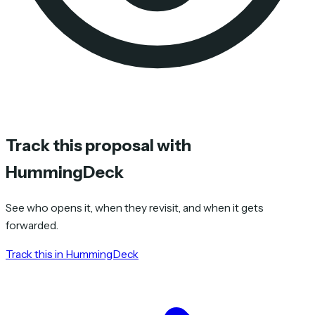
Track this proposal with
HummingDeck
See who opens it, when they revisit, and when it gets
forwarded.
Track this in HummingDeck