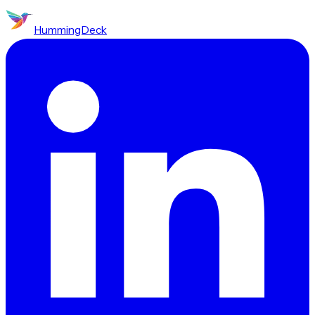
HummingDeck