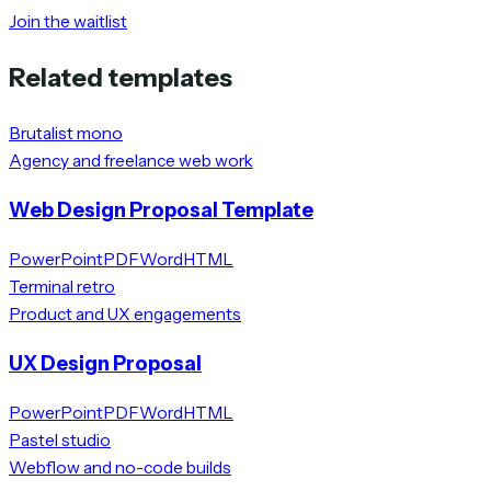
Join the waitlist
Related templates
Brutalist mono
Agency and freelance web work
Web Design Proposal Template
PowerPoint
PDF
Word
HTML
Terminal retro
Product and UX engagements
UX Design Proposal
PowerPoint
PDF
Word
HTML
Pastel studio
Webflow and no-code builds