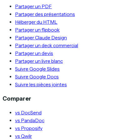
Partager un PDF
Partager des présentations
Héberger du HTML
Partager un flipbook
Partager Claude Design
Partager un deck commercial
Partager un devis
Partager un livre blanc
Suivre Google Slides
Suivre Google Docs
Suivre les pièces jointes
Comparer
vs DocSend
vs PandaDoc
vs Proposify
vs Qwilr