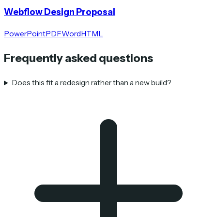
Webflow Design Proposal
PowerPoint
PDF
Word
HTML
Frequently asked questions
Does this fit a redesign rather than a new build?