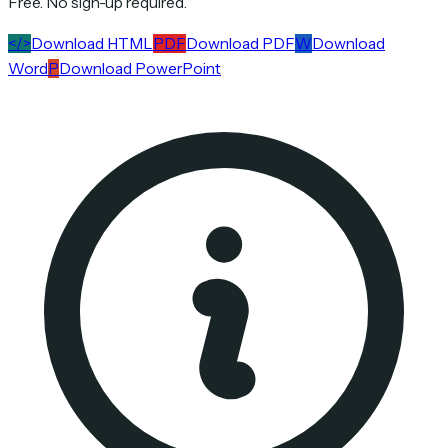
Free. No sign-up required.
</>
Download HTML
PDF
Download PDF
W
Download
Word
P
Download PowerPoint