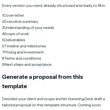
Every section you need, already structured and ready to fill in.
1
Cover letter
2
Executive summary
3
Understanding of your needs
4
Scope of work
5
Deliverables
6
Timeline and milestones
7
Pricing and investment
8
Terms and conditions
9
Next steps and acceptance
Generate a proposal from this
template
Describe your client and scope and let HummingDeck draft a
tailored proposal on this template structure. Coming soon.