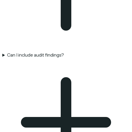
Can I include audit findings?