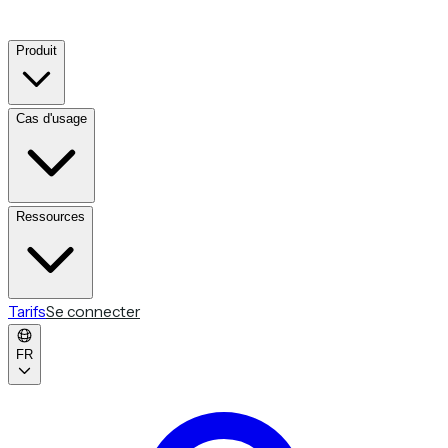
Produit
Cas d'usage
Ressources
Tarifs
Se connecter
FR