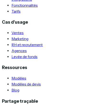
Fonctionnalités
Tarifs
Cas d'usage
Ventes
Marketing
RH et recrutement
Agences
Levée de fonds
Ressources
Modèles
Modèles de devis
Blog
Partage traçable