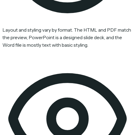
Layout and styling vary by format. The HTML and PDF match
the preview, PowerPoint is a designed slide deck, and the
Word file is mostly text with basic styling.