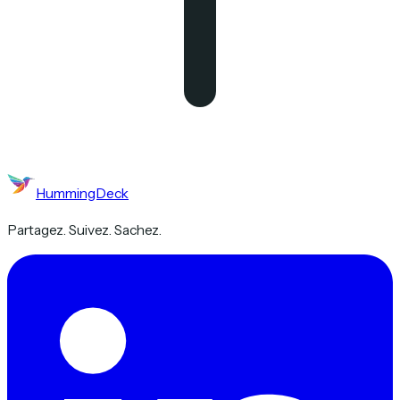
HummingDeck
Partagez. Suivez. Sachez.