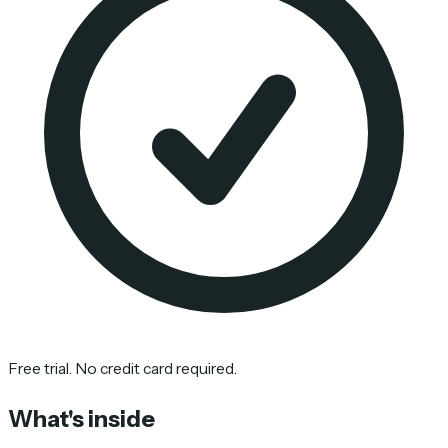
Free trial. No credit card required.
What's inside