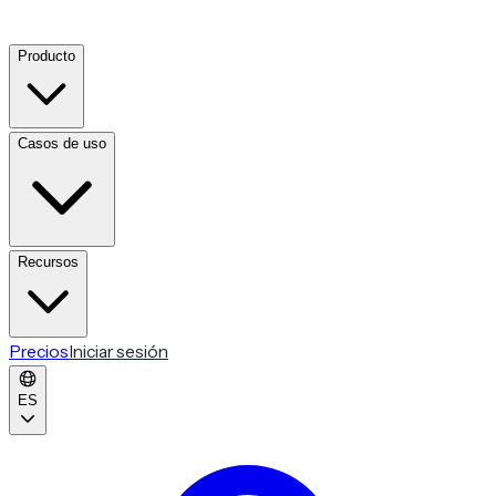
Producto
Casos de uso
Recursos
Precios
Iniciar sesión
ES