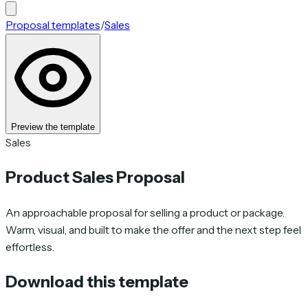
Proposal templates
/
Sales
Preview the template
Sales
Product Sales Proposal
An approachable proposal for selling a product or package.
Warm, visual, and built to make the offer and the next step feel
effortless.
Download this template