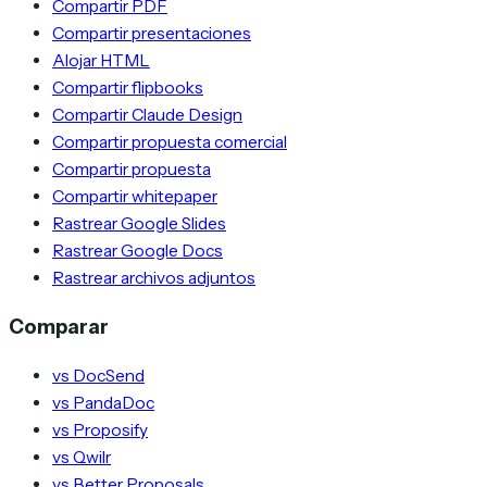
Compartir PDF
Compartir presentaciones
Alojar HTML
Compartir flipbooks
Compartir Claude Design
Compartir propuesta comercial
Compartir propuesta
Compartir whitepaper
Rastrear Google Slides
Rastrear Google Docs
Rastrear archivos adjuntos
Comparar
vs DocSend
vs PandaDoc
vs Proposify
vs Qwilr
vs Better Proposals