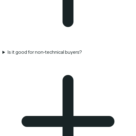
Is it good for non-technical buyers?