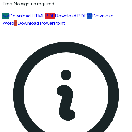
Free. No sign-up required.
</>
Download HTML
PDF
Download PDF
W
Download
Word
P
Download PowerPoint