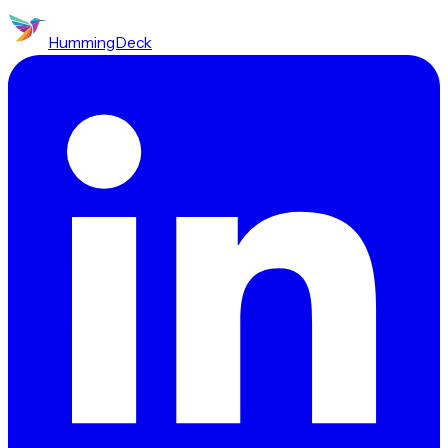
HummingDeck