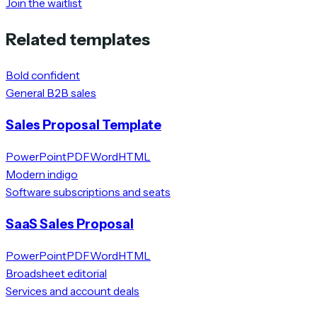
Join the waitlist
Related templates
Bold confident
General B2B sales
Sales Proposal Template
PowerPoint
PDF
Word
HTML
Modern indigo
Software subscriptions and seats
SaaS Sales Proposal
PowerPoint
PDF
Word
HTML
Broadsheet editorial
Services and account deals