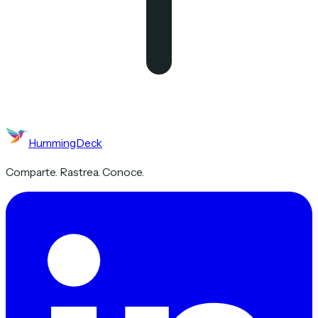
HummingDeck
Comparte. Rastrea. Conoce.