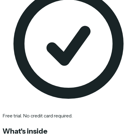
Free trial. No credit card required.
What's inside