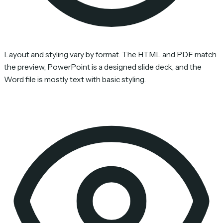
Layout and styling vary by format. The HTML and PDF match
the preview, PowerPoint is a designed slide deck, and the
Word file is mostly text with basic styling.