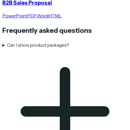
B2B Sales Proposal
PowerPoint
PDF
Word
HTML
Frequently asked questions
Can I show product packages?