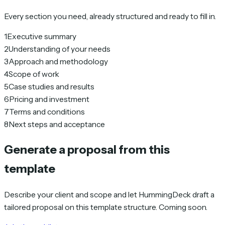
Every section you need, already structured and ready to fill in.
1
Executive summary
2
Understanding of your needs
3
Approach and methodology
4
Scope of work
5
Case studies and results
6
Pricing and investment
7
Terms and conditions
8
Next steps and acceptance
Generate a proposal from this
template
Describe your client and scope and let HummingDeck draft a
tailored proposal on this template structure. Coming soon.