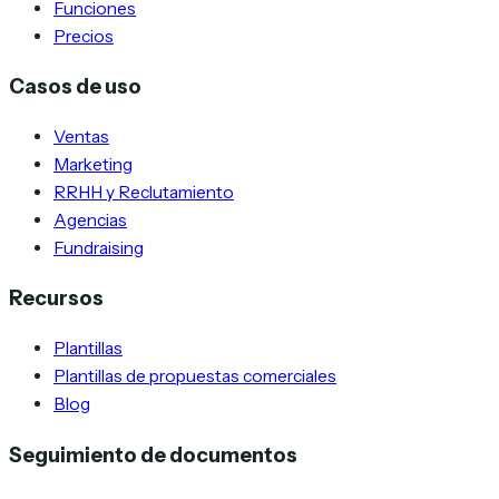
Funciones
Precios
Casos de uso
Ventas
Marketing
RRHH y Reclutamiento
Agencias
Fundraising
Recursos
Plantillas
Plantillas de propuestas comerciales
Blog
Seguimiento de documentos