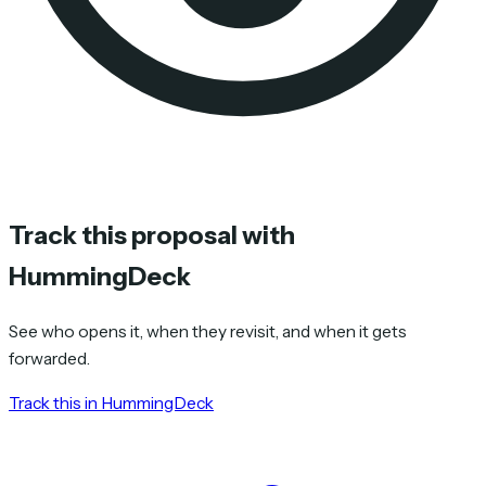
Track this proposal with
HummingDeck
See who opens it, when they revisit, and when it gets
forwarded.
Track this in HummingDeck