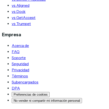
vs Aligned
vs Dock
vs GetAccept
vs Trumpet
Empresa
Acerca de
FAQ
Soporte
Seguridad
Privacidad
Términos
Subencargados
DPA
Preferencias de cookies
No vender ni compartir mi información personal