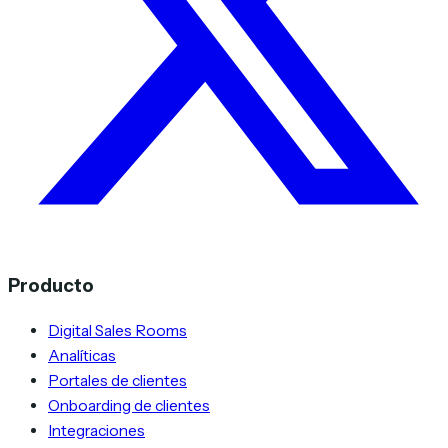
Producto
Digital Sales Rooms
Analíticas
Portales de clientes
Onboarding de clientes
Integraciones