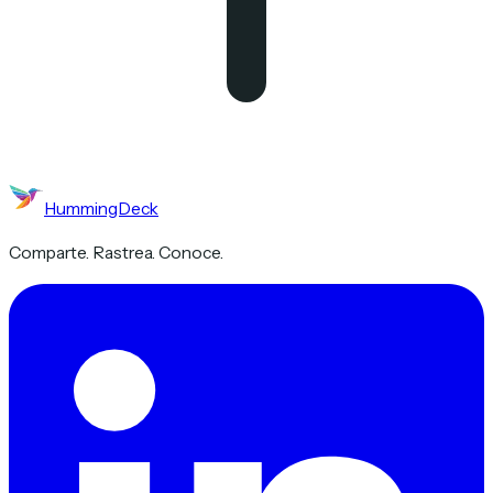
HummingDeck
Comparte. Rastrea. Conoce.