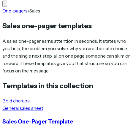
One-pagers
/
Sales
Sales one-pager templates
A sales one-pager earns attention in seconds. It states who
you help, the problem you solve, why you are the safe choice,
and the single next step, all on one page someone can skim or
forward. These templates give you that structure so you can
focus on the message.
Templates in this collection
Bold charcoal
General sales sheet
Sales One-Pager Template