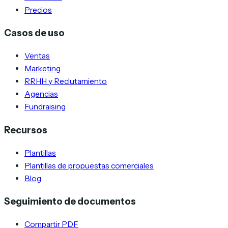
Precios
Casos de uso
Ventas
Marketing
RRHH y Reclutamiento
Agencias
Fundraising
Recursos
Plantillas
Plantillas de propuestas comerciales
Blog
Seguimiento de documentos
Compartir PDF