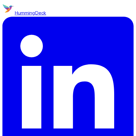
HummingDeck