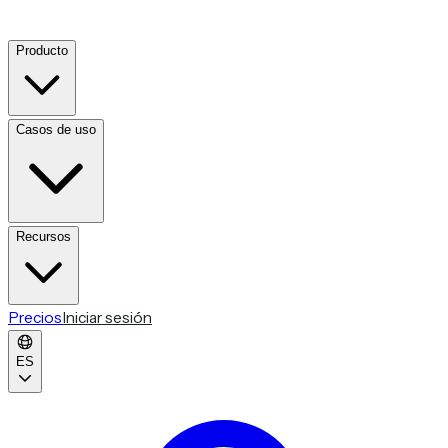
Producto
Casos de uso
Recursos
Precios
Iniciar sesión
ES