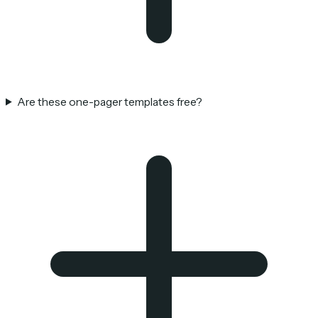
Are these one-pager templates free?