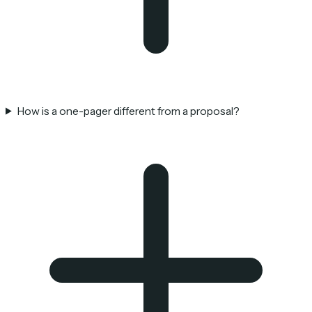
How is a one-pager different from a proposal?