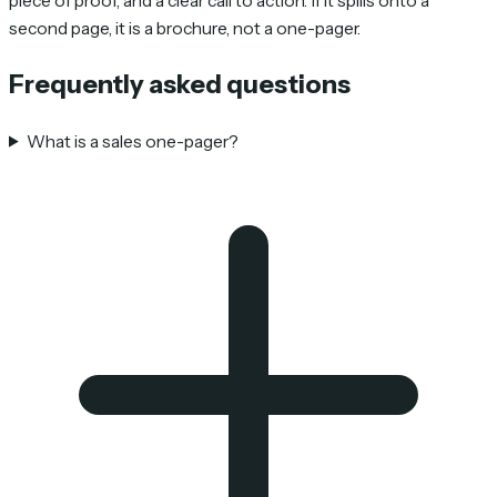
piece of proof, and a clear call to action. If it spills onto a
second page, it is a brochure, not a one-pager.
Frequently asked questions
What is a sales one-pager?