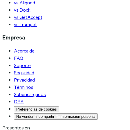
vs Aligned
vs Dock
vs GetAccept
vs Trumpet
Empresa
Acerca de
FAQ
Soporte
Seguridad
Privacidad
Términos
Subencargados
DPA
Preferencias de cookies
No vender ni compartir mi información personal
Presentes en