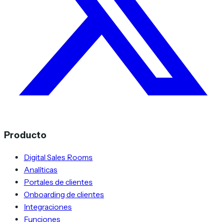
Producto
Digital Sales Rooms
Analíticas
Portales de clientes
Onboarding de clientes
Integraciones
Funciones