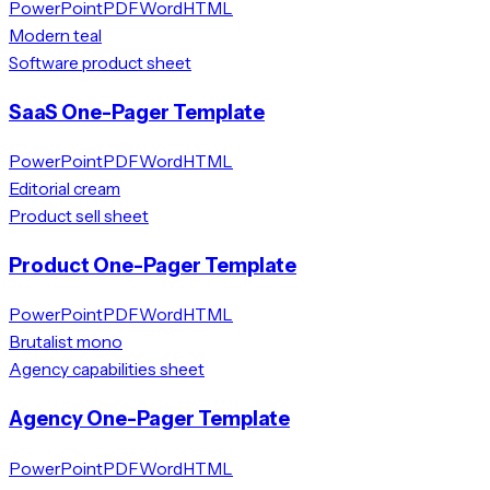
PowerPoint
PDF
Word
HTML
Modern teal
Software product sheet
SaaS One-Pager Template
PowerPoint
PDF
Word
HTML
Editorial cream
Product sell sheet
Product One-Pager Template
PowerPoint
PDF
Word
HTML
Brutalist mono
Agency capabilities sheet
Agency One-Pager Template
PowerPoint
PDF
Word
HTML