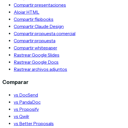
Compartir presentaciones
Alojar HTML
Compartir flipbooks
Compartir Claude Design
Compartir propuesta comercial
Compartir propuesta
Compartir whitepaper
Rastrear Google Slides
Rastrear Google Docs
Rastrear archivos adjuntos
Comparar
vs DocSend
vs PandaDoc
vs Proposify
vs Qwilr
vs Better Proposals