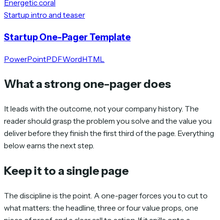
Energetic coral
Startup intro and teaser
Startup One-Pager Template
PowerPoint
PDF
Word
HTML
What a strong one-pager does
It leads with the outcome, not your company history. The
reader should grasp the problem you solve and the value you
deliver before they finish the first third of the page. Everything
below earns the next step.
Keep it to a single page
The discipline is the point. A one-pager forces you to cut to
what matters: the headline, three or four value props, one