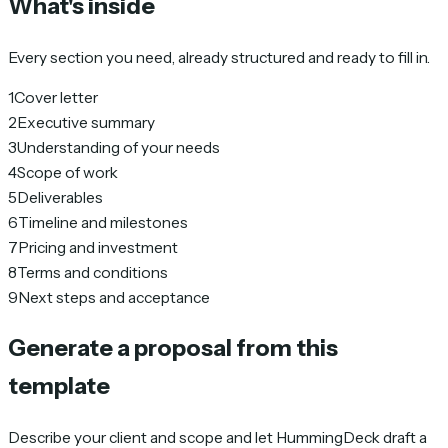
What's inside
Every section you need, already structured and ready to fill in.
1
Cover letter
2
Executive summary
3
Understanding of your needs
4
Scope of work
5
Deliverables
6
Timeline and milestones
7
Pricing and investment
8
Terms and conditions
9
Next steps and acceptance
Generate a proposal from this
template
Describe your client and scope and let HummingDeck draft a