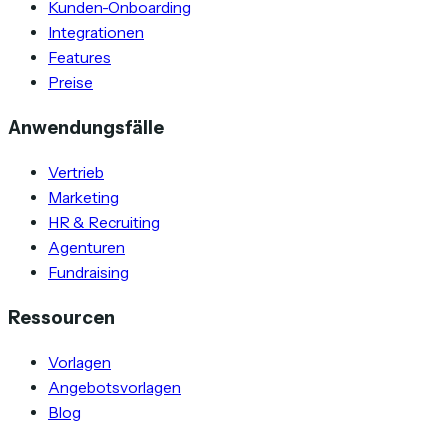
Kunden-Onboarding
Integrationen
Features
Preise
Anwendungsfälle
Vertrieb
Marketing
HR & Recruiting
Agenturen
Fundraising
Ressourcen
Vorlagen
Angebotsvorlagen
Blog