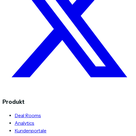
Produkt
Deal Rooms
Analytics
Kundenportale