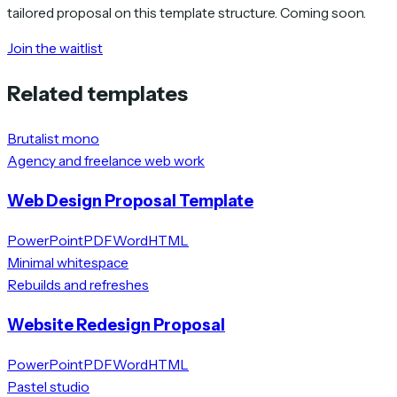
tailored proposal on this template structure. Coming soon.
Join the waitlist
Related templates
Brutalist mono
Agency and freelance web work
Web Design Proposal Template
PowerPoint
PDF
Word
HTML
Minimal whitespace
Rebuilds and refreshes
Website Redesign Proposal
PowerPoint
PDF
Word
HTML
Pastel studio