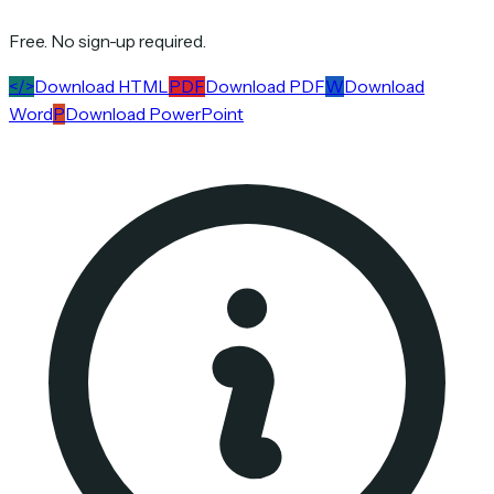
Free. No sign-up required.
</>
Download HTML
PDF
Download PDF
W
Download
Word
P
Download PowerPoint