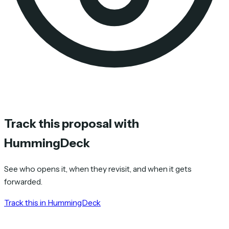
Track this proposal with
HummingDeck
See who opens it, when they revisit, and when it gets
forwarded.
Track this in HummingDeck