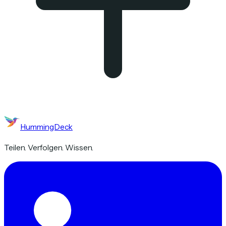
HummingDeck
Teilen. Verfolgen. Wissen.