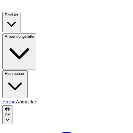
Produkt
Anwendungsfälle
Ressourcen
Preise
Anmelden
DE