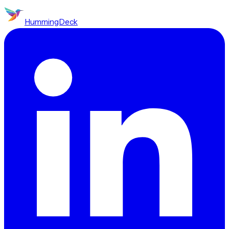
HummingDeck