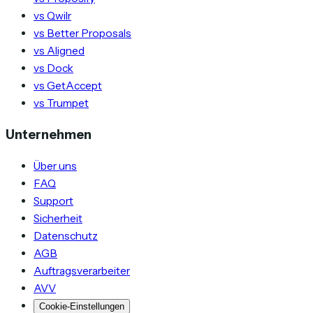
vs Qwilr
vs Better Proposals
vs Aligned
vs Dock
vs GetAccept
vs Trumpet
Unternehmen
Über uns
FAQ
Support
Sicherheit
Datenschutz
AGB
Auftragsverarbeiter
AVV
Cookie-Einstellungen