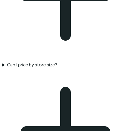
Can I price by store size?