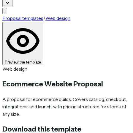
Proposal templates
/
Web design
Preview the template
Web design
Ecommerce Website Proposal
A proposal for ecommerce builds. Covers catalog, checkout,
integrations, and launch, with pricing structured for stores of
any size.
Download this template