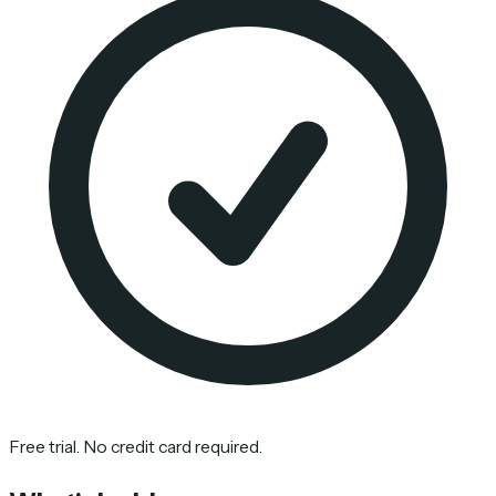
Free trial. No credit card required.