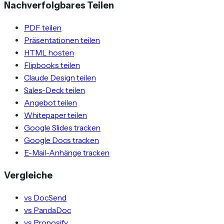
Nachverfolgbares Teilen
PDF teilen
Präsentationen teilen
HTML hosten
Flipbooks teilen
Claude Design teilen
Sales-Deck teilen
Angebot teilen
Whitepaper teilen
Google Slides tracken
Google Docs tracken
E-Mail-Anhänge tracken
Vergleiche
vs DocSend
vs PandaDoc
vs Proposify