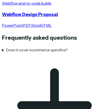
Webflow and no-code builds
Webflow Design Proposal
PowerPoint
PDF
Word
HTML
Frequently asked questions
Does it cover ecommerce specifics?