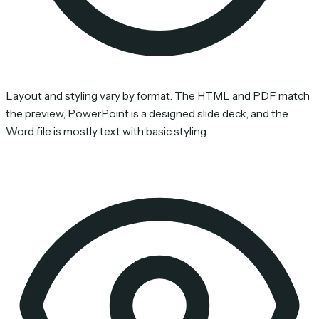
Layout and styling vary by format. The HTML and PDF match
the preview, PowerPoint is a designed slide deck, and the
Word file is mostly text with basic styling.