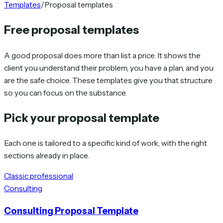
Templates
/
Proposal templates
Free proposal templates
A good proposal does more than list a price. It shows the
client you understand their problem, you have a plan, and you
are the safe choice. These templates give you that structure
so you can focus on the substance.
Pick your proposal template
Each one is tailored to a specific kind of work, with the right
sections already in place.
Classic professional
Consulting
Consulting Proposal Template