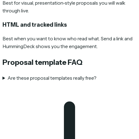
Best for visual, presentation-style proposals you will walk
through live.
HTML and tracked links
Best when you want to know who read what. Send a link and
HummingDeck shows you the engagement.
Proposal template FAQ
Are these proposal templates really free?