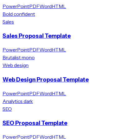
PowerPoint
PDF
Word
HTML
Bold confident
Sales
Sales Proposal Template
PowerPoint
PDF
Word
HTML
Brutalist mono
Web design
Web Design Proposal Template
PowerPoint
PDF
Word
HTML
Analytics dark
SEO
SEO Proposal Template
PowerPoint
PDF
Word
HTML