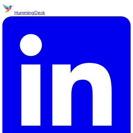
HummingDeck