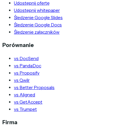
Udostępnij ofertę
Udostępnij whitepaper
Śledzenie Google Slides
Śledzenie Google Docs
Śledzenie załączników
Porównanie
vs DocSend
vs PandaDoc
vs Proposify
vs Qwilr
vs Better Proposals
vs Aligned
vs GetAccept
vs Trumpet
Firma