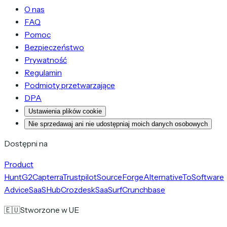
O nas
FAQ
Pomoc
Bezpieczeństwo
Prywatność
Regulamin
Podmioty przetwarzające
DPA
Ustawienia plików cookie
Nie sprzedawaj ani nie udostępniaj moich danych osobowych
Dostępni na
Product
Hunt
G2
Capterra
Trustpilot
SourceForge
AlternativeTo
Software
Advice
SaaSHub
Crozdesk
SaaSurf
Crunchbase
🇪🇺
Stworzone w UE