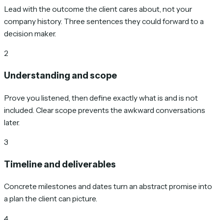
Lead with the outcome the client cares about, not your
company history. Three sentences they could forward to a
decision maker.
2
Understanding and scope
Prove you listened, then define exactly what is and is not
included. Clear scope prevents the awkward conversations
later.
3
Timeline and deliverables
Concrete milestones and dates turn an abstract promise into
a plan the client can picture.
4