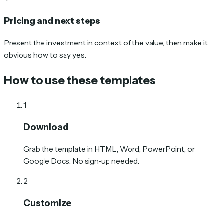
Pricing and next steps
Present the investment in context of the value, then make it
obvious how to say yes.
How to use these templates
1
Download
Grab the template in HTML, Word, PowerPoint, or
Google Docs. No sign-up needed.
2
Customize