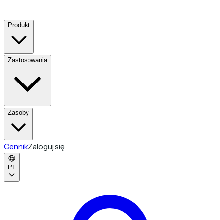
Produkt
Zastosowania
Zasoby
Cennik
Zaloguj się
PL