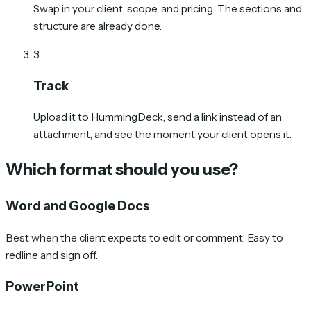
Swap in your client, scope, and pricing. The sections and
structure are already done.
3
Track
Upload it to HummingDeck, send a link instead of an
attachment, and see the moment your client opens it.
Which format should you use?
Word and Google Docs
Best when the client expects to edit or comment. Easy to
redline and sign off.
PowerPoint