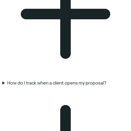
How do I track when a client opens my proposal?