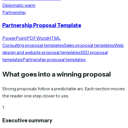
Diplomatic warm
Partnership
Partnership Proposal Template
PowerPoint
PDF
Word
HTML
Consulting proposal templates
Sales proposal templates
Web
design and website proposal templates
SEO proposal
templates
Partnership proposal templates
What goes into a winning proposal
Strong proposals follow a predictable arc. Each section moves
the reader one step closer to yes.
1
Executive summary