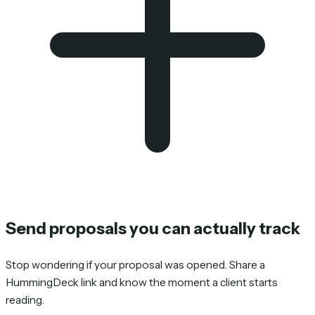
Send proposals you can actually track
Stop wondering if your proposal was opened. Share a
HummingDeck link and know the moment a client starts
reading.