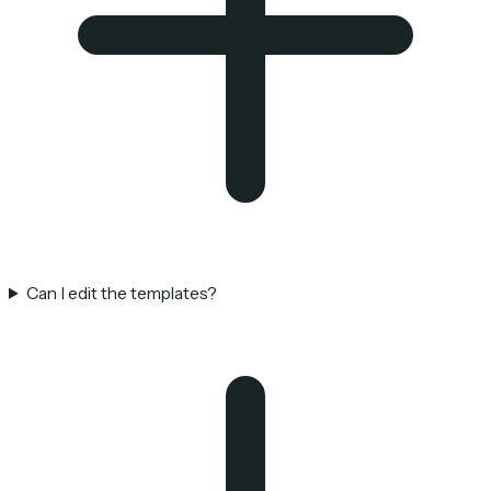
Can I edit the templates?