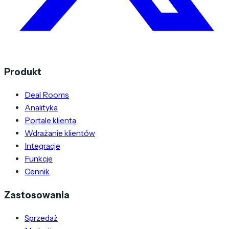
Produkt
Deal Rooms
Analityka
Portale klienta
Wdrażanie klientów
Integracje
Funkcje
Cennik
Zastosowania
Sprzedaż