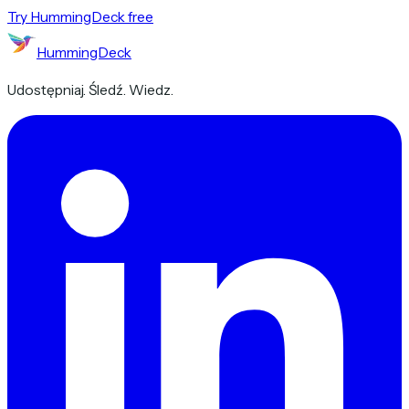
Try HummingDeck free
HummingDeck
Udostępniaj. Śledź. Wiedz.