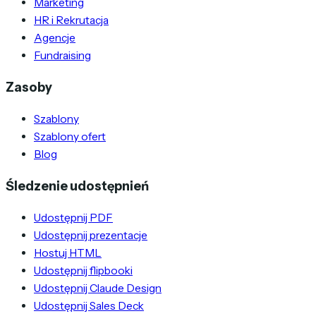
Marketing
HR i Rekrutacja
Agencje
Fundraising
Zasoby
Szablony
Szablony ofert
Blog
Śledzenie udostępnień
Udostępnij PDF
Udostępnij prezentacje
Hostuj HTML
Udostępnij flipbooki
Udostępnij Claude Design
Udostępnij Sales Deck