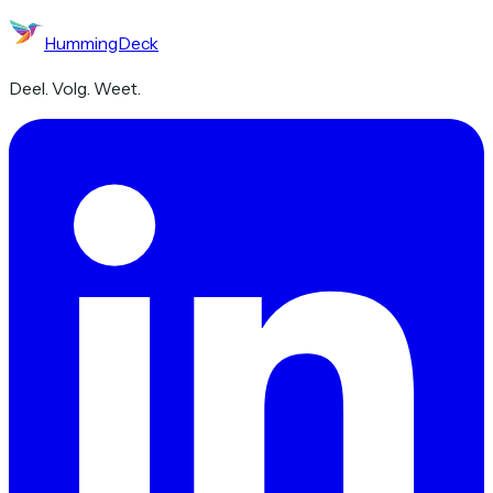
HummingDeck
Deel. Volg. Weet.