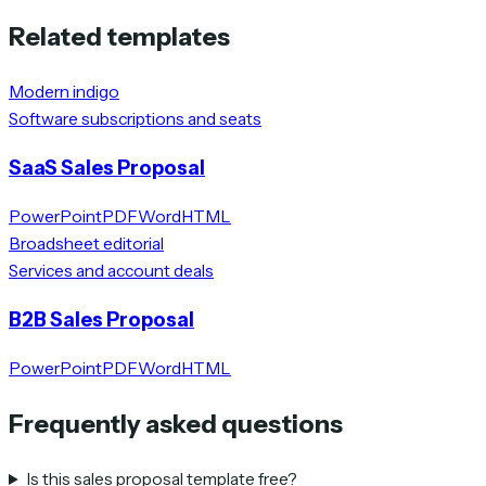
Related templates
Modern indigo
Software subscriptions and seats
SaaS Sales Proposal
PowerPoint
PDF
Word
HTML
Broadsheet editorial
Services and account deals
B2B Sales Proposal
PowerPoint
PDF
Word
HTML
Frequently asked questions
Is this sales proposal template free?