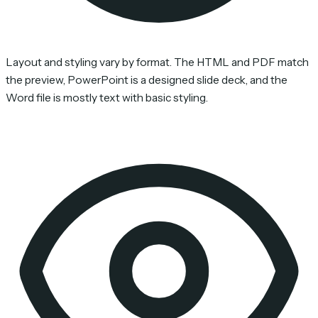
Layout and styling vary by format. The HTML and PDF match
the preview, PowerPoint is a designed slide deck, and the
Word file is mostly text with basic styling.