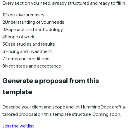
Every section you need, already structured and ready to fill in.
1
Executive summary
2
Understanding of your needs
3
Approach and methodology
4
Scope of work
5
Case studies and results
6
Pricing and investment
7
Terms and conditions
8
Next steps and acceptance
Generate a proposal from this
template
Describe your client and scope and let HummingDeck draft a
tailored proposal on this template structure. Coming soon.
Join the waitlist