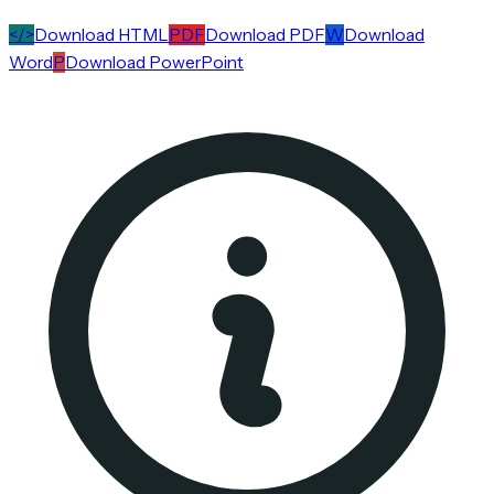
</>
Download HTML
PDF
Download PDF
W
Download
Word
P
Download PowerPoint