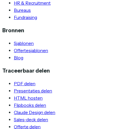
HR & Recruitment
Bureaus
Fundraising
Bronnen
Sjablonen
Offertesjablonen
Blog
Traceerbaar delen
PDF delen
Presentaties delen
HTML hosten
Flipbooks delen
Claude Design delen
Sales-deck delen
Offerte delen