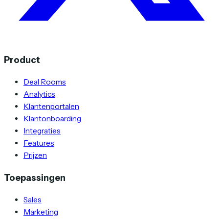
Product
Deal Rooms
Analytics
Klantenportalen
Klantonboarding
Integraties
Features
Prijzen
Toepassingen
Sales
Marketing