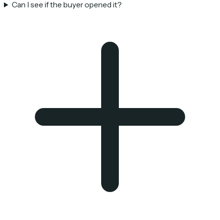
Can I see if the buyer opened it?