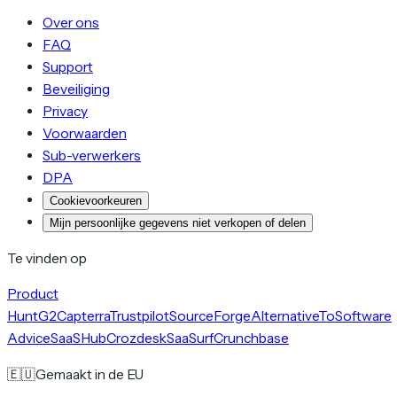
Over ons
FAQ
Support
Beveiliging
Privacy
Voorwaarden
Sub-verwerkers
DPA
Cookievoorkeuren
Mijn persoonlijke gegevens niet verkopen of delen
Te vinden op
Product
Hunt
G2
Capterra
Trustpilot
SourceForge
AlternativeTo
Software
Advice
SaaSHub
Crozdesk
SaaSurf
Crunchbase
🇪🇺
Gemaakt in de EU