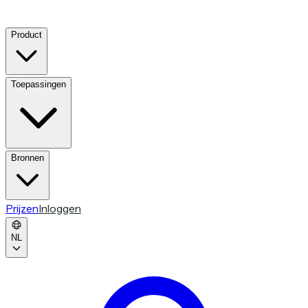
Product
Toepassingen
Bronnen
Prijzen
Inloggen
NL