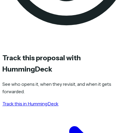
Track this proposal with
HummingDeck
See who opens it, when they revisit, and when it gets
forwarded.
Track this in HummingDeck