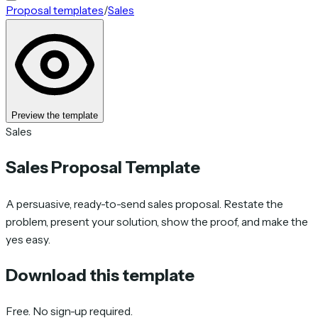
Proposal templates
/
Sales
Preview the template
Sales
Sales Proposal Template
A persuasive, ready-to-send sales proposal. Restate the
problem, present your solution, show the proof, and make the
yes easy.
Download this template
Free. No sign-up required.