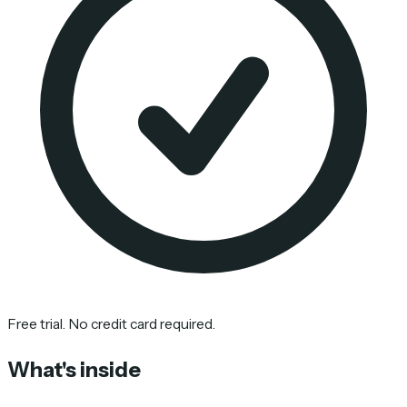
Free trial. No credit card required.
What's inside