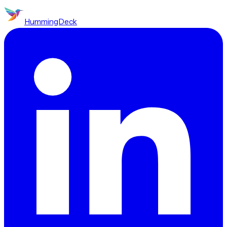
HummingDeck