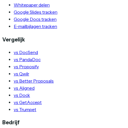
Whitepaper delen
Google Slides tracken
Google Docs tracken
E-mailbijlagen tracken
Vergelijk
vs DocSend
vs PandaDoc
vs Proposify
vs Qwilr
vs Better Proposals
vs Aligned
vs Dock
vs GetAccept
vs Trumpet
Bedrijf